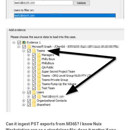
Can it ingest PST exports from M365? I know Nuix
Workstation can as a standalone file; does it matter if you