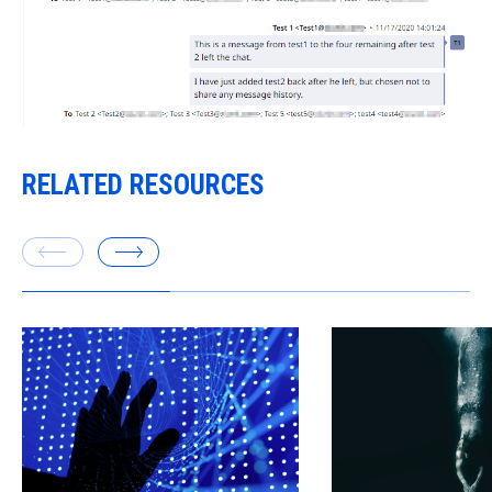
RELATED RESOURCES