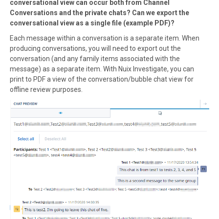
conversational view can occur both from Channel
Conversations and the private chats? Can we export the
conversational view as a single file (example PDF)?
Each message within a conversation is a separate item. When
producing conversations, you will need to export out the
conversation (and any family items associated with the
message) as a separate item. With Nuix Investigate, you can
print to PDF a view of the conversation/bubble chat view for
offline review purposes.