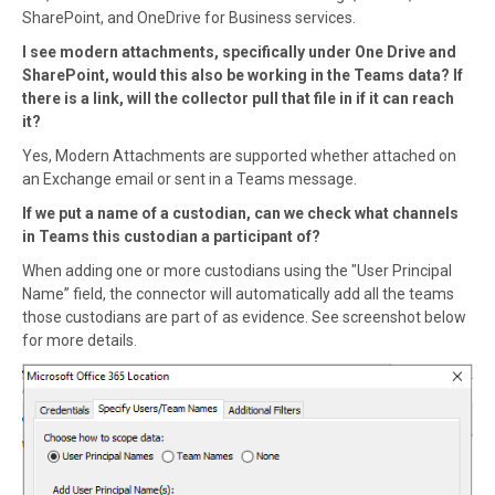
SharePoint, and OneDrive for Business services.
I see modern attachments, specifically under One Drive and
SharePoint, would this also be working in the Teams data? If
there is a link, will the collector pull that file in if it can reach
it?
Yes, Modern Attachments are supported whether attached on
an Exchange email or sent in a Teams message.
If we put a name of a custodian, can we check what channels
in Teams this custodian a participant of?
When adding one or more custodians using the "User Principal
Name” field, the connector will automatically add all the teams
those custodians are part of as evidence. See screenshot below
for more details.