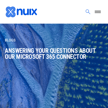
Skip to main content
BLOGS
ANSWERING YOUR QUESTIONS ABOUT
OUR MICROSOFT 365 CONNECTOR