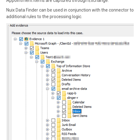
Appointment items are captured through Exchange.
Nuix Data Finder can be used in conjunction with the connector to
additional rules to the processing logic.