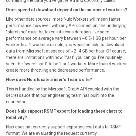
containing the data you’ve gathered and optionally culled.
Does speed of download depend on the number of workers?
Like other data sources, more Nuix Workers will mean faster
performance; however, with any API connection, the underlying
“plumbing” must be taken into consideration. I’ve seen
performance on average vary between ~0.5-1 GB per hour, per
worker. In a 4-worker example, you would be able to download
data from Microsoft at speeds of ~2–4 GB per hour. Of course,
there are limitations with how “fast” you can go. I’ve routinely
seen the “sweet spot” to be 2 or 4 workers. More than 4 workers
create more throttling and decreased performance.
How does Nuix locate a user’s Teams site?
This is handled by the Microsoft Graph API coupled with the
secret sauce that our engineering team has built into the
connector.
Does Nuix support RSMF export for loading these chats to
Relativity?
Nuix does not currently support exporting chat data to RSMF
format. We are evaluating the request currently.