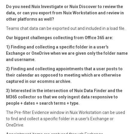
Do you need Nuix Investigate or Nuix Discover to review the
data, or can you export from Nuix Workstation and review in
other platforms as well?
Teams chat data can be exported out and included in a load file.
Our biggest challenges collecting from Office 365 are:
1) Finding and collecting a specific folder in a user's
Exchange or OneDrive when we are given only the folder name
and username.
2) Finding and collecting appointments that a user posts to
their calendar as opposed to meeting which are otherwise
captured in our ecomms archive.
3) Interested in the intersection of Nuix Data Finder and the
M365 collector so that we only ingest data responsive to
people + dates + search terms + type.
The Pre-filter Evidence window in Nuix Workstation can be used
to find and collect a specific folder in a user’s Exchange or
OneDrive.