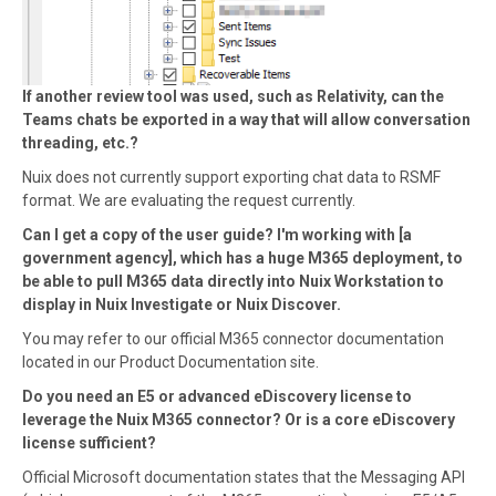
If another review tool was used, such as Relativity, can the
Teams chats be exported in a way that will allow conversation
threading, etc.?
Nuix does not currently support exporting chat data to RSMF
format. We are evaluating the request currently.
Can I get a copy of the user guide? I'm working with [a
government agency], which has a huge M365 deployment, to
be able to pull M365 data directly into Nuix Workstation to
display in Nuix Investigate or Nuix Discover.
You may refer to our official M365 connector documentation
located in our Product Documentation site.
Do you need an E5 or advanced eDiscovery license to
leverage the Nuix M365 connector? Or is a core eDiscovery
license sufficient?
Official Microsoft documentation states that the Messaging API