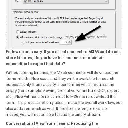
Follow up on binary. If you direct connect to M365 and do not
store binaries, do you have to reconnect or maintain
connection to export that data?
Without storing binaries, the M365 connector will download the
items into the Nuix case, and they will be available for search
purposes only. If any activity is performed which requires the
binary (for example: viewing the native within Nuix, OCR, export,
etc.), Nuix will need to re-connect to M365 to re-download the
item. This process not only adds time to the overall workflow, but
also adds some risk as well. If the item no longer exists or
moved, you will not be able to load the binary stream.
Conversational View from Teams: Producing the