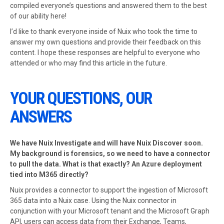
compiled everyone’s questions and answered them to the best
of our ability here!
I’d like to thank everyone inside of Nuix who took the time to
answer my own questions and provide their feedback on this
content. I hope these responses are helpful to everyone who
attended or who may find this article in the future.
YOUR QUESTIONS, OUR
ANSWERS
We have Nuix Investigate and will have Nuix Discover soon.
My background is forensics, so we need to have a connector
to pull the data. What is that exactly? An Azure deployment
tied into M365 directly?
Nuix provides a connector to support the ingestion of Microsoft
365 data into a Nuix case. Using the Nuix connector in
conjunction with your Microsoft tenant and the Microsoft Graph
API, users can access data from their Exchange, Teams,