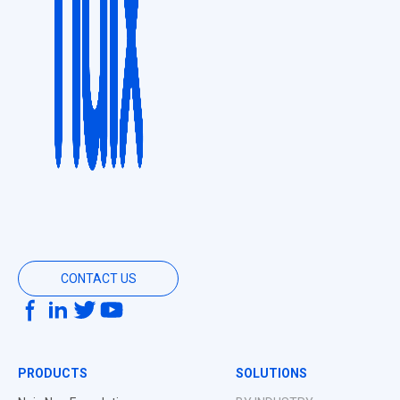
CONTACT US
PRODUCTS
SOLUTIONS