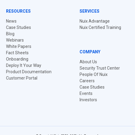
RESOURCES
SERVICES
News
Nuix Advantage
Case Studies
Nuix Certified Training
Blog
Webinars
White Papers
COMPANY
Fact Sheets
Onboarding
About Us
Deploy It Your Way
Security Trust Center
Product Documentation
People Of Nuix
Customer Portal
Careers
Case Studies
Events
Investors