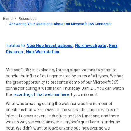
BREADCRUMB
Home
Resources
Answering Your Questions About Our Microsoft 365 Connector
Related to:
Nuix Neo Investigations
,
Nuix Investigate
,
Nuix
Discover
,
Nuix Workstation
Microsoft 365 is exploding, forcing organizations to adapt to
handle the influx of data generated by users of all types. We had
the great opportunity to present a demo of our Microsoft 365
connector during a webinar on Thursday, Jan. 21. You can watch
the
recording of that webinar here
if you missed it.
What was amazing during the webinar was the number of
questions that we received. It shows that this topic really is of
interest across several industries and job functions, and there
was no way we could answer everyone’s questions in under an
hour. We didn’t want to leave anyone out, however, so we