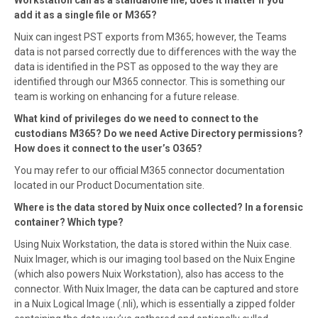
add it as a single file or M365?
Nuix can ingest PST exports from M365; however, the Teams
data is not parsed correctly due to differences with the way the
data is identified in the PST as opposed to the way they are
identified through our M365 connector. This is something our
team is working on enhancing for a future release.
What kind of privileges do we need to connect to the
custodians M365? Do we need Active Directory permissions?
How does it connect to the user’s O365?
You may refer to our official M365 connector documentation
located in our Product Documentation site.
Where is the data stored by Nuix once collected? In a forensic
container? Which type?
Using Nuix Workstation, the data is stored within the Nuix case.
Nuix Imager, which is our imaging tool based on the Nuix Engine
(which also powers Nuix Workstation), also has access to the
connector. With Nuix Imager, the data can be captured and store
in a Nuix Logical Image (.nli), which is essentially a zipped folder