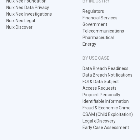
Nuix Neo Foundation
BY INDUSTRY
Nuix Neo Data Privacy
Regulators
Nuix Neo Investigations
Financial Services
Nuix Neo Legal
Government
Nuix Discover
Telecommunications
Pharmaceutical
Energy
BY USE CASE
Data Breach Readiness
Data Breach Notifications
FOI & Data Subject
Access Requests
Pinpoint Personally
Identifiable Information
Fraud & Economic Crime
CSAM (Child Exploitation)
Legal eDiscovery
Early Case Assessment