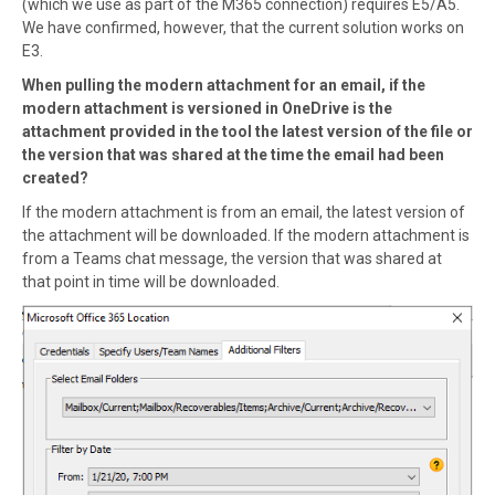
(which we use as part of the M365 connection) requires E5/A5.
We have confirmed, however, that the current solution works on
E3.
When pulling the modern attachment for an email, if the
modern attachment is versioned in OneDrive is the
attachment provided in the tool the latest version of the file or
the version that was shared at the time the email had been
created?
If the modern attachment is from an email, the latest version of
the attachment will be downloaded. If the modern attachment is
from a Teams chat message, the version that was shared at
that point in time will be downloaded.