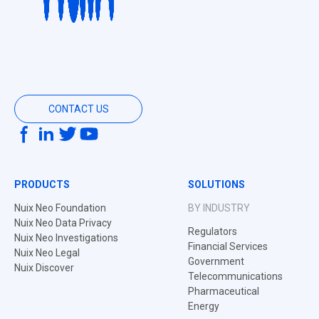
CONTACT US
PRODUCTS
SOLUTIONS
Nuix Neo Foundation
BY INDUSTRY
Nuix Neo Data Privacy
Regulators
Nuix Neo Investigations
Financial Services
Nuix Neo Legal
Government
Nuix Discover
Telecommunications
Pharmaceutical
Energy