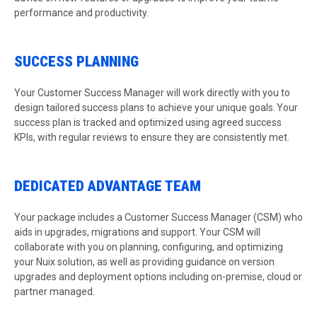
performance and productivity.
SUCCESS PLANNING
Your Customer Success Manager will work directly with you to
design tailored success plans to achieve your unique goals. Your
success plan is tracked and optimized using agreed success
KPIs, with regular reviews to ensure they are consistently met.
DEDICATED ADVANTAGE TEAM
Your package includes a Customer Success Manager (CSM) who
aids in upgrades, migrations and support. Your CSM will
collaborate with you on planning, configuring, and optimizing
your Nuix solution, as well as providing guidance on version
upgrades and deployment options including on-premise, cloud or
partner managed.