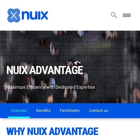
Skip to main content
NUIX ADVANTAGE
Maximize Efficiency with Dedicated Expertise
Overview
Benefits
Factsheets
Contact us
WHY NUIX ADVANTAGE