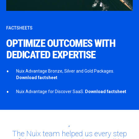
FACTSHEETS
OPTIMIZE OUTCOMES WITH
DEDICATED EXPERTISE
Nuix Advantage Bronze, Silver and Gold Packages.
Download factsheet
Nuix Advantage for Discover SaaS.
Download factsheet
The Nuix team helped us every step