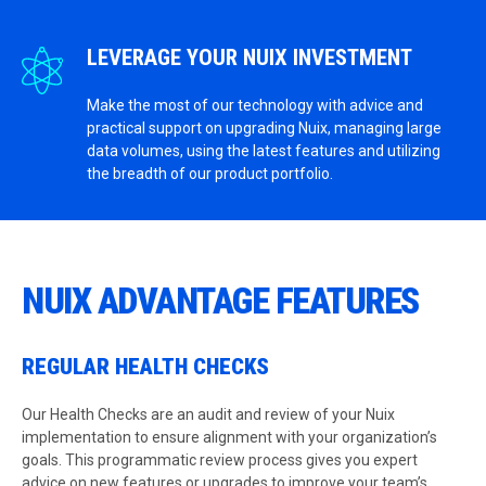
LEVERAGE YOUR NUIX INVESTMENT
Make the most of our technology with advice and
practical support on upgrading Nuix, managing large
data volumes, using the latest features and utilizing
the breadth of our product portfolio.
NUIX ADVANTAGE FEATURES
REGULAR HEALTH CHECKS
Our Health Checks are an audit and review of your Nuix
implementation to ensure alignment with your organization’s
goals. This programmatic review process gives you expert
advice on new features or upgrades to improve your team’s