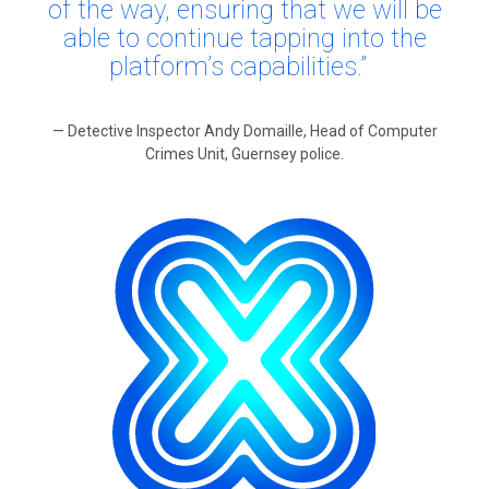
of the way, ensuring that we will be
able to continue tapping into the
platform’s capabilities.”
— Detective Inspector Andy Domaille, Head of Computer
Crimes Unit, Guernsey police.