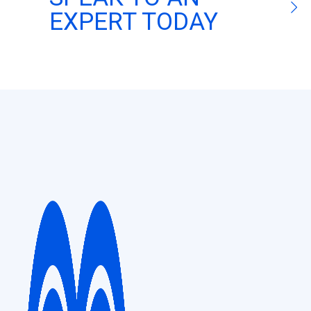
EXPERT TODAY