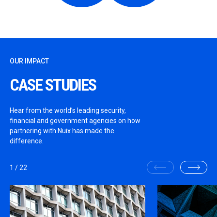
OUR IMPACT
CASE STUDIES
Hear from the world’s leading security,
financial and government agencies on how
partnering with Nuix has made the
difference.
1
/
22