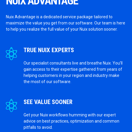
NUIX ADVANTAGE
Nuix Advantage is a dedicated service package tailored to
maximize the value you get from our software. Our team is here
to help you realize the full value of your Nuix solution sooner.
TRUE NUIX EXPERTS
Our specialist consultants live and breathe Nuix. You’ll
gain access to their expertise gathered from years of
helping customers in your region and industry make
the most of our software.
SEE VALUE SOONER
Get your Nuix workflows humming with our expert
advice on best practices, optimization and common
pitfalls to avoid.