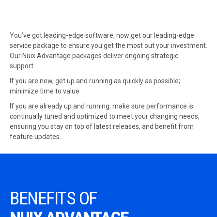
You’ve got leading-edge software, now get our leading-edge
service package to ensure you get the most out your investment.
Our Nuix Advantage packages deliver ongoing strategic
support.
If you are new, get up and running as quickly as possible;
minimize time to value.
If you are already up and running, make sure performance is
continually tuned and optimized to meet your changing needs,
ensuring you stay on top of latest releases, and benefit from
feature updates.
BENEFITS OF