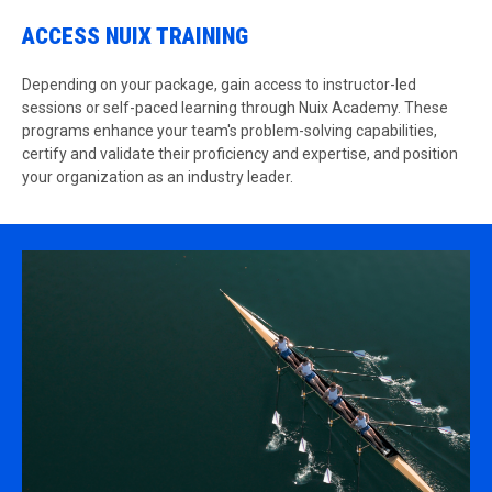
ACCESS NUIX TRAINING
Depending on your package, gain access to instructor-led
sessions or self-paced learning through Nuix Academy. These
programs enhance your team's problem-solving capabilities,
certify and validate their proficiency and expertise, and position
your organization as an industry leader.