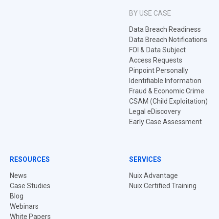
BY USE CASE
Data Breach Readiness
Data Breach Notifications
FOI & Data Subject
Access Requests
Pinpoint Personally
Identifiable Information
Fraud & Economic Crime
CSAM (Child Exploitation)
Legal eDiscovery
Early Case Assessment
RESOURCES
SERVICES
News
Nuix Advantage
Case Studies
Nuix Certified Training
Blog
Webinars
White Papers