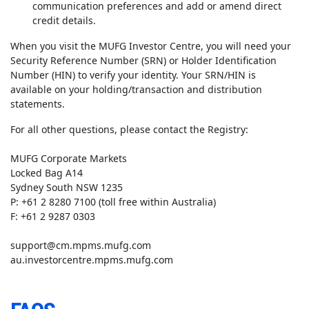
communication preferences and add or amend direct
credit details.
When you visit the MUFG Investor Centre, you will need your
Security Reference Number (SRN) or Holder Identification
Number (HIN) to verify your identity. Your SRN/HIN is
available on your holding/transaction and distribution
statements.
For all other questions, please contact the Registry:
MUFG Corporate Markets
Locked Bag A14
Sydney South NSW 1235
P: +61 2 8280 7100 (toll free within Australia)
F: +61 2 9287 0303
support@cm.mpms.mufg.com
au.investorcentre.mpms.mufg.com