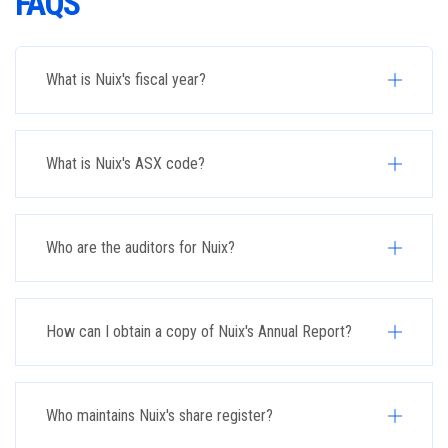
FAQS
What is Nuix's fiscal year?
What is Nuix's ASX code?
Who are the auditors for Nuix?
How can I obtain a copy of Nuix's Annual Report?
Who maintains Nuix's share register?