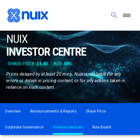
Opens
Skip to main content
in
new
window
NUIX
INVESTOR CENTRE
Prices delayed by at least 20 mins. Nuix is not liable for any
errors or delays in pricing content, or for any actions taken in
reliance on such content.
ASX menu
Overview
Announcements & Reports
Share Price
Corporate Governance
Investor Services
Nuix Board