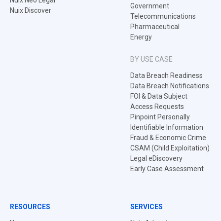
Nuix Neo Legal
Government
Nuix Discover
Telecommunications
Pharmaceutical
Energy
BY USE CASE
Data Breach Readiness
Data Breach Notifications
FOI & Data Subject
Access Requests
Pinpoint Personally
Identifiable Information
Fraud & Economic Crime
CSAM (Child Exploitation)
Legal eDiscovery
Early Case Assessment
RESOURCES
SERVICES