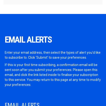
EMAIL ALERTS
Enter your email address, then select the types of alert you’d like
to subscribe to. Click ‘Submit’ to save your preferences.
If this is your first time subscribing, a confirmation email will be
sent soon after you submit your preferences. Please open this
email, and click the link listed inside to finalise your subscription
to this service. You may return to this page at any time to modify
your preferences.
EMAIL ALERTS