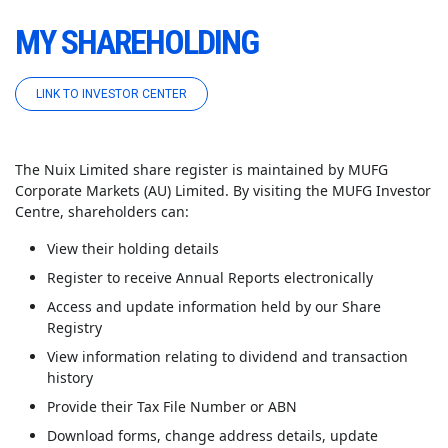
MY SHAREHOLDING
LINK TO INVESTOR CENTER
The Nuix Limited share register is maintained by MUFG
Corporate Markets (AU) Limited. By visiting the MUFG Investor
Centre
, shareholders can:
View their holding details
Register to receive Annual Reports electronically
Access and update information held by our Share
Registry
View information relating to dividend and transaction
history
Provide their Tax File Number or ABN
Download forms, change address details, update