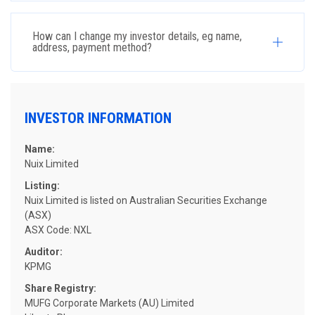
How can I change my investor details, eg name,
address, payment method?
INVESTOR INFORMATION
Name:
Nuix Limited
Listing:
Nuix Limited is listed on Australian Securities Exchange
(ASX)
ASX Code: NXL
Auditor:
KPMG
Share Registry:
MUFG Corporate Markets (AU) Limited