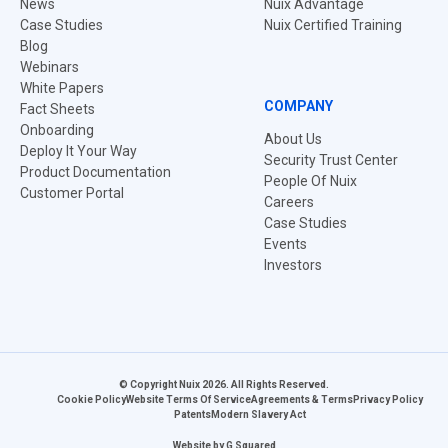
News
Nuix Advantage
Case Studies
Nuix Certified Training
Blog
Webinars
White Papers
COMPANY
Fact Sheets
Onboarding
About Us
Deploy It Your Way
Security Trust Center
Product Documentation
People Of Nuix
Customer Portal
Careers
Case Studies
Events
Investors
© Copyright Nuix 2026. All Rights Reserved.
Cookie Policy
Website Terms Of Service
Agreements & Terms
Privacy Policy
Patents
Modern Slavery Act
Website by
G Squared