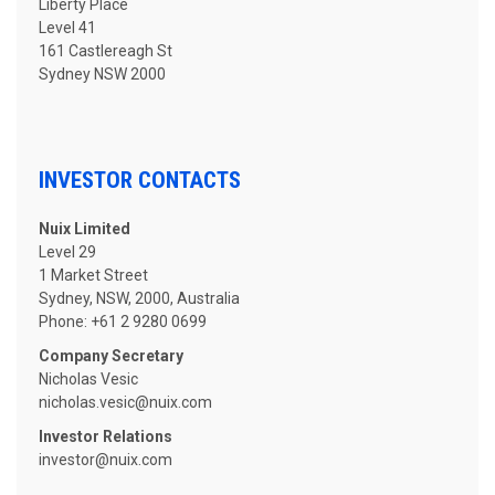
Liberty Place
Level 41
161 Castlereagh St
Sydney NSW 2000
INVESTOR CONTACTS
Nuix Limited
Level 29
1 Market Street
Sydney, NSW, 2000, Australia
Phone: +61 2 9280 0699
Company Secretary
Nicholas Vesic
nicholas.vesic
@nuix.com
Investor Relations
investor@nuix.com