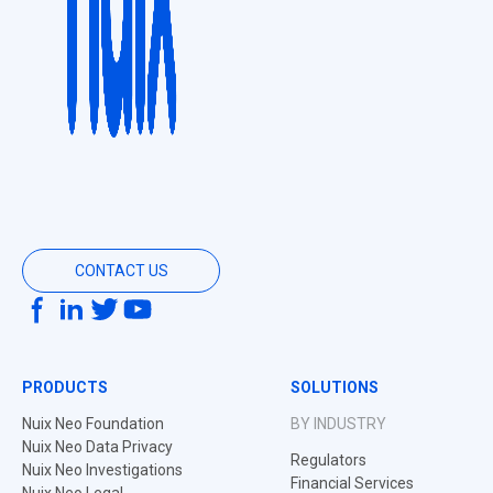
CONTACT US
PRODUCTS
SOLUTIONS
Nuix Neo Foundation
BY INDUSTRY
Nuix Neo Data Privacy
Regulators
Nuix Neo Investigations
Financial Services