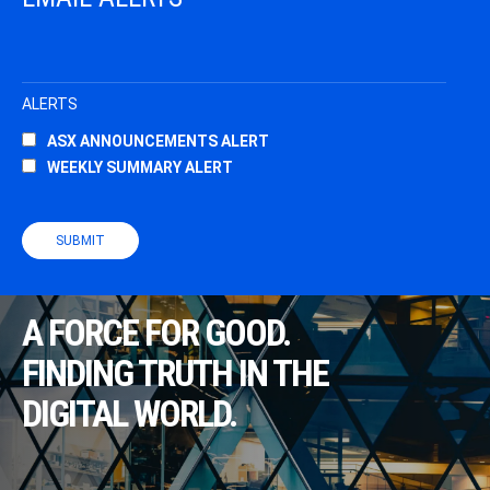
A FORCE FOR GOOD.
FINDING TRUTH IN THE
DIGITAL WORLD.