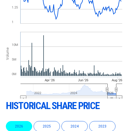
HISTORICAL SHARE PRICE