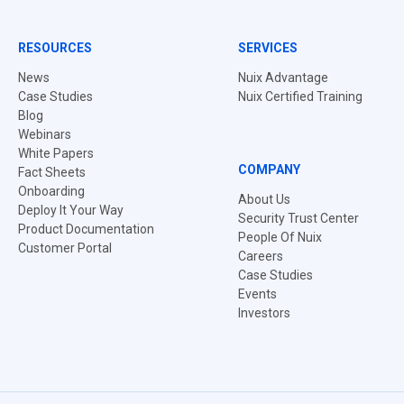
RESOURCES
SERVICES
News
Nuix Advantage
Case Studies
Nuix Certified Training
Blog
Webinars
White Papers
COMPANY
Fact Sheets
Onboarding
About Us
Deploy It Your Way
Security Trust Center
Product Documentation
People Of Nuix
Customer Portal
Careers
Case Studies
Events
Investors