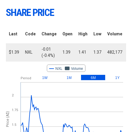
SHARE PRICE