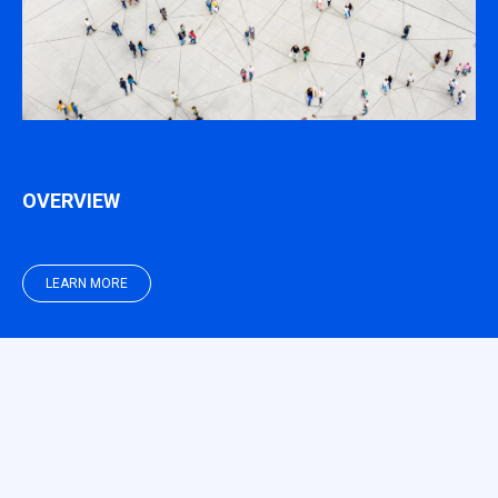
OVERVIEW
LEARN MORE