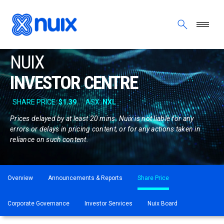
Skip to main content
NUIX
INVESTOR CENTRE
Prices delayed by at least 20 mins. Nuix is not liable for any
errors or delays in pricing content, or for any actions taken in
reliance on such content.
ASX menu
Overview
Announcements & Reports
Share Price
Corporate Governance
Investor Services
Nuix Board