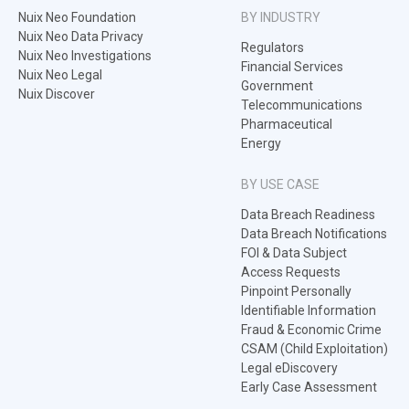
Nuix Neo Foundation
BY INDUSTRY
Nuix Neo Data Privacy
Regulators
Nuix Neo Investigations
Financial Services
Nuix Neo Legal
Government
Nuix Discover
Telecommunications
Pharmaceutical
Energy
BY USE CASE
Data Breach Readiness
Data Breach Notifications
FOI & Data Subject
Access Requests
Pinpoint Personally
Identifiable Information
Fraud & Economic Crime
CSAM (Child Exploitation)
Legal eDiscovery
Early Case Assessment