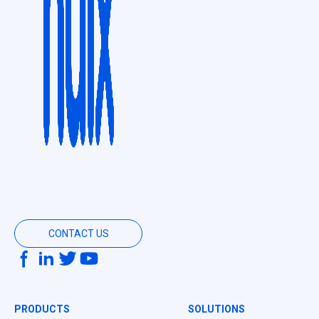
CONTACT US
PRODUCTS
SOLUTIONS