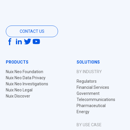
CONTACT US
PRODUCTS
SOLUTIONS
Nuix Neo Foundation
BY INDUSTRY
Nuix Neo Data Privacy
Regulators
Nuix Neo Investigations
Financial Services
Nuix Neo Legal
Government
Nuix Discover
Telecommunications
Pharmaceutical
Energy
BY USE CASE