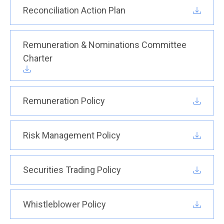
Reconciliation Action Plan
Remuneration & Nominations Committee
Charter
Remuneration Policy
Risk Management Policy
Securities Trading Policy
Whistleblower Policy