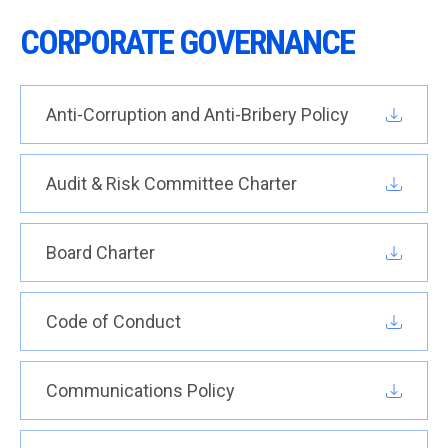
CORPORATE GOVERNANCE
Anti-Corruption and Anti-Bribery Policy
Audit & Risk Committee Charter
Board Charter
Code of Conduct
Communications Policy