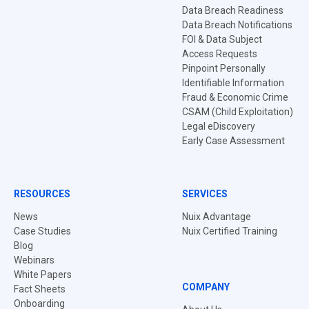
Data Breach Readiness
Data Breach Notifications
FOI & Data Subject
Access Requests
Pinpoint Personally
Identifiable Information
Fraud & Economic Crime
CSAM (Child Exploitation)
Legal eDiscovery
Early Case Assessment
RESOURCES
SERVICES
News
Nuix Advantage
Case Studies
Nuix Certified Training
Blog
Webinars
White Papers
COMPANY
Fact Sheets
Onboarding