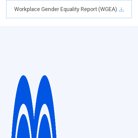
Workplace Gender Equality Report (WGEA)