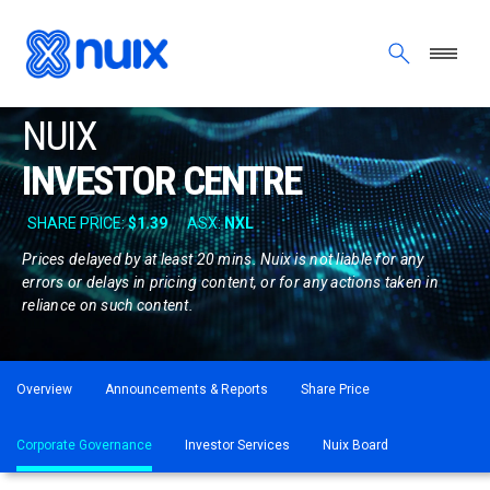
Skip to main content
NUIX
INVESTOR CENTRE
Prices delayed by at least 20 mins. Nuix is not liable for any
errors or delays in pricing content, or for any actions taken in
reliance on such content.
ASX menu
Overview
Announcements & Reports
Share Price
Corporate Governance
Investor Services
Nuix Board