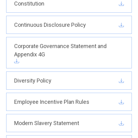
Constitution
Continuous Disclosure Policy
Corporate Governance Statement and
Appendix 4G
Diversity Policy
Employee Incentive Plan Rules
Modern Slavery Statement