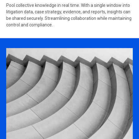
Pool collective knowledge in real time. With a single window into
litigation data, case strategy, evidence, and reports, insights can
be shared securely. Streamlining collaboration while maintaining
control and compliance.