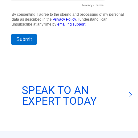
SPEAK TO AN
EXPERT TODAY