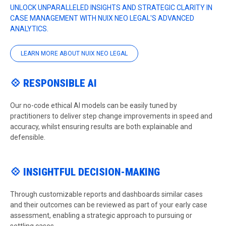
UNLOCK UNPARALLELED INSIGHTS AND STRATEGIC CLARITY IN
CASE MANAGEMENT WITH NUIX NEO LEGAL'S ADVANCED
ANALYTICS.
LEARN MORE ABOUT NUIX NEO LEGAL
💠 RESPONSIBLE AI
Our no-code ethical AI models can be easily tuned by
practitioners to deliver step change improvements in speed and
accuracy, whilst ensuring results are both explainable and
defensible.
💠 INSIGHTFUL DECISION-MAKING
Through customizable reports and dashboards similar cases
and their outcomes can be reviewed as part of your early case
assessment, enabling a strategic approach to pursuing or