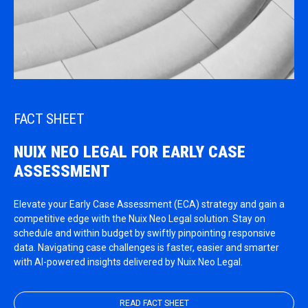
FACT SHEET
NUIX NEO LEGAL FOR EARLY CASE
ASSESSMENT
Elevate your Early Case Assessment (ECA) strategy and gain a
competitive edge with the Nuix Neo Legal solution. Stay on
schedule and within budget by swiftly pinpointing responsive
data. Navigating case challenges is faster, easier and smarter
with AI-powered insights delivered by Nuix Neo Legal.
READ FACT SHEET