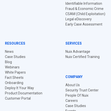
Identifiable Information
Fraud & Economic Crime
CSAM (Child Exploitation)
Legal eDiscovery
Early Case Assessment
RESOURCES
SERVICES
News
Nuix Advantage
Case Studies
Nuix Certified Training
Blog
Webinars
White Papers
COMPANY
Fact Sheets
Onboarding
About Us
Deploy It Your Way
Security Trust Center
Product Documentation
People Of Nuix
Customer Portal
Careers
Case Studies