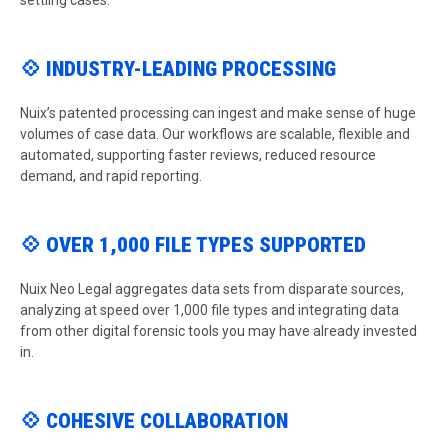
settling cases.
💠 INDUSTRY-LEADING PROCESSING
Nuix’s patented processing can ingest and make sense of huge
volumes of case data. Our workflows are scalable, flexible and
automated, supporting faster reviews, reduced resource
demand, and rapid reporting.
💠 OVER 1,000 FILE TYPES SUPPORTED
Nuix Neo Legal aggregates data sets from disparate sources,
analyzing at speed over 1,000 file types and integrating data
from other digital forensic tools you may have already invested
in.
💠 COHESIVE COLLABORATION