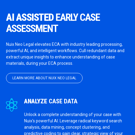
AI ASSISTED
EARLY CASE
ASSESSMENT
Nuix Neo Legal elevates ECA with industry leading processing,
powerful AI, and intelligent workflows. Cull redundant data and
extract unique insights to enhance understanding of case
materials, during your ECA process.
LEARN MORE ABOUT NUIX NEO LEGAL
ANALYZE
CASE DATA
Unlock a complete understanding of your case with
Nuix's powerful AI. Leverage radical keyword search
analysis, data mining, concept clustering, and
predictive coding to gain clear, strategic view of your