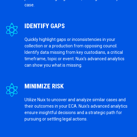
case.
IDENTIFY
GAPS
Quickly highlight gaps or inconsistencies in your
collection or a production from opposing council.
Identify data missing from key custodians, a critical
timeframe, topic or event. Nuix’s advanced analytics
can show you what is missing.
MINIMIZE
RISK
Utilize Nuix to uncover and analyze similar cases and
their outcomes in your ECA. Nuix's advanced analytics
ensure insightful decisions and a strategic path for
pursuing or settling legal actions.