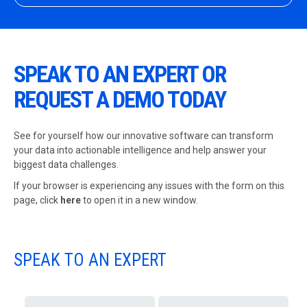
SPEAK TO AN EXPERT OR
REQUEST A DEMO TODAY
See for yourself how our innovative software can transform
your data into actionable intelligence and help answer your
biggest data challenges.
If your browser is experiencing any issues with the form on this
page,
click
here
to open it in a new window.
SPEAK TO AN EXPERT