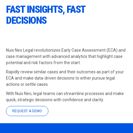
FAST INSIGHTS, FAST
DECISIONS
Nuix Neo Legal revolutionizes Early Case Assessment (ECA) and
case management with advanced analytics that highlight case
potential and risk factors from the start.
Rapidly review similar cases and their outcomes as part of your
ECA and make data-driven decisions to either pursue legal
actions or settle cases.
With Nuix Neo, legal teams can streamline processes and make
quick, strategic decisions with confidence and clarity.
REQUEST A DEMO