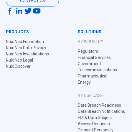
CONTACT US
PRODUCTS
SOLUTIONS
Nuix Neo Foundation
BY INDUSTRY
Nuix Neo Data Privacy
Regulators
Nuix Neo Investigations
Financial Services
Nuix Neo Legal
Government
Nuix Discover
Telecommunications
Pharmaceutical
Energy
BY USE CASE
Data Breach Readiness
Data Breach Notifications
FOI & Data Subject
Access Requests
Pinpoint Personally