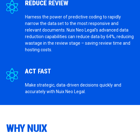
REDUCE
REVIEW
Harness the power of predictive coding to rapidly
narrow the data set to the most responsive and
relevant documents. Nuix Neo Legal’s advanced data
reduction capabilities can reduce data by 64%, reducing
wastage in the review stage – saving review time and
hosting costs.
ACT
FAST
Make strategic, data-driven decisions quickly and
accurately with Nuix Neo Legal.
WHY NUIX