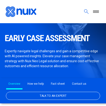
Skip to main content
EARLY CASE ASSESSMENT
Expertly navigate legal challenges and gain a competitive edge
with AI powered insights. Elevate your case management
strategy with Nuix Neo Legal solution and ensure cost-effective
outcomes and efficient resource allocation.
Overview
How we help
Fact sheet
Contact us
TALK TO AN EXPERT