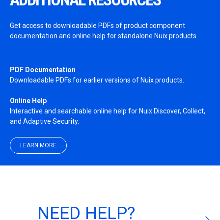
Get access to downloadable PDFs of product component
documentation and online help for standalone Nuix products.
PDF Documentation
Downloadable PDFs for earlier versions of Nuix products.
Online Help
Interactive and searchable online help for Nuix Discover, Collect,
and Adaptive Security.
LEARN MORE
NEED HELP?