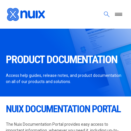
Skip to main content
PRODUCT DOCUMENTATION
Access help guides, release notes, and product documentation
on all of our products and solutions.
NUIX DOCUMENTATION PORTAL
The Nuix Documentation Portal provides easy access to
important information, whenever you need it, including up-to-