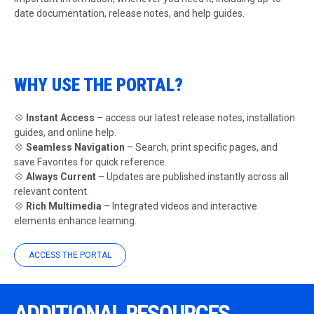
date documentation, release notes, and help guides.
WHY USE THE PORTAL?
💠
Instant Access
– access our latest release notes, installation
guides, and online help.
💠
Seamless Navigation
– Search, print specific pages, and
save Favorites for quick reference.
💠
Always Current
– Updates are published instantly across all
relevant content.
💠
Rich Multimedia
– Integrated videos and interactive
elements enhance learning.
ACCESS THE PORTAL
ADDITIONAL RESOURCES