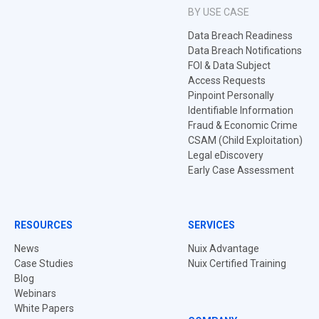
BY USE CASE
Data Breach Readiness
Data Breach Notifications
FOI & Data Subject
Access Requests
Pinpoint Personally
Identifiable Information
Fraud & Economic Crime
CSAM (Child Exploitation)
Legal eDiscovery
Early Case Assessment
RESOURCES
SERVICES
News
Nuix Advantage
Case Studies
Nuix Certified Training
Blog
Webinars
White Papers