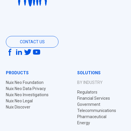
CONTACT US
PRODUCTS
SOLUTIONS
Nuix Neo Foundation
BY INDUSTRY
Nuix Neo Data Privacy
Regulators
Nuix Neo Investigations
Financial Services
Nuix Neo Legal
Government
Nuix Discover
Telecommunications
Pharmaceutical
Energy