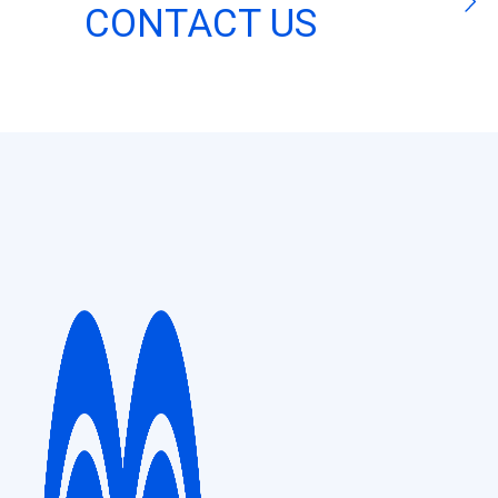
CONTACT US