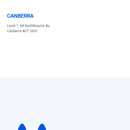
CANBERRA
Level 1, 68 Northbourne Av,
Canberra ACT 2601
MELBOURNE
530 Collins St, Melbourne VIC 3000
DUBAI
Sales & Distribution
Building 9, Office G14, Dubai Internet City, Dubai Office