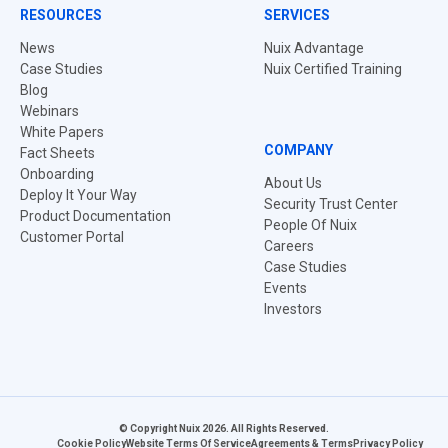
RESOURCES
SERVICES
News
Nuix Advantage
Case Studies
Nuix Certified Training
Blog
Webinars
White Papers
COMPANY
Fact Sheets
Onboarding
About Us
Deploy It Your Way
Security Trust Center
Product Documentation
People Of Nuix
Customer Portal
Careers
Case Studies
Events
Investors
© Copyright Nuix 2026. All Rights Reserved.
Cookie Policy
Website Terms Of Service
Agreements & Terms
Privacy Policy