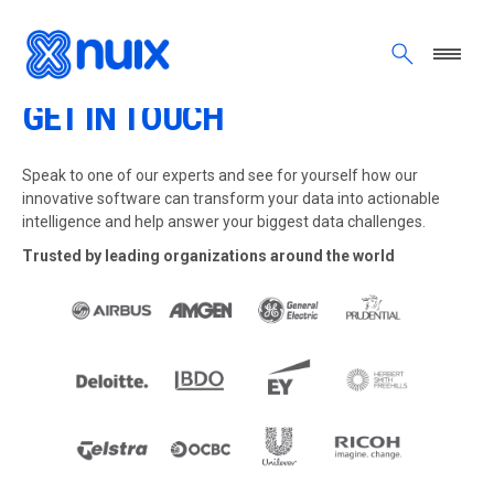
Skip to main content
GET IN TOUCH
Speak to one of our experts and see for yourself how our
innovative software can transform your data into actionable
intelligence and help answer your biggest data challenges.
Trusted by leading organizations around the world