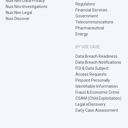
Nuix Neo Data Privacy
Regulators
Nuix Neo Investigations
Financial Services
Nuix Neo Legal
Government
Nuix Discover
Telecommunications
Pharmaceutical
Energy
BY USE CASE
Data Breach Readiness
Data Breach Notifications
FOI & Data Subject
Access Requests
Pinpoint Personally
Identifiable Information
Fraud & Economic Crime
CSAM (Child Exploitation)
Legal eDiscovery
Early Case Assessment