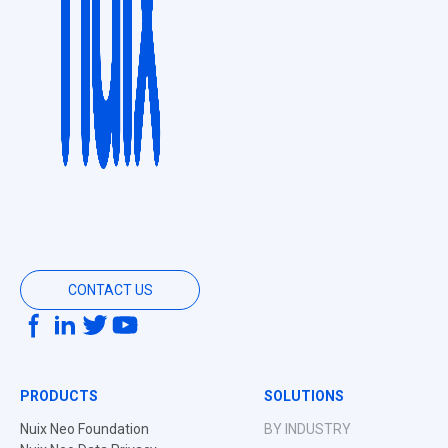
CONTACT US
PRODUCTS
SOLUTIONS
Nuix Neo Foundation
BY INDUSTRY