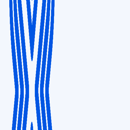
PITTSBURGH
Development and Support Hub
601 Holiday Drive, Bldg. #3, Suite 300, Pittsburgh PA 15220
SINGAPORE
Sales & Distribution
Capital Tower, 168 Robinson Road, #20-00, Singapore 068912
SEATTLE
Development & Support hub
1111 Third Avenue, Suite 1200, Seattle, Washington, 98101
TOKYO