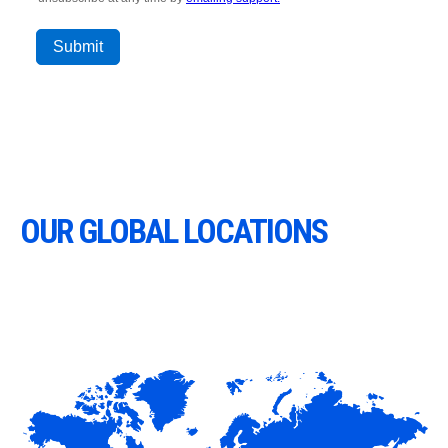
OUR GLOBAL LOCATIONS