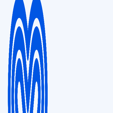
FRANKFURT
Sales & Distribution
Tower 185, Friedrich-Ebert-Anlage 35-37, 60327 Frankfurt am Main,
Germany
LONDON
5th Floor, 20 Midtown, 20 Procter Street, London, WC1V 6NX
PHILIPPINES
Business Support Hub
Finman Centre Bldg., 7th Floor, 131 Tordesillas St., Salcedo Village,
Makati City, Philippines 1227