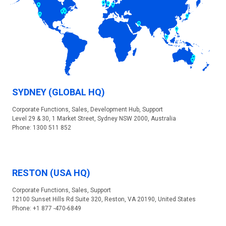
SYDNEY (GLOBAL HQ)
Corporate Functions, Sales, Development Hub, Support
Level 29 & 30, 1 Market Street, Sydney NSW 2000, Australia
Phone: 1300 511 852
RESTON (USA HQ)
Corporate Functions, Sales, Support
12100 Sunset Hills Rd Suite 320, Reston, VA 20190, United States
Phone: +1 877 -470-6849