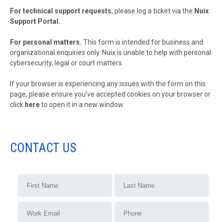
For technical support requests
, please log a ticket via the
Nuix
Support Portal
.
For personal matters.
This form is intended for business and
organizational enquiries only. Nuix is unable to help with personal
cybersecurity, legal or court matters.
If your browser is experiencing any issues with the form on this
page, please ensure you've accepted cookies on your browser or
click
here
to open it in a new window.
CONTACT US