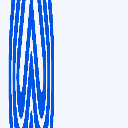
Sales & Distribution
Ark Hills South, 1-4-5, Roppongi Minato-ku, Shibuya-ku, Tokyo, 106-0032,
Japan