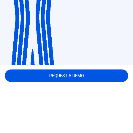
REQUEST A DEMO