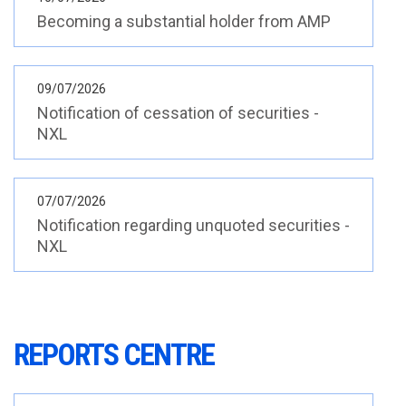
REPORTS CENTRE