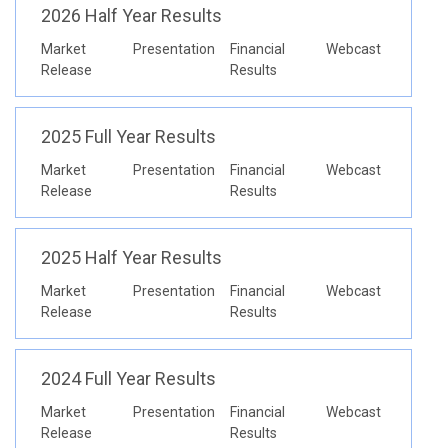
2026 Half Year Results
Market
Presentation
Financial
Webcast
Release
Results
2025 Full Year Results
Market
Presentation
Financial
Webcast
Release
Results
2025 Half Year Results
Market
Presentation
Financial
Webcast
Release
Results
2024 Full Year Results
Market
Presentation
Financial
Webcast
Release
Results