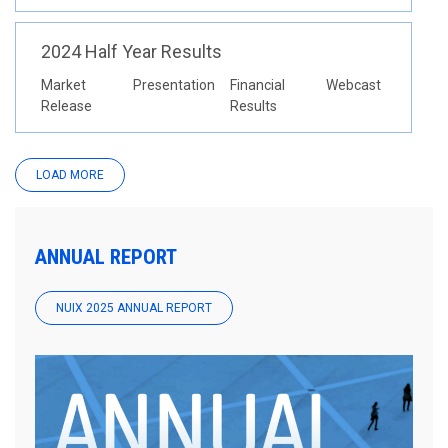
2024 Half Year Results
Market
Presentation
Financial
Webcast
Release
Results
LOAD MORE
ANNUAL REPORT
NUIX 2025 ANNUAL REPORT