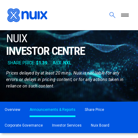
Skip to main content
NUIX
INVESTOR CENTRE
Prices delayed by at least 20 mins. Nuix is not liable for any
errors or delays in pricing content, or for any actions taken in
reliance on such content.
ASX menu
Overview
Announcements & Reports
Share Price
Corporate Governance
Investor Services
Nuix Board