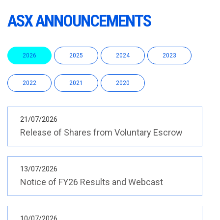
ASX ANNOUNCEMENTS