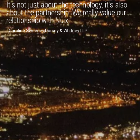
It's not just about the technology, it's also
about the partnership. We really value our
relationship with Nuix."
- Caroline Sweeney,Dorsey & Whitney LLP