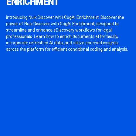
ENRICHMENT
Introducing Nuix Discover with CogAI Enrichment. Discover the
power of Nuix Discover with CogAI Enrichment, designed to
streamline and enhance eDiscovery workflows for legal
professionals. Learn how to enrich documents effortlessly,
incorporate refreshed AI data, and utilize enriched insights
across the platform for efficient conditional coding and analysis.