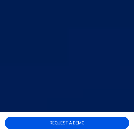
REQUEST A DEMO