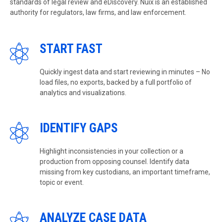
standards of legal review and eDiscovery. Nuix is an established
authority for regulators, law firms, and law enforcement.
START FAST
Quickly ingest data and start reviewing in minutes – No
load files, no exports, backed by a full portfolio of
analytics and visualizations.
IDENTIFY GAPS
Highlight inconsistencies in your collection or a
production from opposing counsel. Identify data
missing from key custodians, an important timeframe,
topic or event.
ANALYZE CASE DATA