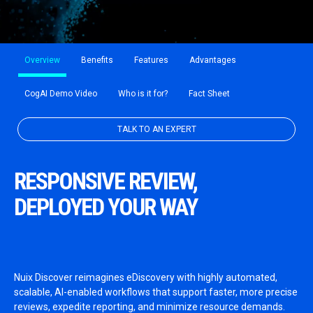
Overview
Benefits
Features
Advantages
CogAI Demo Video
Who is it for?
Fact Sheet
TALK TO AN EXPERT
RESPONSIVE REVIEW,
DEPLOYED YOUR WAY
Nuix Discover reimagines eDiscovery with highly automated,
scalable, AI-enabled workflows that support faster, more precise
reviews, expedite reporting, and minimize resource demands.