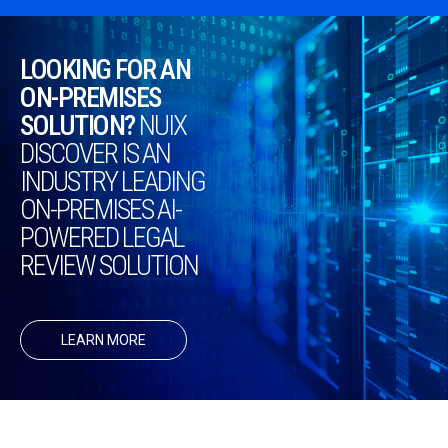
LOOKING FOR AN
ON-PREMISES
SOLUTION?
NUIX
DISCOVER IS AN
INDUSTRY LEADING
ON-PREMISES AI-
POWERED LEGAL
REVIEW SOLUTION
LEARN MORE