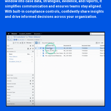
window into case data, strategies, evidence, and reports, it
simplifies communication and ensures teams stay aligned.
With built-in compliance controls, confidently share insights
and drive informed decisions across your organization.