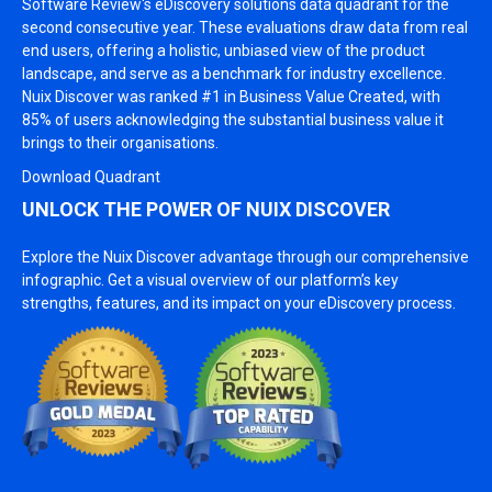
Software Review's eDiscovery solutions data quadrant for the
second consecutive year. These evaluations draw data from real
end users, offering a holistic, unbiased view of the product
landscape, and serve as a benchmark for industry excellence.
Nuix Discover was ranked #1 in Business Value Created, with
85% of users acknowledging the substantial business value it
brings to their organisations.
Download Quadrant
UNLOCK THE POWER OF NUIX DISCOVER
Explore the Nuix Discover advantage through our comprehensive
infographic. Get a visual overview of our platform’s key
strengths, features, and its impact on your eDiscovery process.
Image
Image