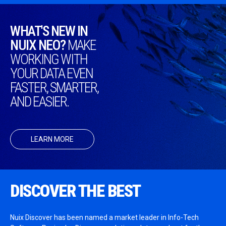
WHAT'S NEW IN
NUIX NEO?
MAKE
WORKING WITH
YOUR DATA EVEN
FASTER, SMARTER,
AND EASIER.
LEARN MORE
DISCOVER THE BEST
Nuix Discover has been named a market leader in Info-Tech