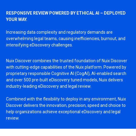
RESPONSIVE REVIEW POWERED BY ETHICAL AI – DEPLOYED
YOUR WAY.
Increasing data complexity and regulatory demands are
overwhelming legal teams, causing inefficiencies, burnout, and
intensifying eDiscovery challenges.
Nuix Discover combines the trusted foundation of Nuix Discover
with cutting-edge capabilities of the Nuix platform.
Powered by
proprietary responsible Cognitive AI (CogAI), AI-enabled search
and over 500 pre-built eDiscovery tuned models, Nuix delivers
industry-leading eDiscovery and legal review.
Combined with the flexibility to deploy in any environment, Nuix
Discover delivers the innovation, precision, speed and choice to
help organizations achieve exceptional eDiscovery and legal
review.