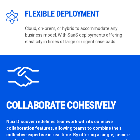
FLEXIBLE DEPLOYMENT
Cloud, on-prem, or hybrid to accommodate any
business model. With SaaS deployments offering
elasticity in times of large or urgent caseloads.
COLLABORATE COHESIVELY
Nuix Discover redefines teamwork with its cohesive
collaboration features, allowing teams to combine their
collective expertise in real time. By offering a single, secure