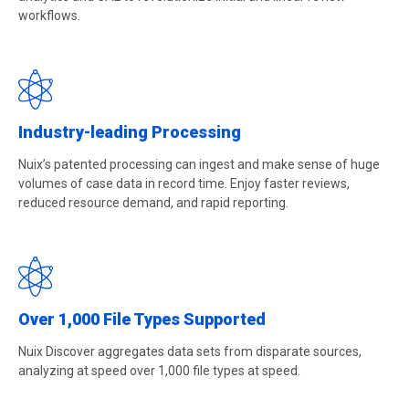
workflows.
Industry-leading Processing
Nuix’s patented processing can ingest and make sense of huge
volumes of case data in record time. Enjoy faster reviews,
reduced resource demand, and rapid reporting.
Over 1,000 File Types Supported
Nuix Discover aggregates data sets from disparate sources,
analyzing at speed over 1,000 file types at speed.