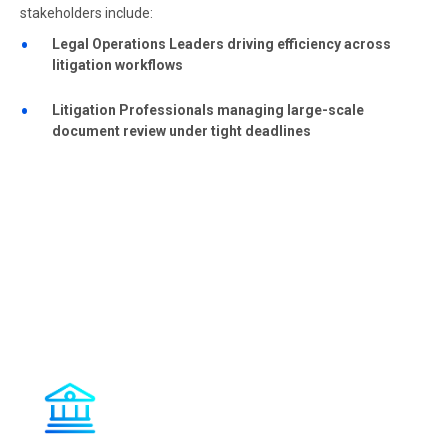
stakeholders include:
Legal Operations Leaders driving efficiency across
litigation workflows
Litigation Professionals managing large-scale
document review under tight deadlines