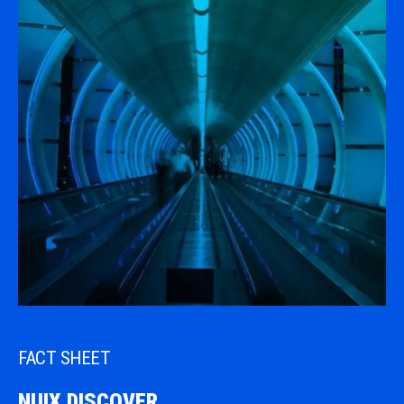
FACT SHEET
NUIX DISCOVER