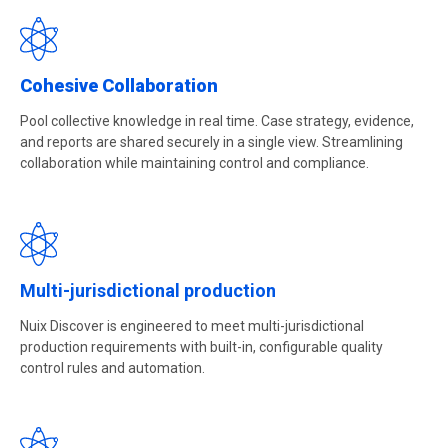
Cohesive Collaboration
Pool collective knowledge in real time. Case strategy, evidence,
and reports are shared securely in a single view. Streamlining
collaboration while maintaining control and compliance.
Multi-jurisdictional production
Nuix Discover is engineered to meet multi-jurisdictional
production requirements with built-in, configurable quality
control rules and automation.