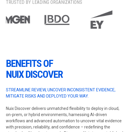
TRUSTED BY LEADING ORGANIZATIONS
BENEFITS OF
NUIX DISCOVER
STREAMLINE REVIEW, UNCOVER INCONSISTENT EVIDENCE,
MITIGATE RISKS AND DEPLOYED YOUR WAY.
Nuix Discover delivers unmatched flexibility to deploy in cloud,
on-prem, or hybrid environments, harnessing AI-driven
workflows and advanced automation to uncover vital evidence
with precision, reliability, and confidence – redefining the