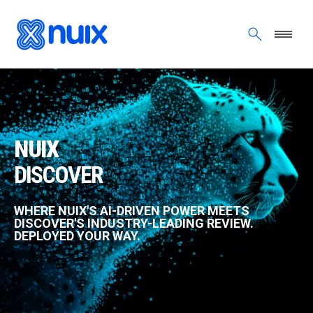
Skip to main content
NUIX DISCOVER
NUIX
DISCOVER
WHERE NUIX'S AI-DRIVEN POWER MEETS
DISCOVER'S INDUSTRY-LEADING REVIEW.
DEPLOYED YOUR WAY.