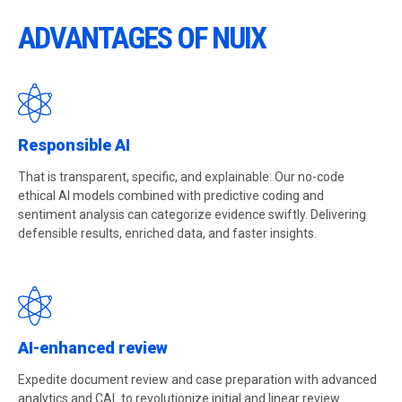
ADVANTAGES OF NUIX
Responsible AI
That is transparent, specific, and explainable. Our no-code
ethical AI models combined with predictive coding and
sentiment analysis can categorize evidence swiftly. Delivering
defensible results, enriched data, and faster insights.
AI-enhanced review
Expedite document review and case preparation with advanced
analytics and CAL to revolutionize initial and linear review