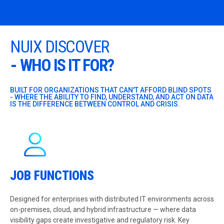
NUIX DISCOVER
-
WHO IS IT FOR?
BUILT FOR ORGANIZATIONS THAT CAN'T AFFORD BLIND SPOTS
- WHERE THE ABILITY TO FIND, UNDERSTAND, AND ACT ON DATA
IS THE DIFFERENCE BETWEEN CONTROL AND CRISIS.
JOB FUNCTIONS
Designed for enterprises with distributed IT environments across
on-premises, cloud, and hybrid infrastructure — where data
visibility gaps create investigative and regulatory risk. Key