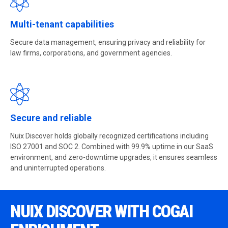
Multi-tenant capabilities
Secure data management, ensuring privacy and reliability for
law firms, corporations, and government agencies.
Secure and reliable
Nuix Discover holds globally recognized certifications including
ISO 27001 and SOC 2. Combined with 99.9% uptime in our SaaS
environment, and zero-downtime upgrades, it ensures seamless
and uninterrupted operations.
NUIX DISCOVER WITH COGAI