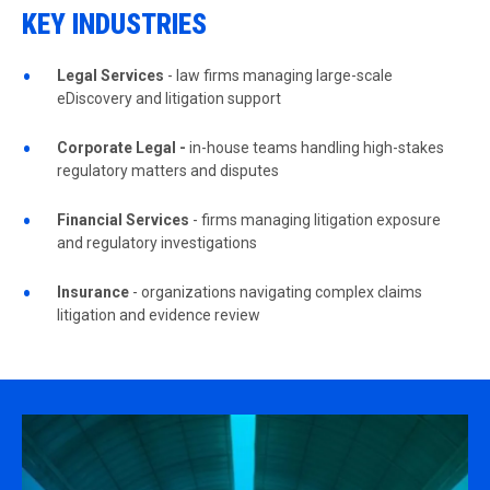
KEY INDUSTRIES
Legal Services
- law firms managing large-scale
eDiscovery and litigation support
Corporate Legal -
in-house teams handling high-stakes
regulatory matters and disputes
Financial Services
- firms managing litigation exposure
and regulatory investigations
Insurance
- organizations navigating complex claims
litigation and evidence review