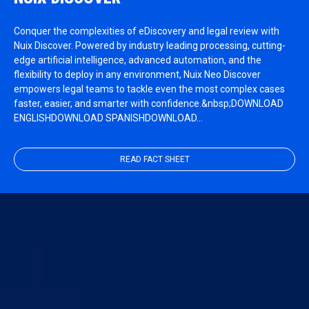
Conquer the complexities of eDiscovery and legal review with
Nuix Discover. Powered by industry leading processing, cutting-
edge artificial intelligence, advanced automation, and the
flexibility to deploy in any environment, Nuix Neo Discover
empowers legal teams to tackle even the most complex cases
faster, easier, and smarter with confidence.&nbsp;DOWNLOAD
ENGLISHDOWNLOAD SPANISHDOWNLOAD…
READ FACT SHEET