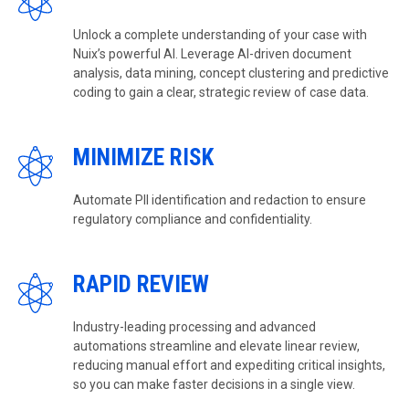
Unlock a complete understanding of your case with
Nuix’s powerful AI. Leverage AI-driven document
analysis, data mining, concept clustering and predictive
coding to gain a clear, strategic review of case data.
MINIMIZE RISK
Automate PII identification and redaction to ensure
regulatory compliance and confidentiality.
RAPID REVIEW
Industry-leading processing and advanced
automations streamline and elevate linear review,
reducing manual effort and expediting critical insights,
so you can make faster decisions in a single view.