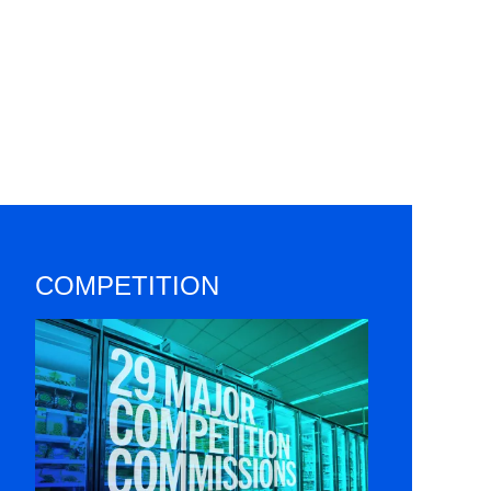
COMPETITION
Image