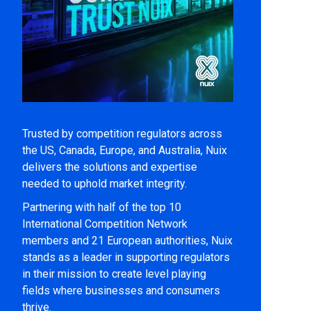
Trusted by competition regulators across
the US, Canada, Europe, and Australia, Nuix
delivers the solutions and expertise
needed to uphold market integrity.
Partnering with half of the top 10
International Competition Network
members and 21 European authorities, Nuix
stands as a leader in supporting regulators
in their mission to create level playing
fields where businesses and consumers
thrive.