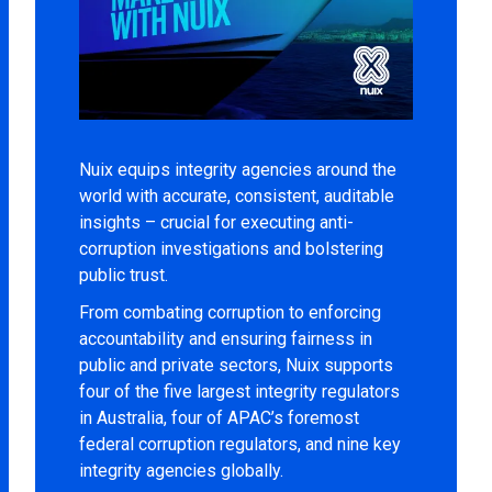
Nuix equips integrity agencies around the
world with accurate, consistent, auditable
insights – crucial for executing anti-
corruption investigations and bolstering
public trust.
From combating corruption to enforcing
accountability and ensuring fairness in
public and private sectors, Nuix supports
four of the five largest integrity regulators
in Australia, four of APAC’s foremost
federal corruption regulators, and nine key
integrity agencies globally.