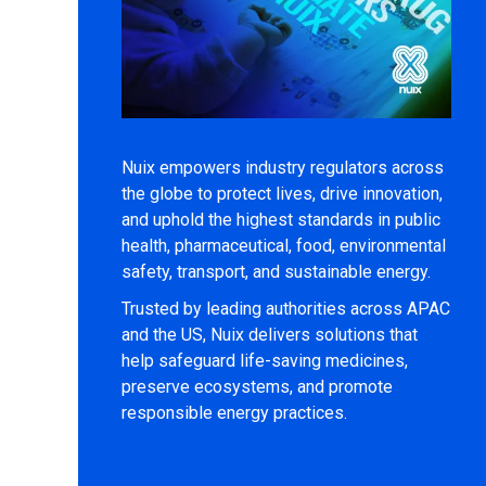
Nuix empowers industry regulators across
the globe to protect lives, drive innovation,
and uphold the highest standards in public
health, pharmaceutical, food, environmental
safety, transport, and sustainable energy.
Trusted by leading authorities across APAC
and the US, Nuix delivers solutions that
help safeguard life-saving medicines,
preserve ecosystems, and promote
responsible energy practices.