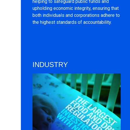
helping to safeguard public funds and
upholding economic integrity, ensuring that
both individuals and corporations adhere to
the highest standards of accountability.
INDUSTRY
Image