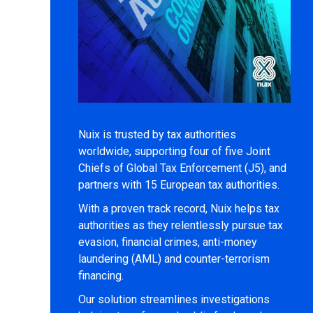
Nuix is trusted by tax authorities
worldwide, supporting four of five Joint
Chiefs of Global Tax Enforcement (J5), and
partners with 15 European tax authorities.
With a proven track record, Nuix helps tax
authorities as they relentlessly pursue tax
evasion, financial crimes, anti-money
laundering (AML) and counter-terrorism
financing.
Our solution streamlines investigations