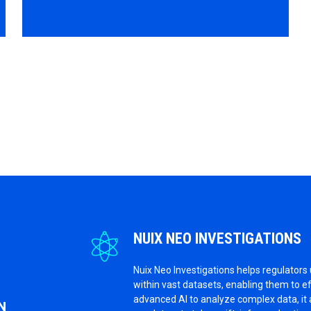
NUIX NEO INVESTIGATIONS
Nuix Neo Investigations helps regulators
within vast datasets, enabling them to e
advanced AI to analyze complex data, it 
N