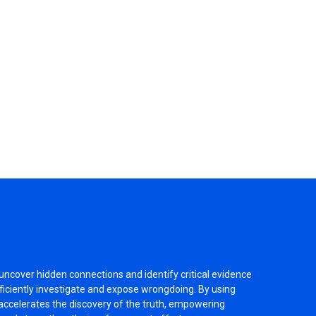
 uncover hidden connections and identify critical evidence
fficiently investigate and expose wrongdoing. By using
accelerates the discovery of the truth, empowering