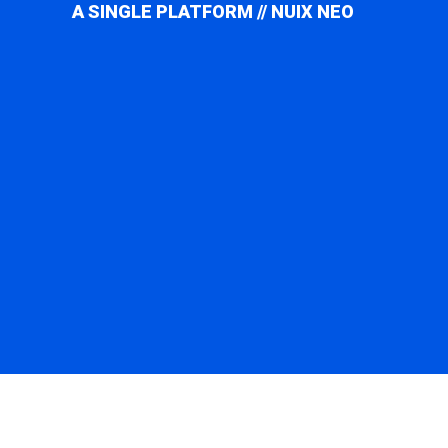
A SINGLE PLATFORM // NUIX NEO