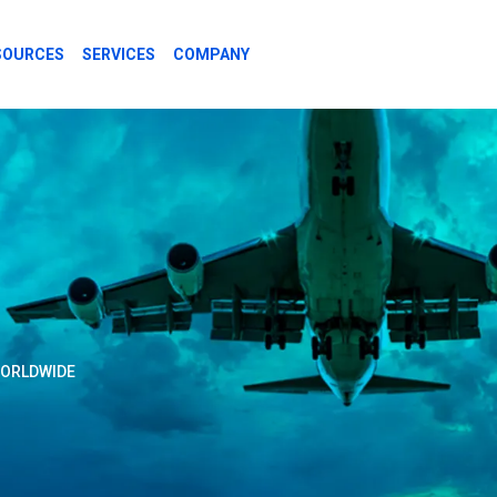
SOURCES
SERVICES
COMPANY
REGULATORS
WORLDWIDE