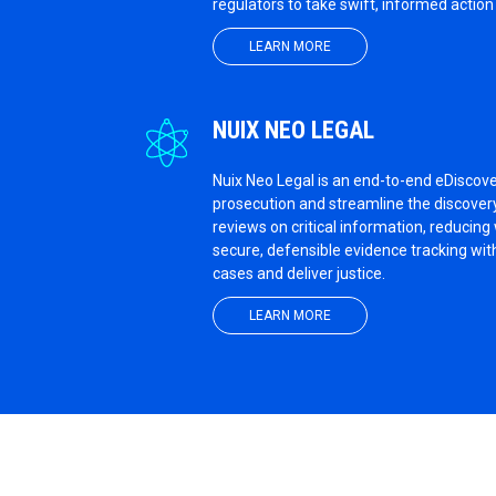
regulators to take swift, informed actio
LEARN MORE
NUIX NEO LEGAL
Nuix Neo Legal is an end-to-end eDiscov
prosecution and streamline the discovery
reviews on critical information, reducin
secure, defensible evidence tracking with
cases and deliver justice.
LEARN MORE