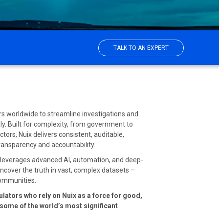
TALK TO AN EXPERT
ors worldwide to streamline investigations and
ntly. Built for complexity, from government to
tors, Nuix delivers consistent, auditable,
transparency and accountability.
x leverages advanced AI, automation, and deep-
 uncover the truth in vast, complex datasets –
 communities.
ulators who rely on Nuix as a force for good,
n some of the world’s most significant