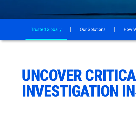
Trusted Globally
Our Solutions
How W
UNCOVER CRITIC
INVESTIGATION I