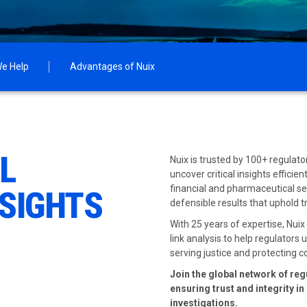
e Help
Advantages of Nuix
AL
Nuix is trusted by 100+ regulat
uncover critical insights efficie
financial and pharmaceutical sec
NSIGHTS
defensible results that uphold 
With 25 years of expertise, Nui
link analysis to help regulators
serving justice and protecting
Join the global network of reg
ensuring trust and integrity i
investigations.