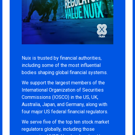
Nuix is trusted by financial authorities,
including some of the most influential
bodies shaping global financial systems.
We support the largest members of the
International Organization of Securities
Commissions (IOSCO) in the US, UK,
Australia, Japan, and Germany, along with
four major US federal financial regulators.
We serve five of the top ten stock market
regulators globally, including those