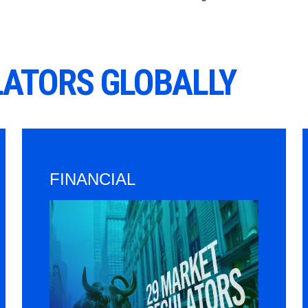
LATORS GLOBALLY
FINANCIAL
Image