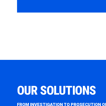
OUR SOLUTIONS
FROM INVESTIGATION TO PROSECUTION O