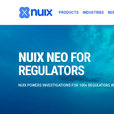
Skip to main content
PRODUCTS
INDUSTRIES
RE
NUIX NEO FOR 
NUIX NEO
FOR
REGULATORS
NUIX POWERS INVESTIGATIONS FOR 100+ REGULATORS 