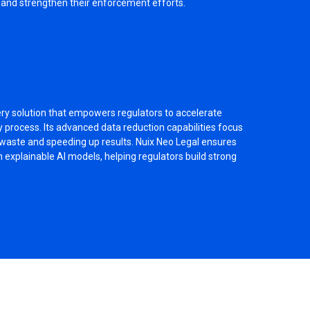
n and strengthen their enforcement efforts.
ery solution that empowers regulators to accelerate
 process. Its advanced data reduction capabilities focus
g waste and speeding up results. Nuix Neo Legal ensures
 explainable AI models, helping regulators build strong