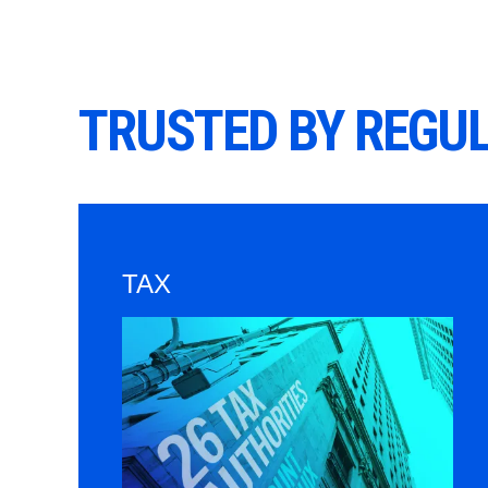
TRUSTED BY REGU
TAX
Image