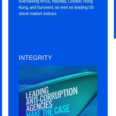
overseeing NYSE, Nasdaq, London, Hong
Kong, and Euronext, as well as leading US
stock market indices.
INTEGRITY
Image