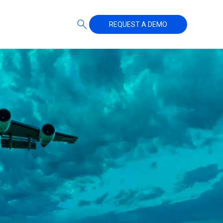
REQUEST A DEMO