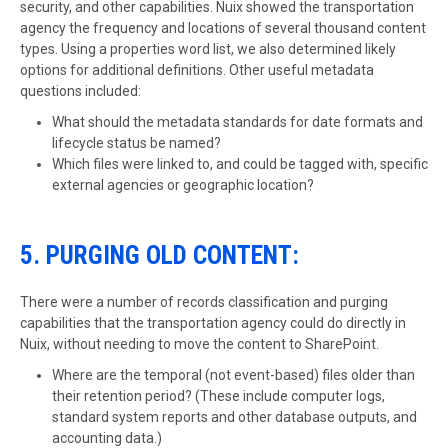
security, and other capabilities. Nuix showed the transportation
agency the frequency and locations of several thousand content
types. Using a properties word list, we also determined likely
options for additional definitions. Other useful metadata
questions included:
What should the metadata standards for date formats and
lifecycle status be named?
Which files were linked to, and could be tagged with, specific
external agencies or geographic location?
5. PURGING OLD CONTENT:
There were a number of records classification and purging
capabilities that the transportation agency could do directly in
Nuix, without needing to move the content to SharePoint.
Where are the temporal (not event-based) files older than
their retention period? (These include computer logs,
standard system reports and other database outputs, and
accounting data.)