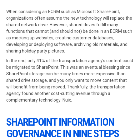
When considering an ECRM such as Microsoft SharePoint,
organizations often assume the new technology will replace the
shared network drive. However, shared drives fulfill many
functions that cannot (and should not) be done in an ECRM such
as mocking up websites, creating customer databases,
developing or deploying software, archiving old materials, and
sharing holiday party pictures.
In the end, only 41% of the transportation agency’s content could
be migrated to SharePoint. This was an eventual blessing since
SharePoint storage can be many times more expensive than
shared drive storage, and you only want to move content that
will benefit from being moved. Thankfully, the transportation
agency found another cost-cutting avenue through a
complementary technology: Nuix.
SHAREPOINT INFORMATION
GOVERNANCE IN NINE STEPS