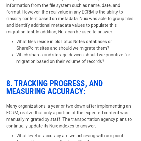
information from the file system such as name, date, and
format. However, the real value in any ECRM is the ability to
classify content based on metadata. Nuix was able to group files
and identify additional metadata values to populate this
migration tool. In addition, Nuix can be used to answer:
What files reside in old Lotus Notes databases or
SharePoint sites and should we migrate them?
Which shares and storage devices should we prioritize for
migration based on their volume of records?
8. TRACKING PROGRESS, AND
MEASURING ACCURACY:
Many organizations, a year or two down after implementing an
ECRM, realize that only a portion of the expected content was
manually migrated by staff. The transportation agency plans to
continually update its Nuix indexes to answer:
What level of accuracy are we achieving with our point-