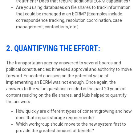
treatment? Does that require additional ECRM capabilities?
Are you using databases on file shares to track information
that could be managed in an ECRM? (Examples include
correspondence tracking, resolution coordination, case
management, contact lists, etc.)
2. QUANTIFYING THE EFFORT:
The transportation agency answered to several boards and
political constituencies; it needed approval and authority to move
forward. Educated guessing on the potential value of
implementing an ECRM was not enough. Once again, the
answers to the value questions resided in the past 20 years of
content residing on the file shares, and Nuix helped to quantify
the answers.
How quickly are different types of content growing and how
does that impact storage requirements?
Which workgroup should move to the new system first to
provide the greatest amount of benefit?