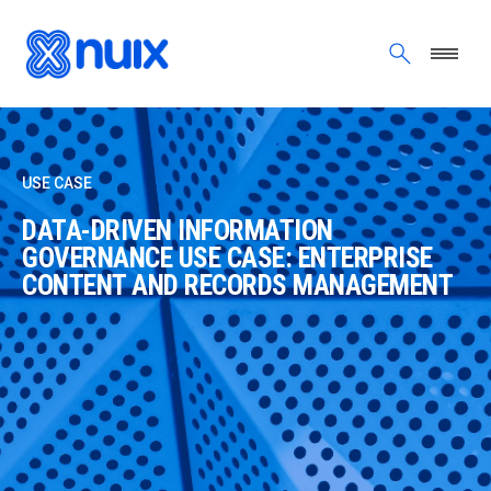
Skip to main content
USE CASE
DATA-DRIVEN INFORMATION
GOVERNANCE USE CASE: ENTERPRISE
CONTENT AND RECORDS MANAGEMENT