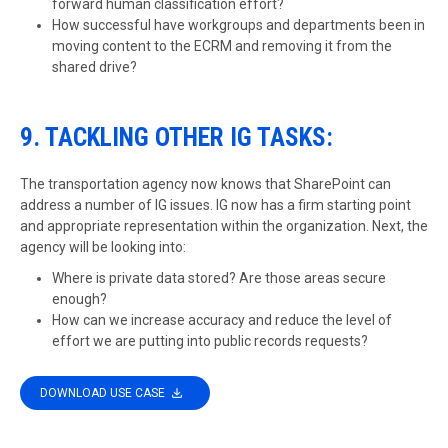
forward human classification effort?
How successful have workgroups and departments been in
moving content to the ECRM and removing it from the
shared drive?
9. TACKLING OTHER IG TASKS:
The transportation agency now knows that SharePoint can
address a number of IG issues. IG now has a firm starting point
and appropriate representation within the organization. Next, the
agency will be looking into:
Where is private data stored? Are those areas secure
enough?
How can we increase accuracy and reduce the level of
effort we are putting into public records requests?
DOWNLOAD USE CASE