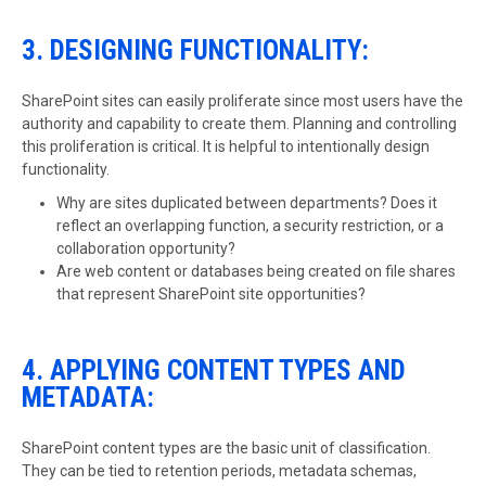
3. DESIGNING FUNCTIONALITY:
SharePoint sites can easily proliferate since most users have the
authority and capability to create them. Planning and controlling
this proliferation is critical. It is helpful to intentionally design
functionality.
Why are sites duplicated between departments? Does it
reflect an overlapping function, a security restriction, or a
collaboration opportunity?
Are web content or databases being created on file shares
that represent SharePoint site opportunities?
4. APPLYING CONTENT TYPES AND
METADATA:
SharePoint content types are the basic unit of classification.
They can be tied to retention periods, metadata schemas,