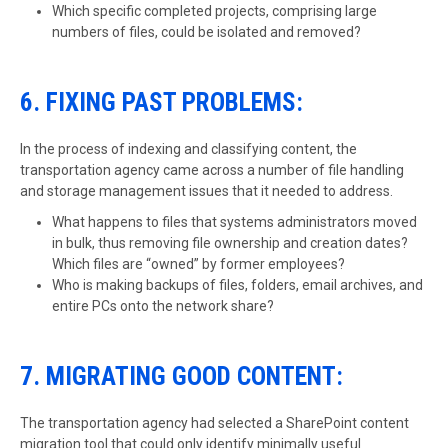
Which specific completed projects, comprising large
numbers of files, could be isolated and removed?
6. FIXING PAST PROBLEMS:
In the process of indexing and classifying content, the
transportation agency came across a number of file handling
and storage management issues that it needed to address.
What happens to files that systems administrators moved
in bulk, thus removing file ownership and creation dates?
Which files are “owned” by former employees?
Who is making backups of files, folders, email archives, and
entire PCs onto the network share?
7. MIGRATING GOOD CONTENT:
The transportation agency had selected a SharePoint content
migration tool that could only identify minimally useful