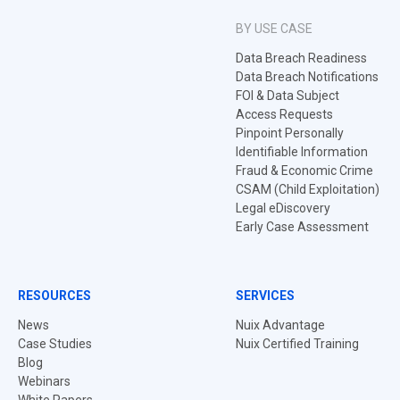
BY USE CASE
Data Breach Readiness
Data Breach Notifications
FOI & Data Subject
Access Requests
Pinpoint Personally
Identifiable Information
Fraud & Economic Crime
CSAM (Child Exploitation)
Legal eDiscovery
Early Case Assessment
RESOURCES
SERVICES
News
Nuix Advantage
Case Studies
Nuix Certified Training
Blog
Webinars