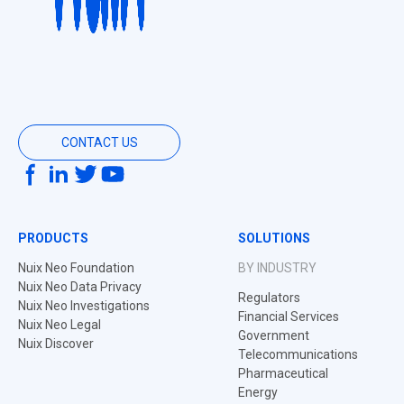
CONTACT US
PRODUCTS
SOLUTIONS
Nuix Neo Foundation
BY INDUSTRY
Nuix Neo Data Privacy
Regulators
Nuix Neo Investigations
Financial Services
Nuix Neo Legal
Government
Nuix Discover
Telecommunications
Pharmaceutical
Energy