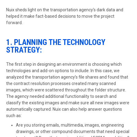
Nuix sheds light on the transportation agency's dark data and
helped it make fact-based decisions to move the project
forward.
1. PLANNING THE TECHNOLOGY
STRATEGY:
The first step in designing an environment is choosing which
technologies and add-on options to include. In this case, we
analyzed the transportation agency’s file shares and found that
the contract resolution processes created many scanned
images, which were scattered throughout the folder structure.
The agency needed additional functionality to search and
classify the existing images and make sure all new images were
automatically captured. Nuix can also help answer questions
such as:
Are you storing emails, multimedia, images, engineering
drawings, or other compound documents that need special