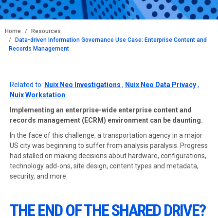
BREADCRUMB
Home
Resources
Data-driven Information Governance Use Case: Enterprise Content and
Records Management
Related to:
Nuix Neo Investigations
,
Nuix Neo Data Privacy
,
Nuix Workstation
Implementing an enterprise-wide enterprise content and
records management (ECRM) environment can be daunting.
In the face of this challenge, a transportation agency in a major
US city was beginning to suffer from analysis paralysis. Progress
had stalled on making decisions about hardware, configurations,
technology add-ons, site design, content types and metadata,
security, and more.
THE END OF THE SHARED DRIVE?