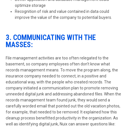
optimize storage
Recognition of risk and value contained in data could
improve the value of the company to potential buyers.
3. COMMUNICATING WITH THE
MASSES:
File management activities are too often relegated to the
basement, so company employees often don’t know what
records management means. To move the program along, the
insurance company needed to connect, in a positive and
educational way, with the people who created records. The
company initiated a communication plan to promote removing
unneeded digital junk and addressing abandoned files. When the
records management team found junk, they would send a
carefully worded email that pointed out the old vacation photos,
for example, that needed to be removed. It explained how this
cleanup process benefitted productivity in the organization. As
well as identifying digital junk, Nuix can answer questions like: