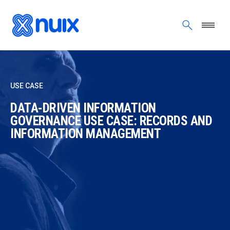
Skip to main content
USE CASE
DATA-DRIVEN INFORMATION
GOVERNANCE USE CASE: RECORDS AND
INFORMATION MANAGEMENT