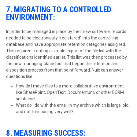
7. MIGRATING TO A CONTROLLED
ENVIRONMENT:
In order to be managed in place by their new software, records
needed to be electronically “registered” into the controlling
database and have appropriate retention categories assigned.
This required creating a simple export of the file list with the
classifications identified earlier. This list was then processed by
the new managing-place tool that began the retention and
disposition process from that point forward. Nuix can answer
questions like:
How do I move files to a more collaborative environment
like SharePoint, OpenText, Documentum, or other ECRM
solutions?
What do I do with the email in my archive which is large, old,
and not functioning very well?
8. MEASURING SUCCESS: