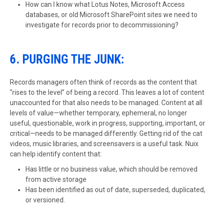
How can I know what Lotus Notes, Microsoft Access
databases, or old Microsoft SharePoint sites we need to
investigate for records prior to decommissioning?
6. PURGING THE JUNK:
Records managers often think of records as the content that
“rises to the level” of being a record. This leaves a lot of content
unaccounted for that also needs to be managed. Content at all
levels of value—whether temporary, ephemeral, no longer
useful, questionable, work in progress, supporting, important, or
critical—needs to be managed differently. Getting rid of the cat
videos, music libraries, and screensavers is a useful task. Nuix
can help identify content that:
Has little or no business value, which should be removed
from active storage
Has been identified as out of date, superseded, duplicated,
or versioned.