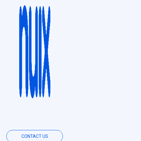
CONTACT US