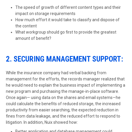
The speed of growth of different content types and their
impact on storage requirements
How much effort it would take to classify and dispose of
the content
What workgroup should go first to provide the greatest
amount of benefit?
2. SECURING MANAGEMENT SUPPORT:
While the insurance company had verbal backing from
management for the efforts, the records manager realized that
he would need to explain the business impact of implementing a
new program and purchasing the manage-in-place software.
Once again— using data on the shares and email systems—he
could calculate the benefits of reduced storage, the increased
productivity from easier searching, the expected reduction in
fines from data leakage, and the reduced effort to respond to
litigation. In addition, Nuix showed how:
Better application and database management could