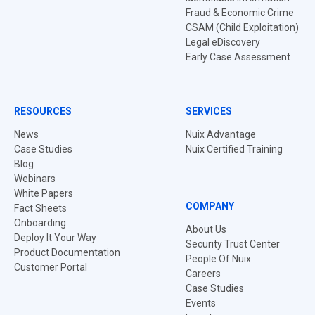
Fraud & Economic Crime
CSAM (Child Exploitation)
Legal eDiscovery
Early Case Assessment
RESOURCES
SERVICES
News
Nuix Advantage
Case Studies
Nuix Certified Training
Blog
Webinars
White Papers
COMPANY
Fact Sheets
Onboarding
About Us
Deploy It Your Way
Security Trust Center
Product Documentation
People Of Nuix
Customer Portal
Careers
Case Studies
Events