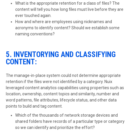
What is the appropriate retention for a class of files? The
content will tell you how long files must live before they are
ever touched again.
How and where are employees using nicknames and
acronyms to identify content? Should we establish some
naming conventions?
5. INVENTORYING AND CLASSIFYING
CONTENT:
The manage-in-place system could not determine appropriate
retention if the files were not identified by a category. Nuix
leveraged content analytics capabilities using properties such as
location, ownership, content topics and similarity, number and
word patterns, file attributes, lifecycle status, and other data
points to build and tag content.
Which of the thousands of network storage devices and
shared folders have records of a particular type or category
so we can identify and prioritize the effort?