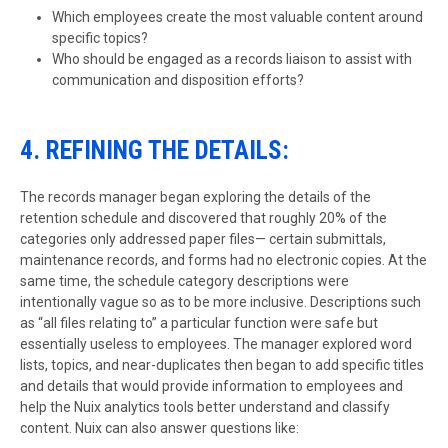
Which employees create the most valuable content around
specific topics?
Who should be engaged as a records liaison to assist with
communication and disposition efforts?
4. REFINING THE DETAILS:
The records manager began exploring the details of the
retention schedule and discovered that roughly 20% of the
categories only addressed paper files— certain submittals,
maintenance records, and forms had no electronic copies. At the
same time, the schedule category descriptions were
intentionally vague so as to be more inclusive. Descriptions such
as “all files relating to” a particular function were safe but
essentially useless to employees. The manager explored word
lists, topics, and near-duplicates then began to add specific titles
and details that would provide information to employees and
help the Nuix analytics tools better understand and classify
content. Nuix can also answer questions like: