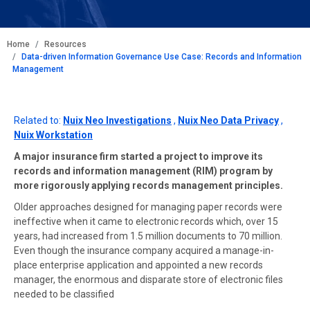
BREADCRUMB
Home
Resources
Data-driven Information Governance Use Case: Records and Information
Management
Related to:
Nuix Neo Investigations
,
Nuix Neo Data Privacy
,
Nuix Workstation
A major insurance firm started a project to improve its
records and information management (RIM) program by
more rigorously applying records management principles.
Older approaches designed for managing paper records were
ineffective when it came to electronic records which, over 15
years, had increased from 1.5 million documents to 70 million.
Even though the insurance company acquired a manage-in-
place enterprise application and appointed a new records
manager, the enormous and disparate store of electronic files
needed to be classified