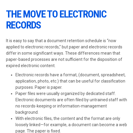
THE MOVE TO ELECTRONIC
RECORDS
It is easy to say that a document retention schedule is “now
applied to electronic records,” but paper and electronic records
differ in some significant ways. These differences mean that
paper-based processes are not sufficient for the disposition of
expired electronic content.
Electronic records have a format, (document, spreadsheet,
application, photo, etc.) that can be useful for classification
purposes. Paper is paper.
Paper files were usually organized by dedicated staff.
Electronic documents are often filed by untrained staff with
no records-keeping or information-management
background.
With electronic files, the content and the format are only
loosely linked—for example, a document can become a web
page. The paper is fixed.