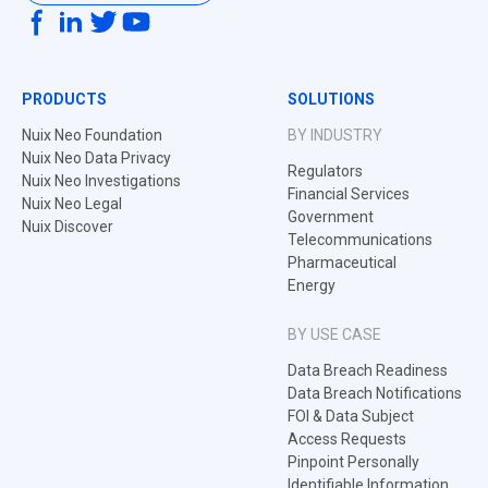
PRODUCTS
SOLUTIONS
Nuix Neo Foundation
BY INDUSTRY
Nuix Neo Data Privacy
Regulators
Nuix Neo Investigations
Financial Services
Nuix Neo Legal
Government
Nuix Discover
Telecommunications
Pharmaceutical
Energy
BY USE CASE
Data Breach Readiness
Data Breach Notifications
FOI & Data Subject
Access Requests
Pinpoint Personally
Identifiable Information