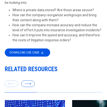
be looking into:
Where is private data stored? Are those areas secure?
How can the company reorganize workgroups and bring
their content along with them?
How can the company increase accuracy and reduce the
level of effort it puts into insurance investigation incidents?
How can it improve the speed and accuracy, and therefore
the costs of litigation response orders?
DOWNLOAD USE CASE
RELATED RESOURCES