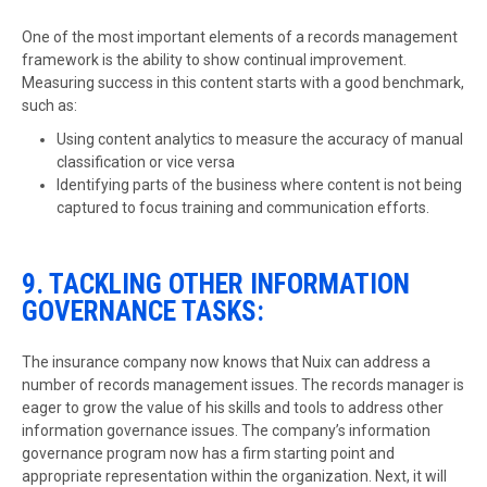
One of the most important elements of a records management
framework is the ability to show continual improvement.
Measuring success in this content starts with a good benchmark,
such as:
Using content analytics to measure the accuracy of manual
classification or vice versa
Identifying parts of the business where content is not being
captured to focus training and communication efforts.
9. TACKLING OTHER INFORMATION
GOVERNANCE TASKS:
The insurance company now knows that Nuix can address a
number of records management issues. The records manager is
eager to grow the value of his skills and tools to address other
information governance issues. The company’s information
governance program now has a firm starting point and
appropriate representation within the organization. Next, it will