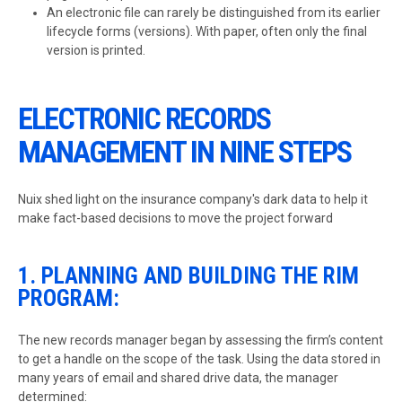
An electronic file can rarely be distinguished from its earlier
lifecycle forms (versions). With paper, often only the final
version is printed.
ELECTRONIC RECORDS
MANAGEMENT IN NINE STEPS
Nuix shed light on the insurance company's dark data to help it
make fact-based decisions to move the project forward
1. PLANNING AND BUILDING THE RIM
PROGRAM:
The new records manager began by assessing the firm’s content
to get a handle on the scope of the task. Using the data stored in
many years of email and shared drive data, the manager
determined: