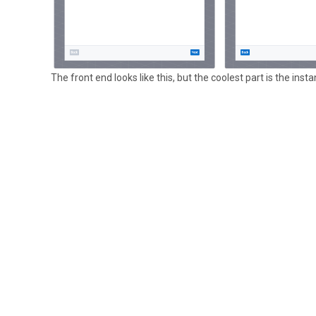
The front end looks like this, but the coolest part is the inst