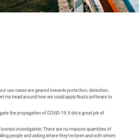
our use cases are geared towards protection, detection,
o get my head around how we could apply Nuix’s software to
gate the propagation of COVID-19. It did a great job of
l forensic investigation. There are no massive quantities of
calling people and asking where they’ve been and with whom