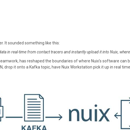
er. It sounded something like this:
ta in real-time from contact tracers and instantly upload it into Nuix, where
 teamwork, has reshaped the boundaries of where Nuix’s software can be d
 drop it onto a Kafka topic, have Nuix Workstation pick it up in real time