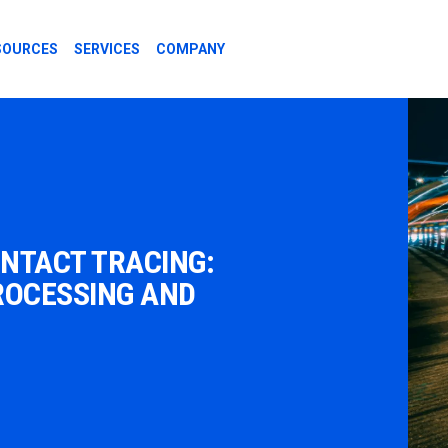
SOURCES
SERVICES
COMPANY
ONTACT TRACING:
ROCESSING AND