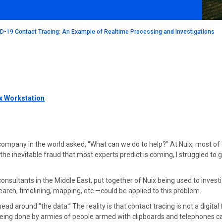
ID-19 Contact Tracing: An Example of Realtime Processing and Investigations
x Workstation
ompany in the world asked, “What can we do to help?” At Nuix, most of 
 the inevitable fraud that most experts predict is coming, I struggled t
nsultants in the Middle East, put together of Nuix being used to investi
rch, timelining, mapping, etc.—could be applied to this problem.
ead around “the data.” The reality is that contact tracing is not a digita
s being done by armies of people armed with clipboards and telephones 