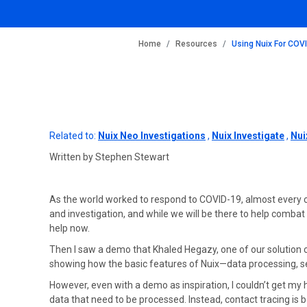
BREADCRUMB
Home
Resources
Using Nuix For COV
Related to:
Nuix Neo Investigations
,
Nuix Investigate
,
Nui
Written by Stephen Stewart
As the world worked to respond to COVID-19, almost every c
and investigation, and while we will be there to help combat
help now.
Then I saw a demo that Khaled Hegazy, one of our solution co
showing how the basic features of Nuix—data processing, sea
However, even with a demo as inspiration, I couldn’t get my h
data that need to be processed. Instead, contact tracing i