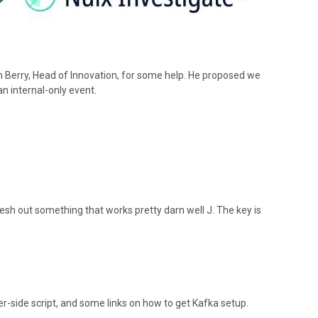
Dan Berry, Head of Innovation, for some help. He proposed we
an internal-only event.
esh out something that works pretty darn well J. The key is
er-side script, and some links on how to get Kafka setup.