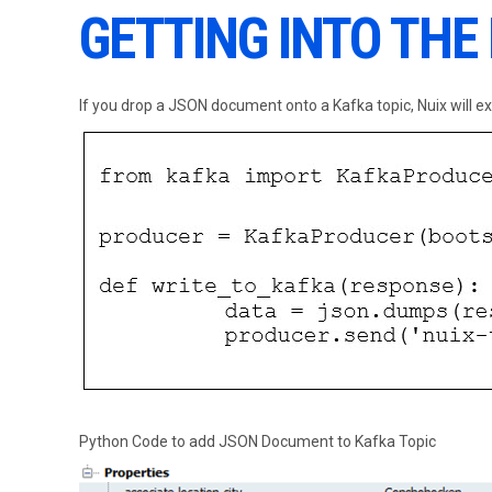
GETTING INTO THE
If you drop a JSON document onto a Kafka topic, Nuix will ext
Python Code to add JSON Document to Kafka Topic