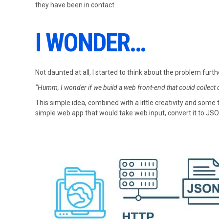
they have been in contact.
I WONDER…
Not daunted at all, I started to think about the problem furth
“Humm, I wonder if we build a web front-end that could collect da
This simple idea, combined with a little creativity and some
simple web app that would take web input, convert it to JSON,