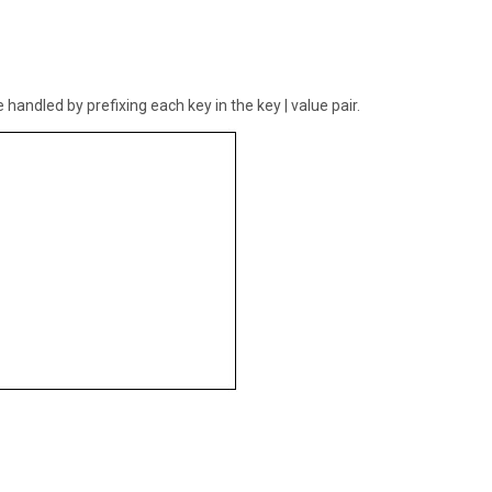
handled by prefixing each key in the key | value pair.