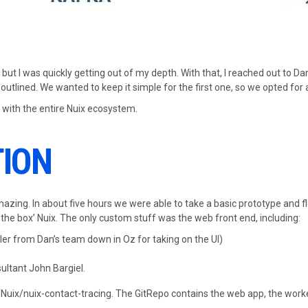
, but I was quickly getting out of my depth. With that, I reached out to 
 outlined. We wanted to keep it simple for the first one, so we opted for 
 with the entire Nuix ecosystem.
TION
azing. In about five hours we were able to take a basic prototype and fl
 the box’ Nuix. The only custom stuff was the web front end, including:
ler from Dan’s team down in Oz for taking on the UI)
ultant John Bargiel.
m/Nuix/nuix-contact-tracing. The GitRepo contains the web app, the work