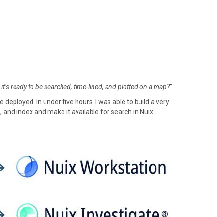
 it’s ready to be searched, time-lined, and plotted on a map?”
eployed. In under five hours, I was able to build a very
, and index and make it available for search in Nuix.