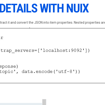
 DETAILS WITH NUIX
ract it and convert the JSON into item properties. Nested properties are 