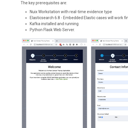
The key prerequisites are:
Nuix Workstation with real-time evidence type
Elasticsearch 6.8 - Embedded Elastic cases will work fi
Kafka installed and running
Python Flask Web Server.