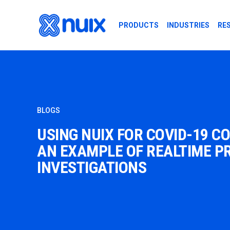
Skip to main content
PRODUCTS
INDUSTRIES
RE
BLOGS
USING NUIX FOR COVID-19 C
AN EXAMPLE OF REALTIME P
INVESTIGATIONS