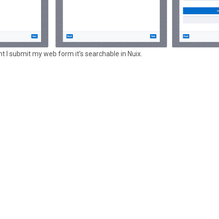
ant I submit my web form it’s searchable in Nuix.