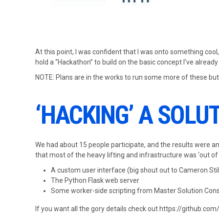
At this point, I was confident that I was onto something cool
hold a “Hackathon” to build on the basic concept I’ve already
NOTE: Plans are in the works to run some more of these but
‘HACKING’ A SOLU
We had about 15 people participate, and the results were am
that most of the heavy lifting and infrastructure was ‘out of
A custom user interface (big shout out to Cameron Stil
The Python Flask web server
Some worker-side scripting from Master Solution Cons
If you want all the gory details check out https://github.co