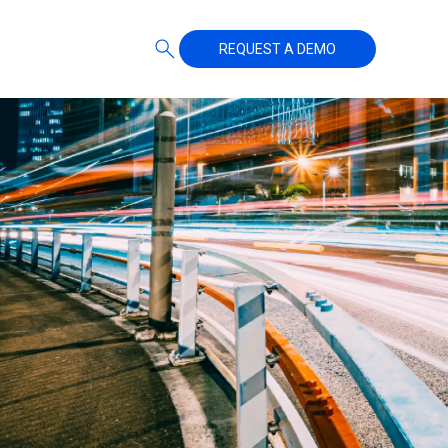
REQUEST A DEMO