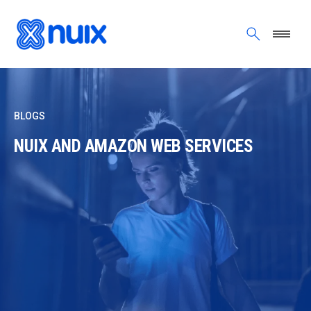
Skip to main content
BLOGS
NUIX AND AMAZON WEB SERVICES