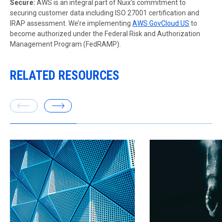
Secure:
AWS is an integral part of Nuix’s commitment to
securing customer data including ISO 27001 certification and
IRAP assessment. We’re implementing
AWS GovCloud US
to
become authorized under the Federal Risk and Authorization
Management Program (FedRAMP).
RELATED RESOURCES