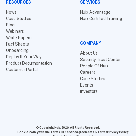
RESOURCES
SERVICES
News
Nuix Advantage
Case Studies
Nuix Certified Training
Blog
Webinars
White Papers
COMPANY
Fact Sheets
Onboarding
About Us
Deploy It Your Way
Security Trust Center
Product Documentation
People Of Nuix
Customer Portal
Careers
Case Studies
Events
Investors
© Copyright Nuix 2026. All Rights Reserved.
Cookie Policy
Website Terms Of Service
Agreements & Terms
Privacy Policy