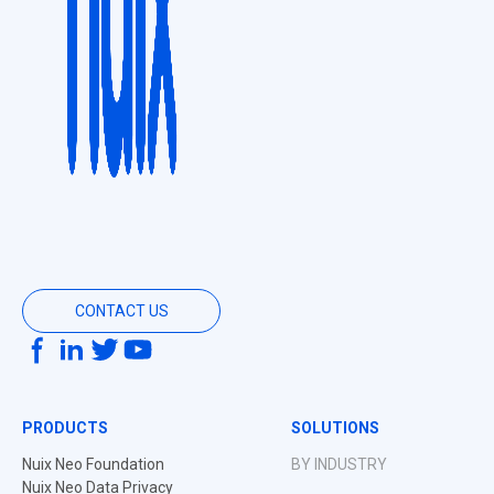
CONTACT US
PRODUCTS
SOLUTIONS
Nuix Neo Foundation
BY INDUSTRY
Nuix Neo Data Privacy