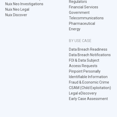
Regulators
Nuix Neo Investigations
Financial Services
Nuix Neo Legal
Government
Nuix Discover
Telecommunications
Pharmaceutical
Energy
BY USE CASE
Data Breach Readiness
Data Breach Notifications
FOI & Data Subject
Access Requests
Pinpoint Personally
Identifiable Information
Fraud & Economic Crime
CSAM (Child Exploitation)
Legal eDiscovery
Early Case Assessment