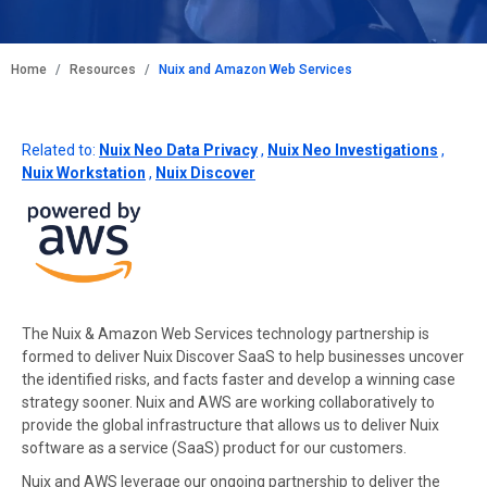
BREADCRUMB
Home
Resources
Nuix and Amazon Web Services
Related to:
Nuix Neo Data Privacy
,
Nuix Neo Investigations
,
Nuix Workstation
,
Nuix Discover
The Nuix & Amazon Web Services technology partnership is
formed to deliver Nuix Discover SaaS to help businesses uncover
the identified risks, and facts faster and develop a winning case
strategy sooner. Nuix and AWS are working collaboratively to
provide the global infrastructure that allows us to deliver Nuix
software as a service (SaaS) product for our customers.
Nuix and AWS leverage our ongoing partnership to deliver the