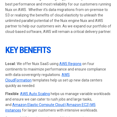
best performance and most reliability for our customers running
Nuix on AWS. Whether it’s data migrations from on-premise to
S3 or realizing the benefits of cloud elasticity to unleash the
unlimited parallel potential of the Nuix engine Nuix and AWS
partner to help our customers win. As we expand our portfolio of
cloud-based software, AWS will remain a critical delivery partner.
KEY BENEFITS
Local:
We offer Nuix SaaS using
AWS Regions
on four
continents to maximize performance and ensure compliance
with data sovereignty regulations.
AWS
CloudFormation
templates help us set up new data centers
quickly as needed.
Flexible
:
AWS Auto Scaling
helps us manage variable workloads
and ensure we can cater to rush jobs and large tasks,
and
Amazon Elastic Compute Cloud (Amazon EC2) M5
instances
for larger customers with intensive workloads.