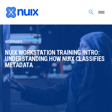
Skip to main content
WEBINARS
NUIX WORKSTATION TRAINING INTRO:
UNDERSTANDING HOW NUIX CLASSIFIES
METADATA