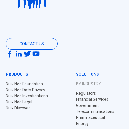
CONTACT US
PRODUCTS
SOLUTIONS
Nuix Neo Foundation
BY INDUSTRY
Nuix Neo Data Privacy
Regulators
Nuix Neo Investigations
Financial Services
Nuix Neo Legal
Government
Nuix Discover
Telecommunications
Pharmaceutical
Energy