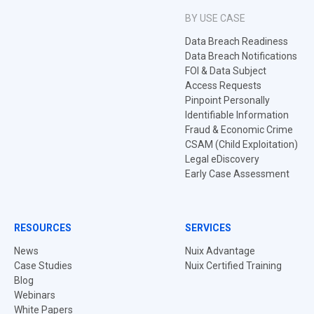
BY USE CASE
Data Breach Readiness
Data Breach Notifications
FOI & Data Subject
Access Requests
Pinpoint Personally
Identifiable Information
Fraud & Economic Crime
CSAM (Child Exploitation)
Legal eDiscovery
Early Case Assessment
RESOURCES
SERVICES
News
Nuix Advantage
Case Studies
Nuix Certified Training
Blog
Webinars
White Papers