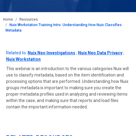
BREADCRUMB
Home
Resources
Nuix Workstation Training Intro: Understanding How Nuix Classifies
Metadata
Related to:
Nuix Neo Investigations
,
Nuix Neo Data Privacy
,
Nuix Workstation
This webinar is an introduction to the various categories Nuix will
use to classify metadata, based on the item identification and
processing options that are performed. Understanding how Nuix
groups metadata is important to making sure you create the
proper metadata profiles used in analyzing and reviewing items
within the case, and making sure that reports and load files
contain the important information needed.