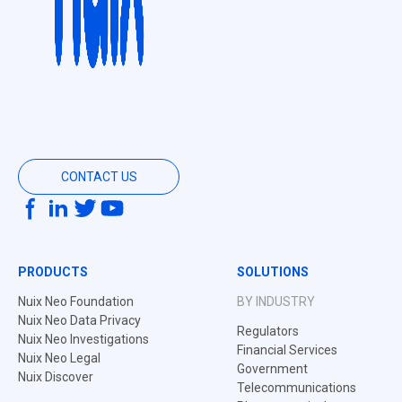
CONTACT US
PRODUCTS
SOLUTIONS
Nuix Neo Foundation
BY INDUSTRY
Nuix Neo Data Privacy
Regulators
Nuix Neo Investigations
Financial Services
Nuix Neo Legal
Government
Nuix Discover
Telecommunications