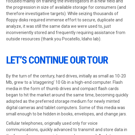
focused mainly on training the investigators in a new field and
the progression in size of available storage for consumers (and
therefore investigative targets). While seizing thousands of
floppy disks required immense effort to secure, duplicate and
analyze, it was still the same data we were used to, just
inconveniently stored and frequently requiring assistance from
outside resources (thank you Pocatello, Idaho lab).
LET’S CONTINUE OUR TOUR
By the turn of the century, hard drives, initially as small as 10-20
Mb, grew to a ‘staggering’ 10 Gb in a high-end computer. Flash
media in the form of thumb drives and compact flash cards
began to hit the market around the same time, becoming quickly
adopted as the preferred storage medium for newly minted
digital cameras and tablet computers. Some of this media was
small enough to be hidden in books, envelopes, and change jars.
Cellular telephones, originally used only for voice
communications, quickly advanced to transmit and store data in