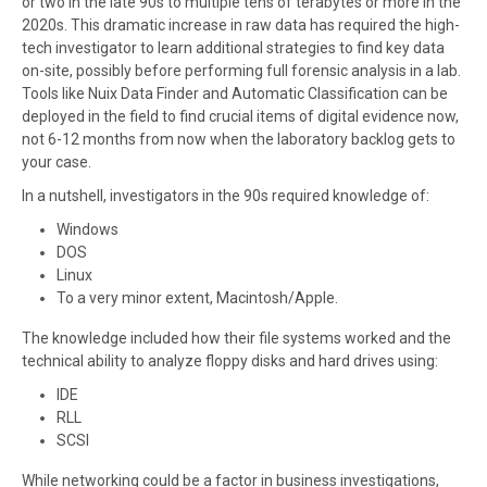
or two in the late 90s to multiple tens of terabytes or more in the
2020s. This dramatic increase in raw data has required the high-
tech investigator to learn additional strategies to find key data
on-site, possibly before performing full forensic analysis in a lab.
Tools like Nuix Data Finder and Automatic Classification can be
deployed in the field to find crucial items of digital evidence now,
not 6-12 months from now when the laboratory backlog gets to
your case.
In a nutshell, investigators in the 90s required knowledge of:
Windows
DOS
Linux
To a very minor extent, Macintosh/Apple.
The knowledge included how their file systems worked and the
technical ability to analyze floppy disks and hard drives using:
IDE
RLL
SCSI
While networking could be a factor in business investigations,