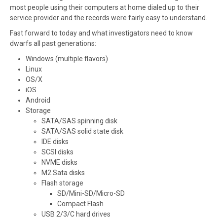
most people using their computers at home dialed up to their
service provider and the records were fairly easy to understand.
Fast forward to today and what investigators need to know
dwarfs all past generations:
Windows (multiple flavors)
Linux
OS/X
iOS
Android
Storage
SATA/SAS spinning disk
SATA/SAS solid state disk
IDE disks
SCSI disks
NVME disks
M2.Sata disks
Flash storage
SD/Mini-SD/Micro-SD
Compact Flash
USB 2/3/C hard drives