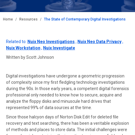
BREADCRUMB
Home
Resources
The State of Contemporary Digital Investigations
Related to:
Nuix Neo Investigations
,
Nuix Neo Data Privacy
,
Nuix Workstation
,
Nuix Investigate
Written by Scott Johnson
Digital investigations have undergone a geometric progression
of complexity since my first fledgling technology investigations
during the 90s. In those early years, a competent digital forensics
professional only needed to know how to secure, acquire and
analyze the floppy disks and minuscule hard drives that
represented 99% of data sources at the time.
Since those halcyon days of Norton Disk Edit for deleted file
recovery and text searching, there has been a veritable explosion
of methods and places to store data. The initial challenges were