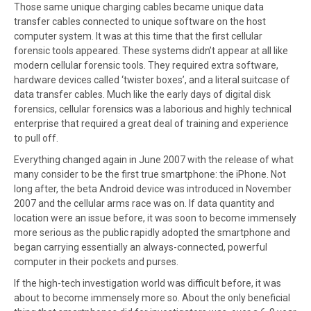
Those same unique charging cables became unique data
transfer cables connected to unique software on the host
computer system. It was at this time that the first cellular
forensic tools appeared. These systems didn’t appear at all like
modern cellular forensic tools. They required extra software,
hardware devices called ‘twister boxes’, and a literal suitcase of
data transfer cables. Much like the early days of digital disk
forensics, cellular forensics was a laborious and highly technical
enterprise that required a great deal of training and experience
to pull off.
Everything changed again in June 2007 with the release of what
many consider to be the first true smartphone: the iPhone. Not
long after, the beta Android device was introduced in November
2007 and the cellular arms race was on. If data quantity and
location were an issue before, it was soon to become immensely
more serious as the public rapidly adopted the smartphone and
began carrying essentially an always-connected, powerful
computer in their pockets and purses.
If the high-tech investigation world was difficult before, it was
about to become immensely more so. About the only beneficial