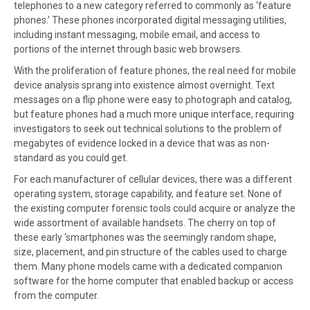
telephones to a new category referred to commonly as ‘feature
phones.’ These phones incorporated digital messaging utilities,
including instant messaging, mobile email, and access to
portions of the internet through basic web browsers.
With the proliferation of feature phones, the real need for mobile
device analysis sprang into existence almost overnight. Text
messages on a flip phone were easy to photograph and catalog,
but feature phones had a much more unique interface, requiring
investigators to seek out technical solutions to the problem of
megabytes of evidence locked in a device that was as non-
standard as you could get.
For each manufacturer of cellular devices, there was a different
operating system, storage capability, and feature set. None of
the existing computer forensic tools could acquire or analyze the
wide assortment of available handsets. The cherry on top of
these early ‘smartphones was the seemingly random shape,
size, placement, and pin structure of the cables used to charge
them. Many phone models came with a dedicated companion
software for the home computer that enabled backup or access
from the computer.