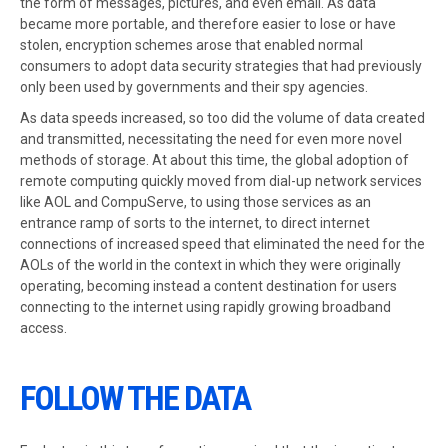
the form of messages, pictures, and even email. As data
became more portable, and therefore easier to lose or have
stolen, encryption schemes arose that enabled normal
consumers to adopt data security strategies that had previously
only been used by governments and their spy agencies.
As data speeds increased, so too did the volume of data created
and transmitted, necessitating the need for even more novel
methods of storage. At about this time, the global adoption of
remote computing quickly moved from dial-up network services
like AOL and CompuServe, to using those services as an
entrance ramp of sorts to the internet, to direct internet
connections of increased speed that eliminated the need for the
AOLs of the world in the context in which they were originally
operating, becoming instead a content destination for users
connecting to the internet using rapidly growing broadband
access.
FOLLOW THE DATA