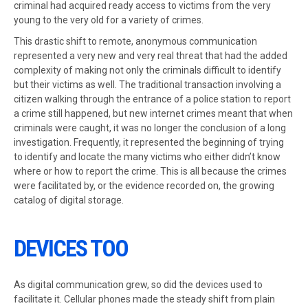
criminal had acquired ready access to victims from the very
young to the very old for a variety of crimes.
This drastic shift to remote, anonymous communication
represented a very new and very real threat that had the added
complexity of making not only the criminals difficult to identify
but their victims as well. The traditional transaction involving a
citizen walking through the entrance of a police station to report
a crime still happened, but new internet crimes meant that when
criminals were caught, it was no longer the conclusion of a long
investigation. Frequently, it represented the beginning of trying
to identify and locate the many victims who either didn’t know
where or how to report the crime. This is all because the crimes
were facilitated by, or the evidence recorded on, the growing
catalog of digital storage.
DEVICES TOO
As digital communication grew, so did the devices used to
facilitate it. Cellular phones made the steady shift from plain