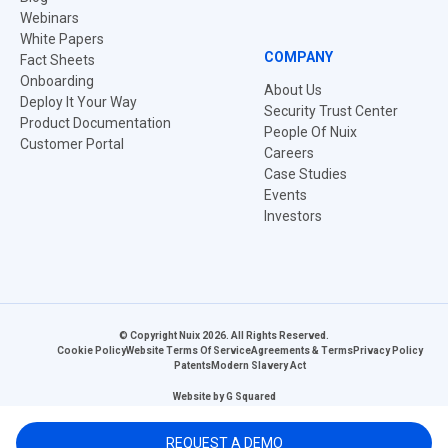
Webinars
White Papers
COMPANY
Fact Sheets
Onboarding
About Us
Deploy It Your Way
Security Trust Center
Product Documentation
People Of Nuix
Customer Portal
Careers
Case Studies
Events
Investors
© Copyright Nuix 2026. All Rights Reserved.
Cookie Policy
Website Terms Of Service
Agreements & Terms
Privacy Policy
Patents
Modern Slavery Act
Website by
G Squared
REQUEST A DEMO