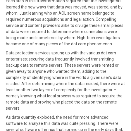
Each step in this transformation required that the investigators
learned the new ways that data was moved, was stored, and by
whom. Just learning who an AOL screen name belonged to
required numerous acquisitions and legal action. Compelling
service and content providers alike to divulge these small pieces
of data were required to determine where connections were
being made and sometimes by whom. High-tech investigators
became one of many pieces of the dot com phenomenon.
Data protection services sprung up with the various dot com
enterprises; securing data frequently involved transmitting
backup data to remote servers. These servers were rented or
given away to anyone who wanted them, adding to the
complexity of identifying where in the world a given user’s data
resided. After determining where the data resided, there were at
least another two layers of complexity for the investigator –
namely knowing what legal process was required to acquire the
remote data and proving who placed the data on the remote
servers.
As data quantity exploded, the need for more advanced
software to analyze this data was quite pressing. There were
several software offerings that sprang up in the early days that,