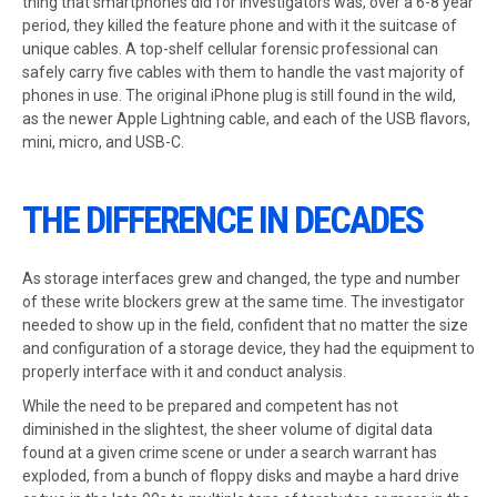
thing that smartphones did for investigators was, over a 6-8 year
period, they killed the feature phone and with it the suitcase of
unique cables. A top-shelf cellular forensic professional can
safely carry five cables with them to handle the vast majority of
phones in use. The original iPhone plug is still found in the wild,
as the newer Apple Lightning cable, and each of the USB flavors,
mini, micro, and USB-C.
THE DIFFERENCE IN DECADES
As storage interfaces grew and changed, the type and number
of these write blockers grew at the same time. The investigator
needed to show up in the field, confident that no matter the size
and configuration of a storage device, they had the equipment to
properly interface with it and conduct analysis.
While the need to be prepared and competent has not
diminished in the slightest, the sheer volume of digital data
found at a given crime scene or under a search warrant has
exploded, from a bunch of floppy disks and maybe a hard drive