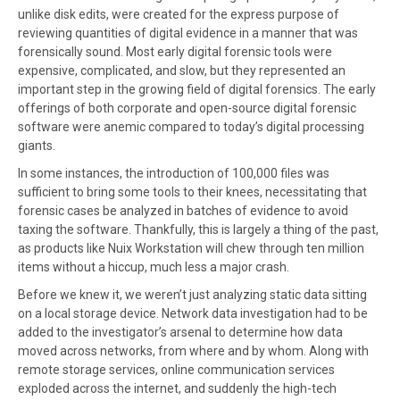
unlike disk edits, were created for the express purpose of
reviewing quantities of digital evidence in a manner that was
forensically sound. Most early digital forensic tools were
expensive, complicated, and slow, but they represented an
important step in the growing field of digital forensics. The early
offerings of both corporate and open-source digital forensic
software were anemic compared to today’s digital processing
giants.
In some instances, the introduction of 100,000 files was
sufficient to bring some tools to their knees, necessitating that
forensic cases be analyzed in batches of evidence to avoid
taxing the software. Thankfully, this is largely a thing of the past,
as products like Nuix Workstation will chew through ten million
items without a hiccup, much less a major crash.
Before we knew it, we weren’t just analyzing static data sitting
on a local storage device. Network data investigation had to be
added to the investigator’s arsenal to determine how data
moved across networks, from where and by whom. Along with
remote storage services, online communication services
exploded across the internet, and suddenly the high-tech