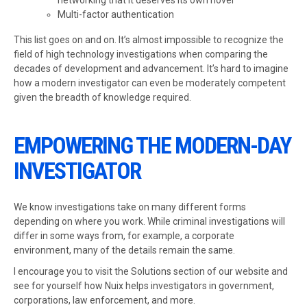
networking that it deserves its own novel
Multi-factor authentication
This list goes on and on. It’s almost impossible to recognize the
field of high technology investigations when comparing the
decades of development and advancement. It’s hard to imagine
how a modern investigator can even be moderately competent
given the breadth of knowledge required.
EMPOWERING THE MODERN-DAY
INVESTIGATOR
We know investigations take on many different forms
depending on where you work. While criminal investigations will
differ in some ways from, for example, a corporate
environment, many of the details remain the same.
I encourage you to visit the Solutions section of our website and
see for yourself how Nuix helps investigators in government,
corporations, law enforcement, and more.