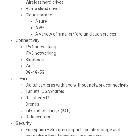
Wireless hard drives
Home cloud drives
Cloud storage
Azure
AWS
A variety of smaller/foreign cloud services
Connectivity
IPv4 networking
IPv6 networking
Bluetooth
Wi-Fi
3G/4G/5G
Devices
Digital cameras with and without network connectivity
Tablets IOS/Android
Raspberry PI
Drones
Internet of Things (IOT)
Data centers
Security
Encryption – So many impacts on file storage and