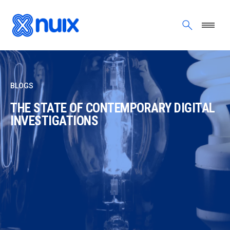
Skip to main content
BLOGS
THE STATE OF CONTEMPORARY DIGITAL
INVESTIGATIONS