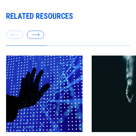
RELATED RESOURCES