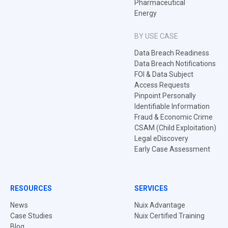
Pharmaceutical
Energy
BY USE CASE
Data Breach Readiness
Data Breach Notifications
FOI & Data Subject
Access Requests
Pinpoint Personally
Identifiable Information
Fraud & Economic Crime
CSAM (Child Exploitation)
Legal eDiscovery
Early Case Assessment
RESOURCES
SERVICES
News
Nuix Advantage
Case Studies
Nuix Certified Training
Blog