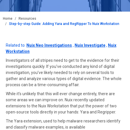
BREADCRUMB
Home
Resources
Step-by-step Guide: Adding Yara and RegRipper To Nuix Workstation
Related to:
Nuix Neo Investigations
,
Nuix Investigate
,
Nuix
Workstation
Investigators of all stripes need to get to the evidence for their
investigations quickly. If you’ve conducted any kind of digital
investigation, you’ve likely needed to rely on several tools to
gather and analyze various types of digital evidence. The whole
process can be a time-consuming affair.
While it’s unlikely that this will ever change entirely, there are
some areas we can improve on. Nuix recently updated
extensions to the Nuix Workstation that put the power of two
open-source tools directly in your hands: Yara and Regripper.
The Yara extension, used to help malware researchers identify
and classify malware examples, is available