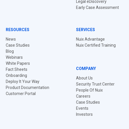
Legal eDiscovery
Early Case Assessment
RESOURCES
SERVICES
News
Nuix Advantage
Case Studies
Nuix Certified Training
Blog
Webinars
White Papers
COMPANY
Fact Sheets
Onboarding
About Us
Deploy It Your Way
Security Trust Center
Product Documentation
People Of Nuix
Customer Portal
Careers
Case Studies
Events
Investors