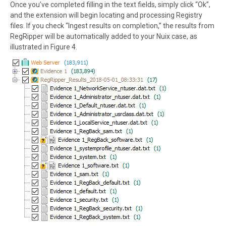
Once you’ve completed filling in the text fields, simply click “Ok”,
and the extension will begin locating and processing Registry
files. If you check “Ingest results on completion,” the results from
RegRipper will be automatically added to your Nuix case, as
illustrated in Figure 4.