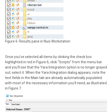
Figure 6: Results pane in Nuix Workstation
Once you’ve selected all items by clicking the check box
highlighted in red in Figure 6, click “Scripts” from the menu bar
and you’ll see that the Yara Integration option is no longer grayed
out; select it. When the Yara Integration dialog appears, note the
text fields in the Main tab are already automatically populated
with most of the necessary information you’ll need, as illustrated
in Figure 7.