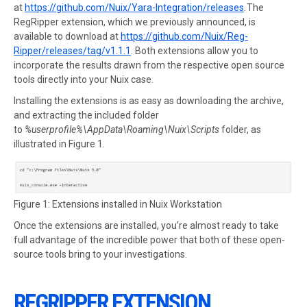
at
https://github.com/Nuix/Yara-Integration/releases
.
The
RegRipper extension, which we previously announced, is
available to download at
https://github.com/Nuix/Reg-
Ripper/releases/tag/v1.1.1
. Both extensions allow you to
incorporate the results drawn from the respective open source
tools directly into your Nuix case.
Installing the extensions is as easy as downloading the archive,
and extracting the included folder
to
%userprofile%\AppData\Roaming\Nuix\Scripts
folder, as
illustrated in Figure 1.
Figure 1: Extensions installed in Nuix Workstation
Once the extensions are installed, you’re almost ready to take
full advantage of the incredible power that both of these open-
source tools bring to your investigations.
REGRIPPER EXTENSION