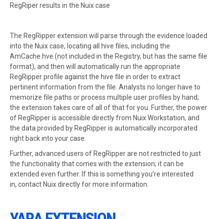
RegRiper results in the Nuix case
The RegRipper extension will parse through the evidence loaded
into the Nuix case, locating all hive files, including the
AmCache.hve (not included in the Registry, but has the same file
format), and then will automatically run the appropriate
RegRipper profile against the hive file in order to extract
pertinent information from the file. Analysts no longer have to
memorize file paths or process multiple user profiles by hand;
the extension takes care of all of that for you. Further, the power
of RegRipper is accessible directly from Nuix Workstation, and
the data provided by RegRipper is automatically incorporated
right back into your case.
Further, advanced users of RegRipper are not restricted to just
the functionality that comes with the extension; it can be
extended even further. If this is something you’re interested
in, contact Nuix directly for more information.
YARA EXTENSION