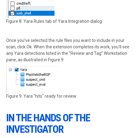
Figure 8: Yara Rules tab of Yara Integration dialog
Once you’ve selected the rule files you want to include in your
scan, click Ok. When the extension completes its work, you’ll see
any Yara detections listed in the “Review and Tag” Workstation
pane, as illustrated in Figure 9.
Figure 9: Yara "hits" ready for review
IN THE HANDS OF THE
INVESTIGATOR