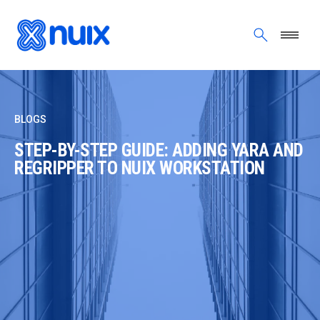
Skip to main content
BLOGS
STEP-BY-STEP GUIDE: ADDING YARA AND
REGRIPPER TO NUIX WORKSTATION