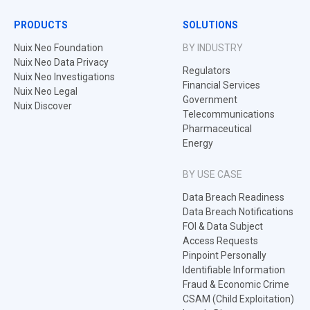
PRODUCTS
SOLUTIONS
Nuix Neo Foundation
BY INDUSTRY
Nuix Neo Data Privacy
Regulators
Nuix Neo Investigations
Financial Services
Nuix Neo Legal
Government
Nuix Discover
Telecommunications
Pharmaceutical
Energy
BY USE CASE
Data Breach Readiness
Data Breach Notifications
FOI & Data Subject
Access Requests
Pinpoint Personally
Identifiable Information
Fraud & Economic Crime
CSAM (Child Exploitation)