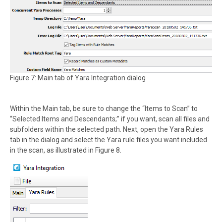
Figure 7: Main tab of Yara Integration dialog
Within the Main tab, be sure to change the “Items to Scan” to
“Selected Items and Descendants;” if you want, scan all files and
subfolders within the selected path. Next, open the Yara Rules
tab in the dialog and select the Yara rule files you want included
in the scan, as illustrated in Figure 8.