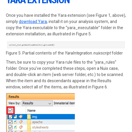
Once you have installed the Yara extension (see Figure 1, above),
simply
download Yara
, install it on your analysis system, and
copy the Yara executable to the “yara_executable” folder in the
extension installation, as illustrated in Figure 5.
Figure 5: Partial contents of the
YaraIntegration.nuixscript
folder
Then, be sure to copy your Yara rule files to the “yara_rules”
folder. Once you’ve completed these steps, open a Nuix case,
and double-click an item (web server folder, etc.) to be scanned.
When the item and its descendants appear in the Results
window, select all of the items, as illustrated in Figure 6.