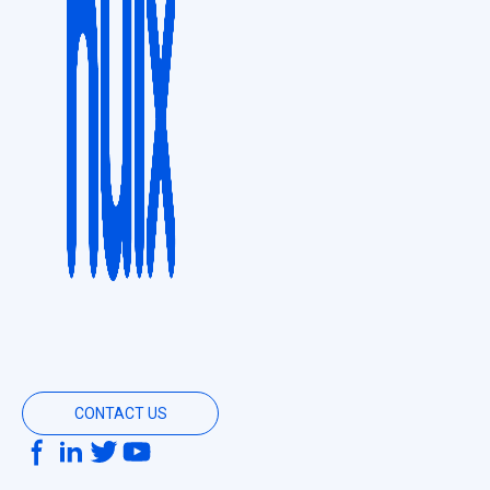
CONTACT US