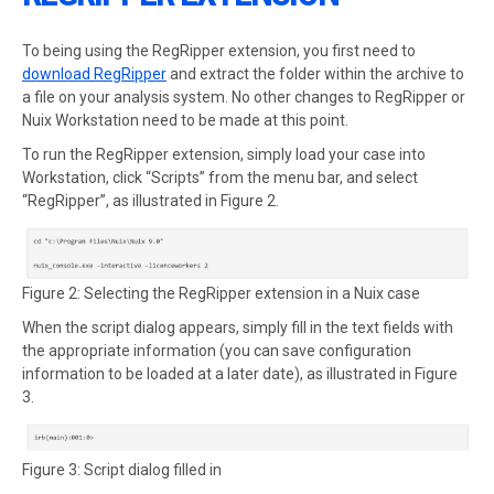
To being using the RegRipper extension, you first need to
download RegRipper
and extract the folder within the archive to
a file on your analysis system. No other changes to RegRipper or
Nuix Workstation need to be made at this point.
To run the RegRipper extension, simply load your case into
Workstation, click “Scripts” from the menu bar, and select
“RegRipper”, as illustrated in Figure 2.
Figure 2: Selecting the RegRipper extension in a Nuix case
When the script dialog appears, simply fill in the text fields with
the appropriate information (you can save configuration
information to be loaded at a later date), as illustrated in Figure
3.
Figure 3: Script dialog filled in