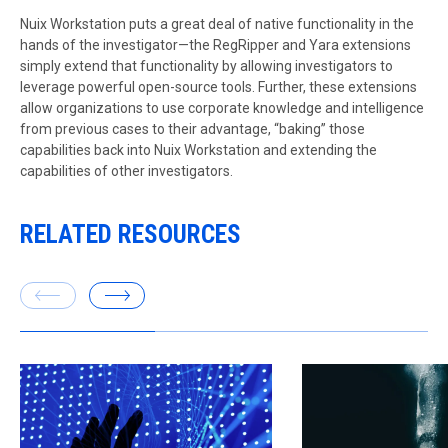
Nuix Workstation puts a great deal of native functionality in the
hands of the investigator—the RegRipper and Yara extensions
simply extend that functionality by allowing investigators to
leverage powerful open-source tools. Further, these extensions
allow organizations to use corporate knowledge and intelligence
from previous cases to their advantage, “baking” those
capabilities back into Nuix Workstation and extending the
capabilities of other investigators.
RELATED RESOURCES