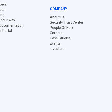
pers
COMPANY
ets
ing
About Us
t Your Way
Security Trust Center
 Documentation
People Of Nuix
 Portal
Careers
Case Studies
Events
Investors