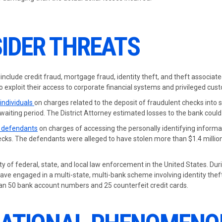
IDER THREATS
 include credit fraud, mortgage fraud, identity theft, and theft associat
 exploit their access to corporate financial systems and privileged cus
 individuals
on charges related to the deposit of fraudulent checks into
aiting period. The District Attorney estimated losses to the bank could
8 defendants
on charges of accessing the personally identifying inform
ks. The defendants were alleged to have stolen more than $1.4 millio
ity of federal, state, and local law enforcement in the United States. Dur
have engaged in a multi-state, multi-bank scheme involving identity the
han 50 bank account numbers and 25 counterfeit credit cards.