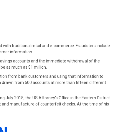
ed with traditional retail and e-commerce. Fraudsters include
tomer information.
 savings accounts and the immediate withdrawal of the
 be as much as $1 million.
ation from bank customers and using that information to
n drawn from 500 accounts at more than fifteen different
ing July 2018, the US Attorney’s Office in the Eastern District
ft and manufacture of counterfeit checks. At the time of his