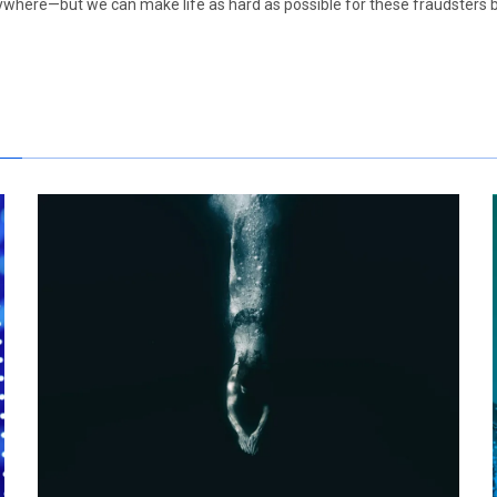
anywhere—but we can make life as hard as possible for these fraudsters