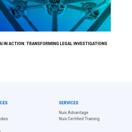
At a recent Nuix event in Brussels, a distinct shift in
For 
AI IN ACTION: TRANSFORMING LEGAL INVESTIGATIONS
NUIX 
conversation occurred.
reso
INVES
and 
CES
SERVICES
Nuix Advantage
dies
Nuix Certified Training
s