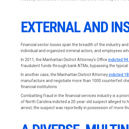
EXTERNAL AND INS
Financial sector losses span the breadth of the industry and
individual and organized criminal actors, and employees who
In 2011, the Manhattan District Attorney’s Office
indicted 94
fraudulent funds through bank ATMs, bypassing the typical w
In another case, the Manhattan District Attorney
indicted 1
manufacture and negotiate more than 1000 counterfeit chec
financial institutions.
Combatting fraud in the financial services industry is a prior
of North Carolina indicted a 20-year-old suspect alleged to 
arrest, the suspect was reportedly in possession of more t