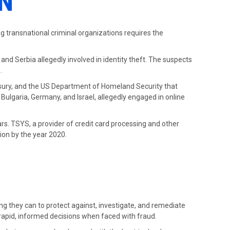
N
ing transnational criminal organizations requires the
and Serbia allegedly involved in identity theft. The suspects
.
easury, and the US Department of Homeland Security that
Bulgaria, Germany, and Israel, allegedly engaged in online
s.
ears. TSYS, a provider of credit card processing and other
lion by the year 2020.
ing they can to protect against, investigate, and remediate
 rapid, informed decisions when faced with fraud.