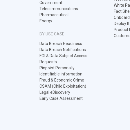
Government
White Pa
Telecommunications
Fact She
Pharmaceutical
Onboard
Energy
Deploy I
Product
BY USE CASE
Customer
Data Breach Readiness
Data Breach Notifications
FOI & Data Subject Access
Requests
Pinpoint Personally
Identifiable Information
Fraud & Economic Crime
CSAM (Child Exploitation)
Legal eDiscovery
Early Case Assessment