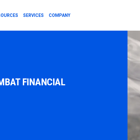
SOURCES
SERVICES
COMPANY
MBAT FINANCIAL