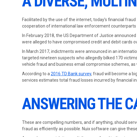
A DIVERSE, MULT
Facilitated by the use of the internet, today’s financial fra
cooperation of international law enforcement counterparts 
In February 2018, the US Department of Justice announced the
were alleged to have compromised credit and debit cards ove
In March 2017, indictments were announced in an internation
targeted nineteen suspects who allegedly bilked 170 victims 
vehicle fraud and business email compromise schemes, as 
According to a
2016 TD Bank survey
, fraud will become a bi
services estimates total fraud losses incurred by financial i
ANSWERING THE C
These are compelling numbers, and if anything, should serve 
fraud as efficiently as possible. Nuix software can give th