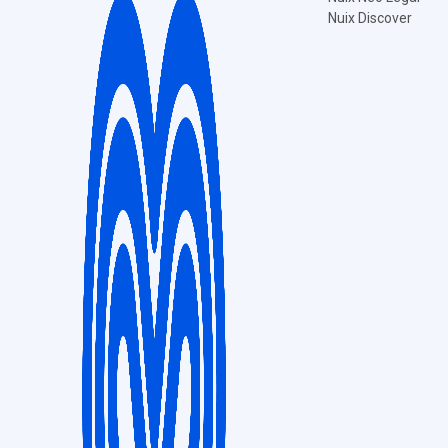
Nuix Discover