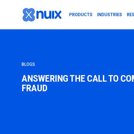
Skip to main content
PRODUCTS
INDUSTRIES
RE
BLOGS
ANSWERING THE CALL TO CO
FRAUD