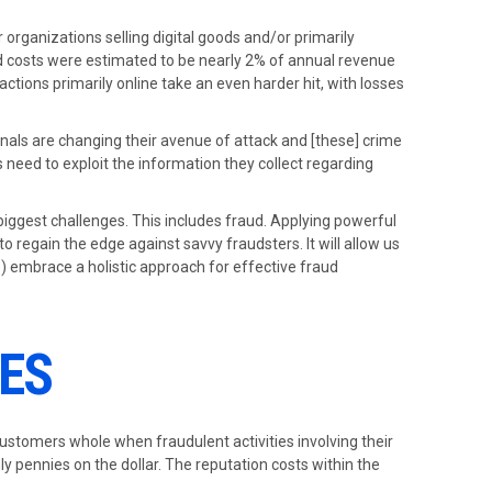
r organizations selling digital goods and/or primarily
ud costs were estimated to be nearly 2% of annual revenue
actions primarily online take an even harder hit, with losses
inals are changing their avenue of attack and [these] crime
 need to exploit the information they collect regarding
biggest challenges. This includes fraud. Applying powerful
o regain the edge against savvy fraudsters. It will allow us
) embrace a holistic approach for effective fraud
SES
 customers whole when fraudulent activities involving their
ly pennies on the dollar. The reputation costs within the