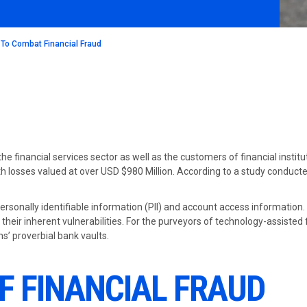
 To Combat Financial Fraud
the financial services sector as well as the customers of financial insti
h losses valued at over USD $980 Million. According to a study conducted
personally identifiable information (PII) and account access information.
their inherent vulnerabilities. For the purveyors of technology-assisted
s’ proverbial bank vaults.
F FINANCIAL FRAUD