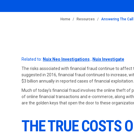
BREADCRUMB
Home
Resources
Answering The Call
Related to:
Nuix Neo Investigations
,
Nuix Investigate
The risks associated with financial fraud continue to affect 
suggested in 2016, financial fraud continued to increase, wit
$3 billion annually in reported cases of financial exploitation.
Much of today’s financial fraud involves the online theft of 
of online financial transactions and e-commerce, along with 
are the golden keys that open the door to these organization
THE TRUE COSTS O