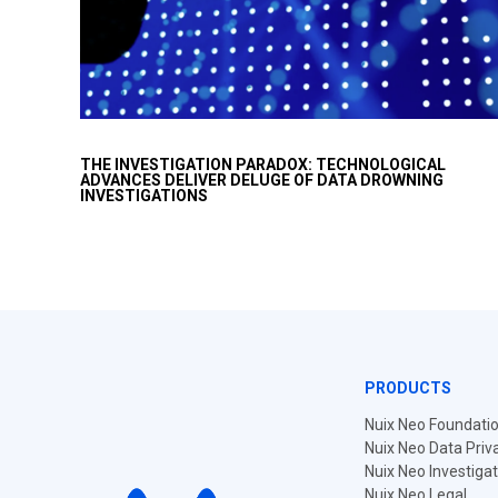
Today we face a new 'paradox’ where the same
THE INVESTIGATION PARADOX: TECHNOLOGICAL
advances in technology that can simplify investigations,
ADVANCES DELIVER DELUGE OF DATA DROWNING
by crunching more data, have complicated
INVESTIGATIONS
investigations, by generating more data from more…
PRODUCTS
Nuix Neo Foundati
Nuix Neo Data Priv
Nuix Neo Investiga
Nuix Neo Legal