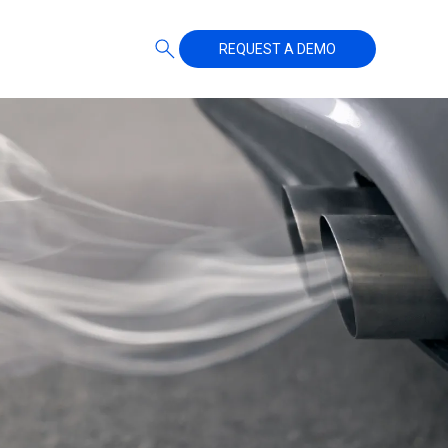
REQUEST A DEMO