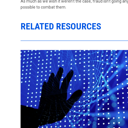
As much as we wish it weren’t the case, fraud isn’t going 
possible to combat them.
RELATED RESOURCES