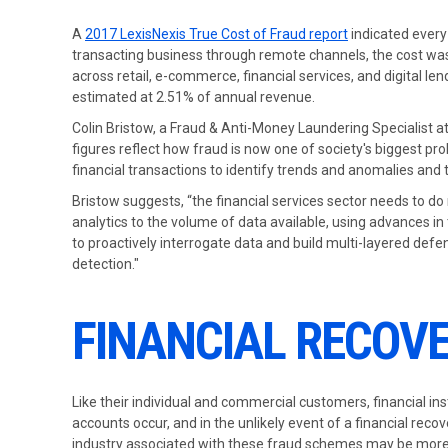
A
2017 LexisNexis True Cost of Fraud report
indicated every 
transacting business through remote channels, the cost was 
across retail, e-commerce, financial services, and digital le
estimated at 2.51% of annual revenue.
Colin Bristow, a Fraud & Anti-Money Laundering Specialist at
figures reflect how fraud is now one of society's biggest pr
financial transactions to identify trends and anomalies and 
Bristow suggests, “the financial services sector needs to do
analytics to the volume of data available, using advances in 
to proactively interrogate data and build multi-layered def
detection."
FINANCIAL RECOVE
Like their individual and commercial customers, financial ins
accounts occur, and in the unlikely event of a financial reco
industry associated with these fraud schemes may be more 