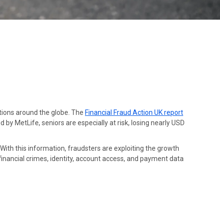
tutions around the globe. The
Financial Fraud Action UK report
 by MetLife, seniors are especially at risk, losing nearly USD
 With this information, fraudsters are exploiting the growth
 financial crimes, identity, account access, and payment data