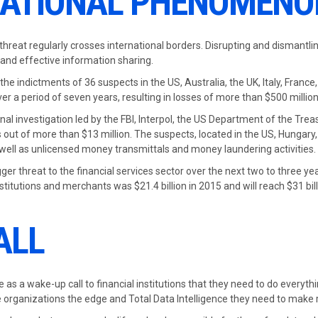
INATIONAL PHENOMENO
ud threat regularly crosses international borders. Disrupting and dismantl
and effective information sharing.
 indictments of 36 suspects in the US, Australia, the UK, Italy, France, 
r a period of seven years, resulting in losses of more than $500 million
al investigation led by the FBI, Interpol, the US Department of the Tr
out of more than $13 million. The suspects, located in the US, Hungary, 
well as unlicensed money transmittals and money laundering activitie
gger threat to the financial services sector over the next two to three y
nstitutions and merchants was $21.4 billion in 2015 and will reach $31 bil
ALL
as a wake-up call to financial institutions that they need to do everyth
ese organizations the edge and Total Data Intelligence they need to make