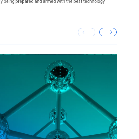
 by being prepared and armed with the best technology