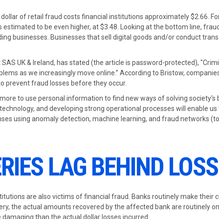
dollar of retail fraud costs financial institutions approximately $2.66. Fo
estimated to be even higher, at $3.48. Looking at the bottom line, fra
nding businesses. Businesses that sell digital goods and/or conduct trans
 SAS UK & Ireland, has stated (the article is password-protected), "Crim
oblems as we increasingly move online.” According to Bristow, companies
to prevent fraud losses before they occur.
 more to use personal information to find new ways of solving society's 
technology, and developing strong operational processes will enable us t
enses using anomaly detection, machine learning, and fraud networks (to
RIES LAG BEHIND LOS
titutions are also victims of financial fraud. Banks routinely make their
very, the actual amounts recovered by the affected bank are routinely on
damaging than the actual dollar losses incurred.