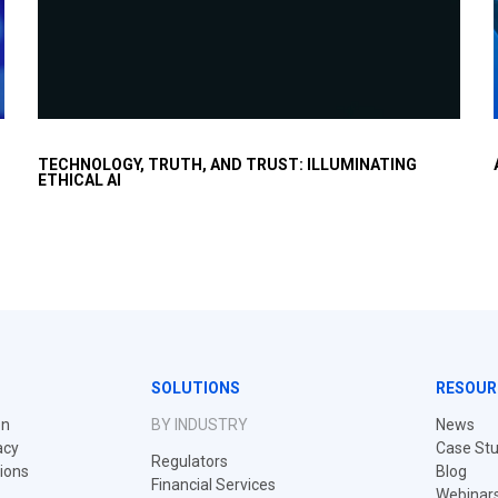
Executives worry about moving too fast with AI but
TECHNOLOGY, TRUTH, AND TRUST: ILLUMINATING
want to capture the productivity uplift in a responsible
ETHICAL AI
and ethical way.
SOLUTIONS
RESOUR
on
BY INDUSTRY
News
acy
Case Stu
Regulators
tions
Blog
Financial Services
Webinar