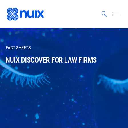
Skip to main content
FACT SHEETS
NUIX DISCOVER FOR LAW FIRMS