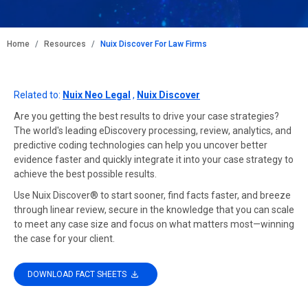
BREADCRUMB
Home
Resources
Nuix Discover For Law Firms
Related to:
Nuix Neo Legal
,
Nuix Discover
Are you getting the best results to drive your case strategies?
The world's leading eDiscovery processing, review, analytics, and
predictive coding technologies can help you uncover better
evidence faster and quickly integrate it into your case strategy to
achieve the best possible results.
Use Nuix Discover® to start sooner, find facts faster, and breeze
through linear review, secure in the knowledge that you can scale
to meet any case size and focus on what matters most—winning
the case for your client.
DOWNLOAD FACT SHEETS