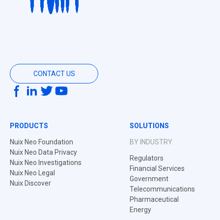
CONTACT US
PRODUCTS
SOLUTIONS
Nuix Neo Foundation
BY INDUSTRY
Nuix Neo Data Privacy
Regulators
Nuix Neo Investigations
Financial Services
Nuix Neo Legal
Government
Nuix Discover
Telecommunications
Pharmaceutical
Energy