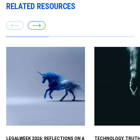
RELATED RESOURCES
Executives worry ab
LEGALWEEK 2026: REFLECTIONS ON A
TECHNOLOGY, TRUTH
fast with AI but want