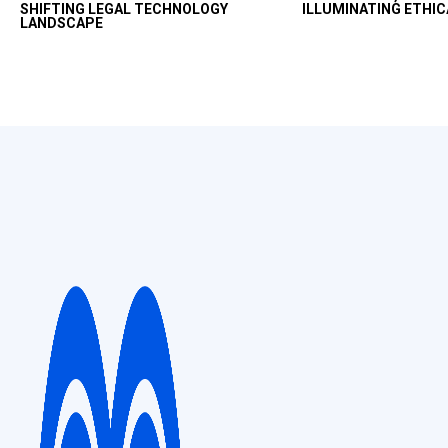
SHIFTING LEGAL TECHNOLOGY
ILLUMINATING ETHIC
productivity uplift in
LANDSCAPE
and ethical way.