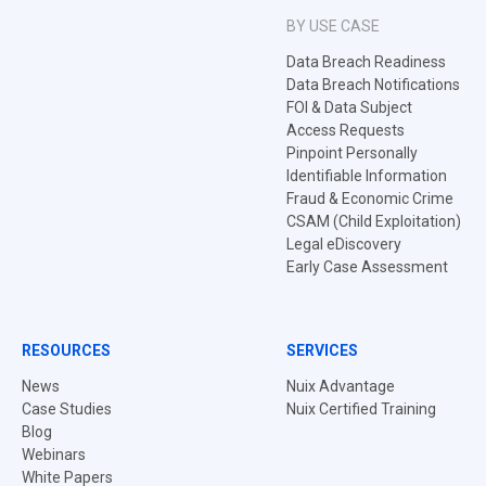
BY USE CASE
Data Breach Readiness
Data Breach Notifications
FOI & Data Subject
Access Requests
Pinpoint Personally
Identifiable Information
Fraud & Economic Crime
CSAM (Child Exploitation)
Legal eDiscovery
Early Case Assessment
RESOURCES
SERVICES
News
Nuix Advantage
Case Studies
Nuix Certified Training
Blog
Webinars
White Papers