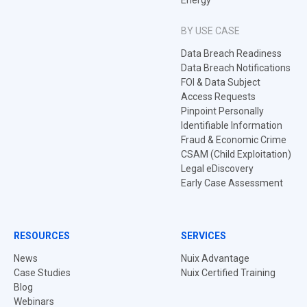
Energy
BY USE CASE
Data Breach Readiness
Data Breach Notifications
FOI & Data Subject
Access Requests
Pinpoint Personally
Identifiable Information
Fraud & Economic Crime
CSAM (Child Exploitation)
Legal eDiscovery
Early Case Assessment
RESOURCES
SERVICES
News
Nuix Advantage
Case Studies
Nuix Certified Training
Blog
Webinars