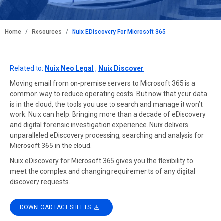
BREADCRUMB
Home
Resources
Nuix EDiscovery For Microsoft 365
Related to:
Nuix Neo Legal
,
Nuix Discover
Moving email from on-premise servers to Microsoft 365 is a
common way to reduce operating costs. But now that your data
is in the cloud, the tools you use to search and manage it won’t
work. Nuix can help. Bringing more than a decade of eDiscovery
and digital forensic investigation experience, Nuix delivers
unparalleled eDiscovery processing, searching and analysis for
Microsoft 365 in the cloud.
Nuix eDiscovery for Microsoft 365 gives you the flexibility to
meet the complex and changing requirements of any digital
discovery requests.
DOWNLOAD FACT SHEETS