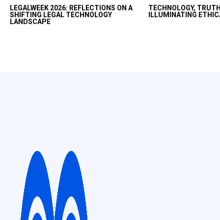
LEGALWEEK 2026: REFLECTIONS ON A
TECHNOLOGY, TRUTH
fast with AI but want
SHIFTING LEGAL TECHNOLOGY
ILLUMINATING ETHIC
productivity uplift in
LANDSCAPE
and ethical way.