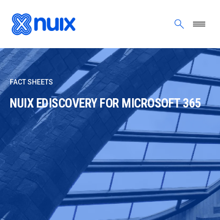
Skip to main content
FACT SHEETS
NUIX EDISCOVERY FOR MICROSOFT 365