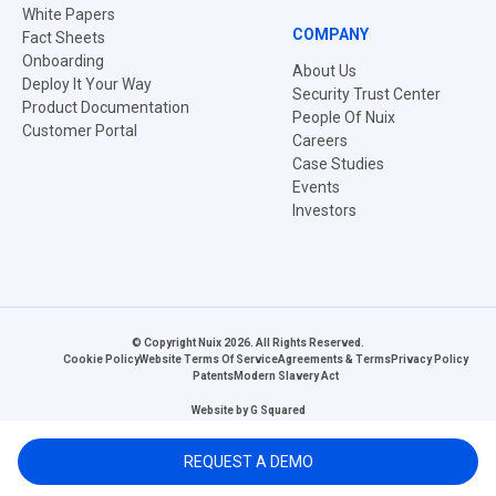
White Papers
COMPANY
Fact Sheets
Onboarding
About Us
Deploy It Your Way
Security Trust Center
Product Documentation
People Of Nuix
Customer Portal
Careers
Case Studies
Events
Investors
© Copyright Nuix 2026. All Rights Reserved.
Cookie Policy
Website Terms Of Service
Agreements & Terms
Privacy Policy
Patents
Modern Slavery Act
Website by
G Squared
REQUEST A DEMO