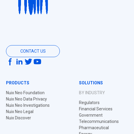
CONTACT US
PRODUCTS
SOLUTIONS
Nuix Neo Foundation
BY INDUSTRY
Nuix Neo Data Privacy
Regulators
Nuix Neo Investigations
Financial Services
Nuix Neo Legal
Government
Nuix Discover
Telecommunications
Pharmaceutical