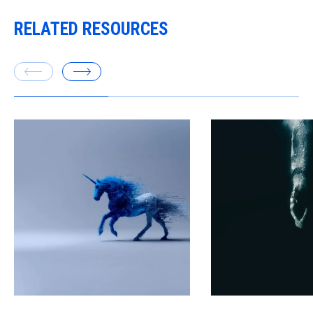
RELATED RESOURCES
Executives worry ab