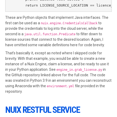
        return LICENSE_SOURCE_LOCATION == licence_s
These are Python objects that implement Java interfaces. The
first can be used as a
to
nuix.engine.CredentialsCallback
provide the credentials to log into the cloud server, while the
second is a
to filter down to
java.util.function.Predicate
license sources that connect to the desired location. Again, I
have omitted some variable definitions here for code brevity.
That’s basically it, except as noted where I skipped code for
brevity. With that example, you would be able to create a new
instance of a Nuix Engine, claim a license, and be ready to use it
in your Python application. See
in
engine_in.grab_license.py
the GitHub repository linked above for the full code. The code
was created in Python 3.9 in an environment you can reconstruct
using Anaconda with the
file provided in the
environment.yml
repository.
NUIX RESTFUL SERVICE