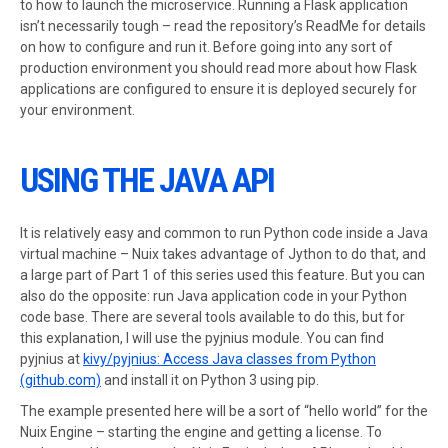
to how to launch the microservice. Running a Flask application
isn’t necessarily tough – read the repository’s ReadMe for details
on how to configure and run it. Before going into any sort of
production environment you should read more about how Flask
applications are configured to ensure it is deployed securely for
your environment.
USING THE JAVA API
It is relatively easy and common to run Python code inside a Java
virtual machine – Nuix takes advantage of Jython to do that, and
a large part of Part 1 of this series used this feature. But you can
also do the opposite: run Java application code in your Python
code base. There are several tools available to do this, but for
this explanation, I will use the pyjnius module. You can find
pyjnius at
kivy/pyjnius: Access Java classes from Python
(github.com)
and install it on Python 3 using pip.
The example presented here will be a sort of “hello world” for the
Nuix Engine – starting the engine and getting a license. To