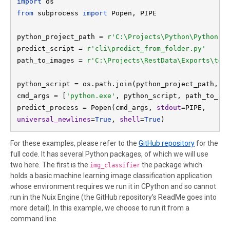
import 
os
from 
subprocess 
import 
Popen, PIPE

python_project_path = 
predict_script = 
r'cli\predict_from_folder.py'
path_to_images = 
python_script = os.path.join(python_project_path, pr
cmd_args = [
'python.exe'
, python_script, path_to_ima
predict_process = Popen(cmd_args, 
stdout
universal_newlines
=
True
, 
shell
=
True
)
For these examples, please refer to the
GitHub repository
for the
full code. It has several Python packages, of which we will use
two here. The first is the
the package which
img_classifier
holds a basic machine learning image classification application
whose environment requires we run it in CPython and so cannot
run in the Nuix Engine (the GitHub repository’s ReadMe goes into
more detail). In this example, we choose to run it from a
command line.