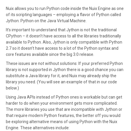
Nuix allows you to run Python code inside the Nuix Engine as one
of its scripting languages – employing a flavor of Python called
Jython: Python on the Java Virtual Machine.
It’s important to understand that Jython is not the traditional
CPython – it doesn’t have access to all the libraries traditionally
available to Python. Also, Jython is only compatible with Python
2.7 so it doesn’t have access to a lot of the Python syntax and
core features available since the big 3.0 release.
These issues are not without solutions: If your preferred Python
library is not supported in Jython there is a good chance you can
substitute a Java library for it, and Nuix may already ship the
library you need. (You will see an example of that in our code
below.)
Using Java APIs instead of Python ones is workable but can get
harder to do when your environment gets more complicated.
The more libraries you use that are incompatible with Jython or
that require modern Python features, the better off you would
be exploring alternative means of using Python with the Nuix
Engine. These alternatives include: