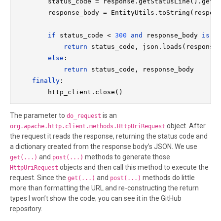
        status_code = response.getStatusLine().getSt
        response_body = EntityUtils.toString(respons
if 
status_code < 
300 
and 
response_body 
is n
return 
status_code, json.loads(response_
else
:

return 
status_code, response_body

finally
:

        http_client.close()
The parameter to
is an
do_request
object. After
org.apache.http.client.methods.HttpUriRequest
the request it reads the response, returning the status code and
a dictionary created from the response body’s JSON. We use
and
methods to generate those
get(...)
post(...)
objects and then call this method to execute the
HttpUriRequest
request. Since the
and
methods do little
get(...)
post(...)
more than formatting the URL and re-constructing the return
types I won’t show the code; you can see it in the GitHub
repository.