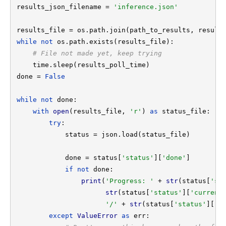
results_json_filename = 
'inference.json'

while not 
os.path.exists(results_file):

# File not made yet, keep trying

time.sleep(results_poll_time)

done = 
False

while not 
done:

with 
open
(results_file, 
'r'
) 
as 
status_file:

try
:

            status = json.load(status_file)

            done = status[
'status'
][
'done'
]

if not 
done:

print
(
'Progress: ' 
+ 
str
(status[
'st
str
(status[
'status'
][
'current
'/' 
+ 
str
(status[
'status'
][
't
except 
ValueError 
as 
err:
