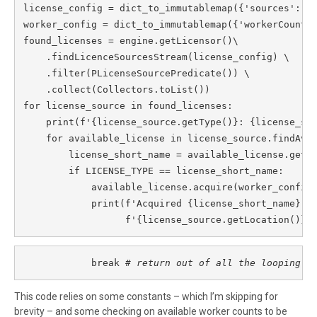
license_config = dict_to_immutablemap({'sources': [L
worker_config = dict_to_immutablemap({'workerCount':
found_licenses = engine.getLicensor()\

    .findLicenceSourcesStream(license_config) \

    .filter(PLicenseSourcePredicate()) \

    .collect(Collectors.toList())

for license_source in found_licenses:

    print(f'{license_source.getType()}: {license_sou
    for available_license in license_source.findAvai
        license_short_name = available_license.getSh
        if LICENSE_TYPE == license_short_name:

            available_license.acquire(worker_config)
            print(f'Acquired {license_short_name} fr
                  f'{license_source.getLocation()}'
            break 
# return out of all the looping
This code relies on some constants – which I’m skipping for
brevity – and some checking on available worker counts to be