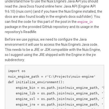
understand how to use the Nuix Engine’s Java API you should
read the Java Docs found online here: Java API (Engine API
9.6.10) (nuix.com) (and if you have the Nuix Engine installed, the
docs are also found locally in the engine’s docs subfolder). You
can find the code for this part of the post in the
engine_in
package in the provided GitHub repository and its usage in the
repository’s ReadMe.
Before we use pyjnius, we need to configure the Java
environment it will use to access the Nuix Engine’s Java code.
This needs to be a JRE or JDK compatible with the Nuix Engine,
so I suggest using the JRE shipped with the Engine in the jre
subdirectory:
import os

nuix_engine_path = r'C:\Projects\nuix-engine'

def initialize_environment():

    engine_bin = os.path.join(nuix_engine_path, 'bin
    engine_lib = os.path.join(nuix_engine_path, 'lib
    engine_ssl = os.path.join(nuix_engine_path, 'lib
    engine_jre = os.path.join(nuix_engine_path, 'jre