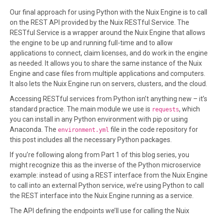
Our final approach for using Python with the Nuix Engine is to call
on the REST API provided by the Nuix RESTful Service. The
RESTful Service is a wrapper around the Nuix Engine that allows
the engine to be up and running full-time and to allow
applications to connect, claim licenses, and do work in the engine
as needed. It allows you to share the same instance of the Nuix
Engine and case files from multiple applications and computers.
It also lets the Nuix Engine run on servers, clusters, and the cloud.
Accessing RESTful services from Python isn’t anything new – it’s
standard practice. The main module we use is
, which
requests
you can install in any Python environment with pip or using
Anaconda. The
file in the code repository for
environment.yml
this post includes all the necessary Python packages.
If you’re following along from Part 1 of this blog series, you
might recognize this as the inverse of the Python microservice
example: instead of using a REST interface from the Nuix Engine
to call into an external Python service, we’re using Python to call
the REST interface into the Nuix Engine running as a service.
The API defining the endpoints we’ll use for calling the Nuix