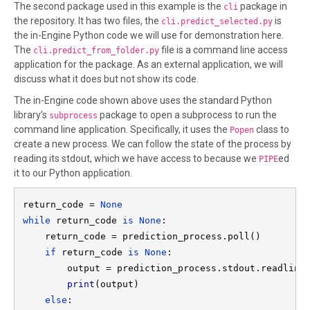
The second package used in this example is the
package in
cli
the repository. It has two files, the
is
cli.predict_selected.py
the in-Engine Python code we will use for demonstration here.
The
file is a command line access
cli.predict_from_folder.py
application for the package. As an external application, we will
discuss what it does but not show its code.
The in-Engine code shown above uses the standard Python
library’s
package to open a subprocess to run the
subprocess
command line application. Specifically, it uses the
class to
Popen
create a new process. We can follow the state of the process by
reading its stdout, which we have access to because we
ed
PIPE
it to our Python application.
return_code = 
None

while 
return_code 
is None
:

    return_code = prediction_process.poll()

if 
return_code 
is None
:

        output = prediction_process.stdout.readline(
print
(output)

else
:
