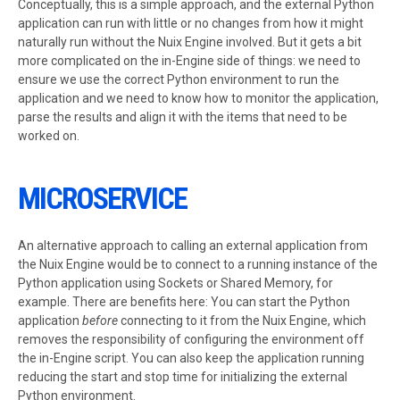
Conceptually, this is a simple approach, and the external Python
application can run with little or no changes from how it might
naturally run without the Nuix Engine involved. But it gets a bit
more complicated on the in-Engine side of things: we need to
ensure we use the correct Python environment to run the
application and we need to know how to monitor the application,
parse the results and align it with the items that need to be
worked on.
MICROSERVICE
An alternative approach to calling an external application from
the Nuix Engine would be to connect to a running instance of the
Python application using Sockets or Shared Memory, for
example. There are benefits here: You can start the Python
application
before
connecting to it from the Nuix Engine, which
removes the responsibility of configuring the environment off
the in-Engine script. You can also keep the application running
reducing the start and stop time for initializing the external
Python environment.