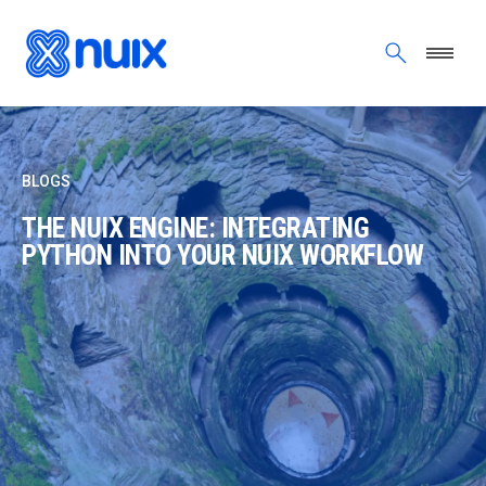
Skip to main content
BLOGS
THE NUIX ENGINE: INTEGRATING
PYTHON INTO YOUR NUIX WORKFLOW