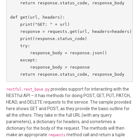
    return response.status_code, response_body

def get(url, headers):

    print("GET: " + url)

    response = requests.get(url, headers=headers)

    print(response.status_code)

    try:

        response_body = response.json()

    except:

        response_body = response

    return response.status_code, response_body
provides support for interacting with the
restful.rest_base.py
RESTful API – it has methods for doing POST, GET, PUT, PATCH,
HEAD, and DELETE requests to the service. The sample provided
here shows GET and POST, as they provide the basic outline for
all the others. They take in the full URL (with any query
parameters), a dictionary for headers, and sometimes a
dictionary for the body of the request. The methods will then
make an appropriate
method call and return a tuple
requests