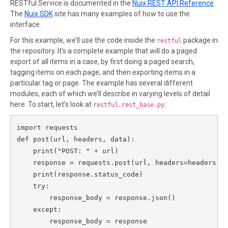
RESTful Service is documented in the
Nuix REST API Reference
.
The
Nuix SDK
site has many examples of how to use the
interface.
For this example, we’ll use the code inside the
package in
restful
the repository. It’s a complete example that will do a paged
export of all items in a case, by first doing a paged search,
tagging items on each page, and then exporting items in a
particular tag or page. The example has several different
modules, each of which we’ll describe in varying levels of detail
here. To start, let’s look at
:
restful.rest_base.py
import requests

def post(url, headers, data):

    print("POST: " + url)

    response = requests.post(url, headers=headers, d
    print(response.status_code)

    try:

        response_body = response.json()

    except:

        response_body = response
