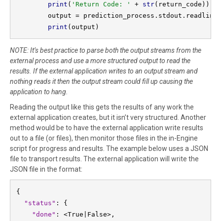
print
(
'Return Code: ' 
+ 
str
(return_code))

        output = prediction_process.stdout.readlines
print
(output)
NOTE: It’s best practice to parse both the output streams from the
external process and use a more structured output to read the
results. If the external application writes to an output stream and
nothing reads it then the output stream could fill up causing the
application to hang.
Reading the output like this gets the results of any work the
external application creates, but it isn’t very structured. Another
method would be to have the external application write results
out to a file (or files), then monitor those files in the in-Engine
script for progress and results. The example below uses a JSON
file to transport results. The external application will write the
JSON file in the format:
{
"status"
: {

"done"
: <True|False>,
