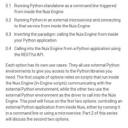
Running Python standalone as a command line triggered
from inside the Nuix Engine
Running Python in an external microservice and connecting
to that service from inside the Nuix Engine
Inverting the paradigm: calling the Nuix Engine from inside
your Python application
Calling into the Nuix Engine from a Python application using
the RESTful API.
Each option has its own use cases. They all use external Python
environments to give you access to the Python libraries you
need. The first couple of options relies on scripts that run inside
the Nuix Engine (in-Engine scripts) communicating with the
external Python environment, while the other two use the
external Python environment as the driver to call into the Nuix
Engine. This post will focus on the first two options: controlling an
external Python application from inside Nuix, either by running it
in a command line or using a microservice. Part 2 of this series
will discuss the second two options.