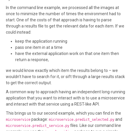
In the command line example, we processed all the images at
once to minimize the number of times the environment had to
start. One of the costs of that approach is having to parse
through a results file to get the relevant data for each item. If we
could instead:
keep the application running
pass one item in at a time
have the external application work on that one item then
return a response,
we would know exactly which item the results belong to – we
wouldn’t have to search for it, or sift through a large results stack
to get the correct output.
A common way to approach having an independent long-running
application that you want to interact with is to use a microservice
and interact with that service using a REST-like API.
This brings us to our second example, which you can find in the
package:
and
microservice
microservice.predict_selected.py
files. Like our command line
microservice.predict_service.py