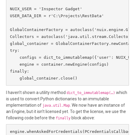
NUIX_USER = 'Inspector Gadget'

USER_DATA_DIR = r'C:\Projects\RestData'

GlobalContainerFactory = autoclass('nuix.engine.Glob
Collectors = autoclass('java.util.stream.Collectors'
global_container = GlobalContainerFactory.newContain
try:

    configs = dict_to_immutablemap({'user': NUIX_USE
    engine = container.newEngine(configs)

finally:

    global_container.close()
I haven’t shown a utility method
which
dict_to_immutablemap(…)
is used to convert Python dictionaries to an immutable
implementation of
. We now have an instance of
java.util.Map
an Engine, but it isn’t licensed yet. To get the license, we use the
following code before the
block above:
finally
engine.whenAskedForCredentials(PCredentialsCallback(