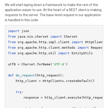
We will start laying down a framework to make the rest of the
application easier to use. At the heart of a REST client is making
requests to the server. The base-level request in our application
is handled in this code:
import 
from 
java.nio.charset 
import 
from 
org.apache.http.impl.client 
import 
from 
org.apache.http.client.methods 
import 
from 
org.apache.http.util 
import 
EntityUtils

utf8 = Charset.forName(
'UTF-8'
)

def 
do_request
(http_request):

    http_client = HttpClients.createDefault()

try
:

        response = http_client.execute(http_request)