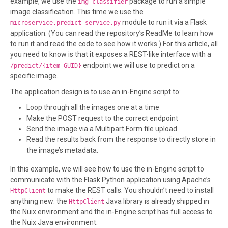
example, we use the
package to run a simple
img_classifier
image classification. This time we use the
module to run it via a Flask
microservice.predict_service.py
application. (You can read the repository’s ReadMe to learn how
to run it and read the code to see how it works.) For this article, all
you need to know is that it exposes a REST-like interface with a
endpoint we will use to predict on a
/predict/{item GUID}
specific image.
The application design is to use an in-Engine script to:
Loop through all the images one at a time
Make the POST request to the correct endpoint
Send the image via a Multipart Form file upload
Read the results back from the response to directly store in
the image’s metadata.
In this example, we will see how to use the in-Engine script to
communicate with the Flask Python application using Apache’s
to make the REST calls. You shouldn’t need to install
HttpClient
anything new: the
Java library is already shipped in
HttpClient
the Nuix environment and the in-Engine script has full access to
the Nuix Java environment.