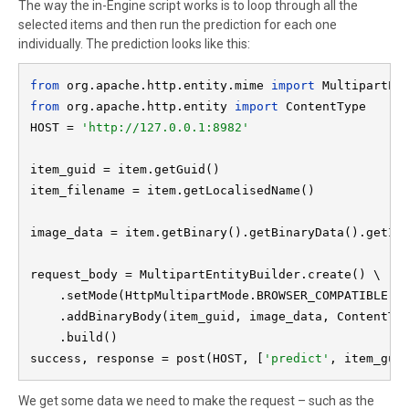
The way the in-Engine script works is to loop through all the
selected items and then run the prediction for each one
individually. The prediction looks like this:
from 
org.apache.http.entity.mime 
import 
from 
org.apache.http.entity 
import 
ContentType

HOST = 
'http://127.0.0.1:8982'

item_guid = item.getGuid()

item_filename = item.getLocalisedName()

image_data = item.getBinary().getBinaryData().getInp
request_body = MultipartEntityBuilder.create() \

    .setMode(HttpMultipartMode.BROWSER_COMPATIBLE) \
    .addBinaryBody(item_guid, image_data, ContentTyp
    .build()

success, response = post(HOST, [
'predict'
, item_gui
We get some data we need to make the request – such as the