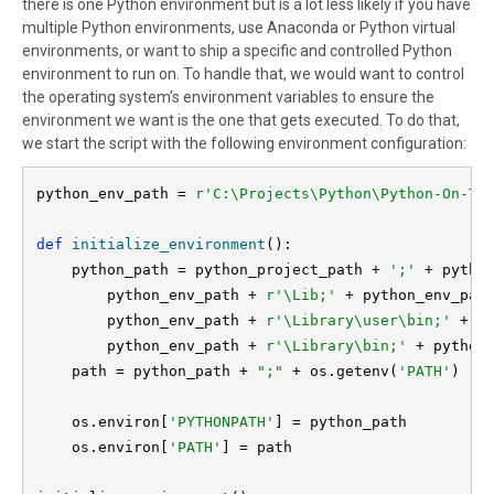
there is one Python environment but is a lot less likely if you have
multiple Python environments, use Anaconda or Python virtual
environments, or want to ship a specific and controlled Python
environment to run on. To handle that, we would want to control
the operating system’s environment variables to ensure the
environment we want is the one that gets executed. To do that,
we start the script with the following environment configuration:
python_env_path = 
def 
initialize_environment
():

    python_path = python_project_path + 
';' 
+ pytho
        python_env_path + 
r'\Lib;' 
+ python_env_pat
        python_env_path + 
r'\Library\user\bin;' 
+ \

        python_env_path + 
r'\Library\bin;'
 + python
path = python_path + 
";" 
+ os.getenv(
'PATH'
)

    os.environ[
'PYTHONPATH'
] = python_path

    os.environ[
'PATH'
] = path
