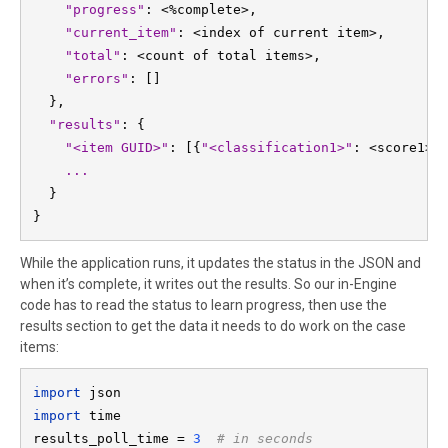
"progress"
: <%complete>,

"current_item"
: <index of current item>,

"total"
: <count of total items>,

"errors"
: []

  "results"
: {

"<item GUID>"
: [{
"<classification1>"
: <score1>}
  }

}
While the application runs, it updates the status in the JSON and
when it’s complete, it writes out the results. So our in-Engine
code has to read the status to learn progress, then use the
results section to get the data it needs to do work on the case
items:
import 
import 
time

results_poll_time = 
3  