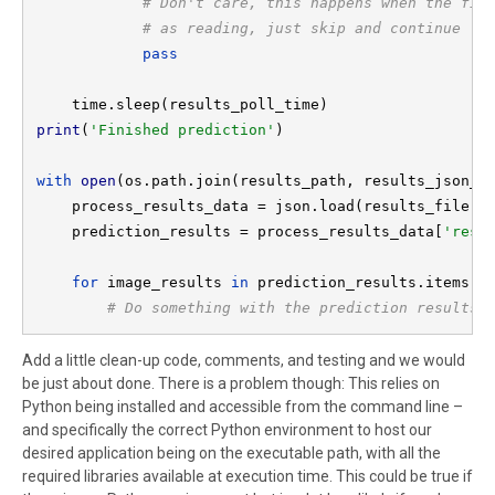
# Don't care, this happens when the file
            # as reading, just skip and continue

pass

print
(
'Finished prediction'
)

with 
open
(os.path.join(results_path, results_json_f
    process_results_data = json.load(results_file)

    prediction_results = process_results_data[
'resu
for 
image_results 
in 
prediction_results.items():
# Do something with the prediction results
Add a little clean-up code, comments, and testing and we would
be just about done. There is a problem though: This relies on
Python being installed and accessible from the command line –
and specifically the correct Python environment to host our
desired application being on the executable path, with all the
required libraries available at execution time. This could be true if