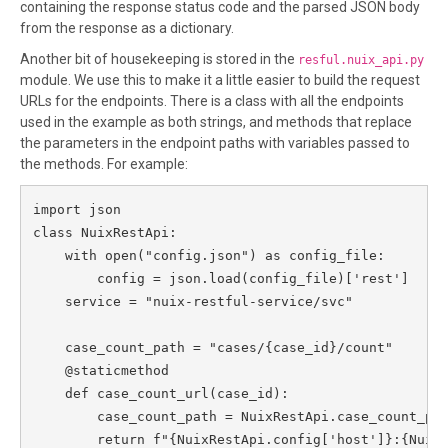
containing the response status code and the parsed JSON body
from the response as a dictionary.
Another bit of housekeeping is stored in the
resful.nuix_api.py
module. We use this to make it a little easier to build the request
URLs for the endpoints. There is a class with all the endpoints
used in the example as both strings, and methods that replace
the parameters in the endpoint paths with variables passed to
the methods. For example:
import json

class NuixRestApi:

    with open("config.json") as config_file:

        config = json.load(config_file)['rest']

    service = "nuix-restful-service/svc"

    case_count_path = "cases/{case_id}/count"

    @staticmethod

    def case_count_url(case_id):

        case_count_path = NuixRestApi.case_count_pat
        return f"{NuixRestApi.config['host']}:{NuixR