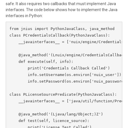
safe. It also requires two callbacks that must implement Java
interfaces. The code below shows how to implement the Java
interfaces in Python:
from jnius import PythonJavaClass, java_method

class PCredentialsCallback(PythonJavaClass):

    __javainterfaces__ = ['nuix/engine/CredentialsCa
    @java_method('(Lnuix/engine/CredentialsCallbackI
    def execute(self, info):

        print('Credentials Callback Called')

        info.setUsername(os.environ['nuix_user'])

        info.setPassword(os.environ['nuix_password']
class PLicenseSourcePredicate(PythonJavaClass):

    __javainterfaces__ = ['java/util/function/Predic
    @java_method('(Ljava/lang/Object;)Z')

    def test(self, licence_source):

        print('License Test Called')
