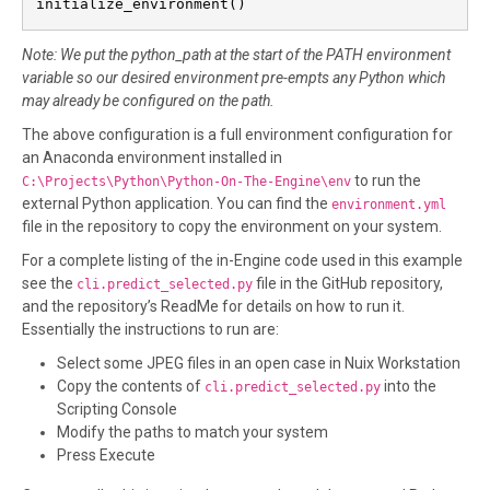
initialize_environment()
Note: We put the python_path at the start of the PATH environment
variable so our desired environment pre-empts any Python which
may already be configured on the path.
The above configuration is a full environment configuration for
an Anaconda environment installed in
to run the
C:\Projects\Python\Python-On-The-Engine\env
external Python application. You can find the
environment.yml
file in the repository to copy the environment on your system.
For a complete listing of the in-Engine code used in this example
see the
file in the GitHub repository,
cli.predict_selected.py
and the repository’s ReadMe for details on how to run it.
Essentially the instructions to run are:
Select some JPEG files in an open case in Nuix Workstation
Copy the contents of
into the
cli.predict_selected.py
Scripting Console
Modify the paths to match your system
Press Execute