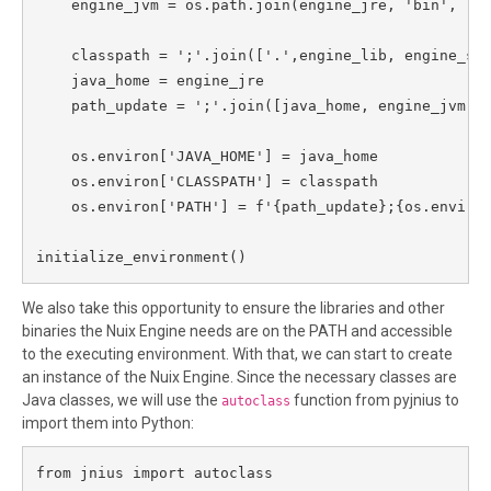
    engine_jvm = os.path.join(engine_jre, 'bin', 'se
    classpath = ';'.join(['.',engine_lib, engine_ssl
    java_home = engine_jre

    path_update = ';'.join([java_home, engine_jvm,en
    os.environ['JAVA_HOME'] = java_home

    os.environ['CLASSPATH'] = classpath

    os.environ['PATH'] = f'{path_update};{os.environ
initialize_environment()
We also take this opportunity to ensure the libraries and other
binaries the Nuix Engine needs are on the PATH and accessible
to the executing environment. With that, we can start to create
an instance of the Nuix Engine. Since the necessary classes are
Java classes, we will use the
function from pyjnius to
autoclass
import them into Python:
from jnius import autoclass
