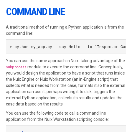
COMMAND LINE
A traditional method of running a Python application is from the
command line:
> python my_app.py --say Hello --to “Inspector Gadg
You can use the same approach in Nuix, taking advantage of the
module to execute the command line. Conceptually,
subprocess
you would design the application to have a script that runs inside
the Nuix Engine or Nuix Workstation (an in-Engine script) that
collects what is needed from the case, formats it so the external
application can use it, perhaps writing it to disk, triggers the
external Python application, collects its results and updates the
case data based on the results.
You can use the following code to call a command line
application from the Nuix Workstation scripting console: