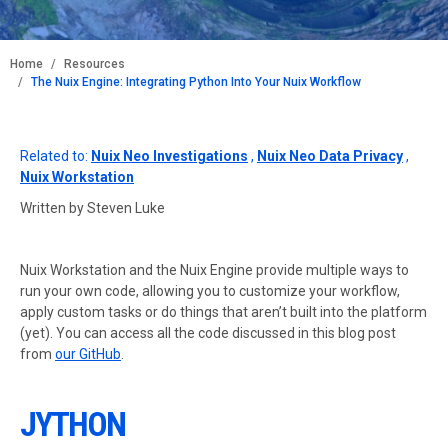
BREADCRUMB
Home
Resources
The Nuix Engine: Integrating Python Into Your Nuix Workflow
Related to:
Nuix Neo Investigations
,
Nuix Neo Data Privacy
,
Nuix Workstation
Written by Steven Luke
Nuix Workstation and the Nuix Engine provide multiple ways to
run your own code, allowing you to customize your workflow,
apply custom tasks or do things that aren’t built into the platform
(yet). You can access all the code discussed in this blog post
from
our GitHub
.
JYTHON