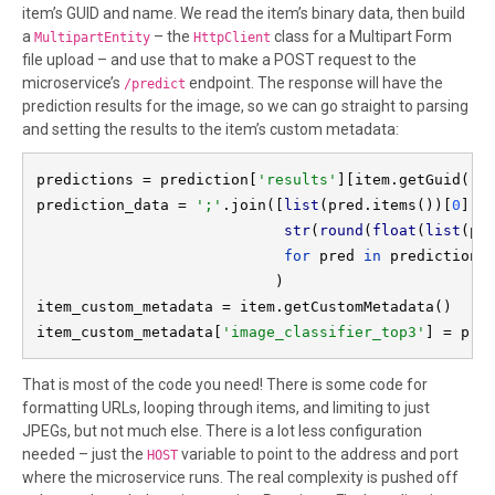
item’s GUID and name. We read the item’s binary data, then build
a
– the
class for a Multipart Form
MultipartEntity
HttpClient
file upload – and use that to make a POST request to the
microservice’s
endpoint. The response will have the
/predict
prediction results for the image, so we can go straight to parsing
and setting the results to the item’s custom metadata:
predictions = prediction[
'results'
][item.getGuid()]

prediction_data = 
';'
.join([
list
(pred.items())[
0
][
0
str
(
round
(
float
(
list
(pr
for 
pred 
in 
predictions]
                           )

item_custom_metadata = item.getCustomMetadata()

item_custom_metadata[
'image_classifier_top3'
] = pre
That is most of the code you need! There is some code for
formatting URLs, looping through items, and limiting to just
JPEGs, but not much else. There is a lot less configuration
needed – just the
variable to point to the address and port
HOST
where the microservice runs. The real complexity is pushed off