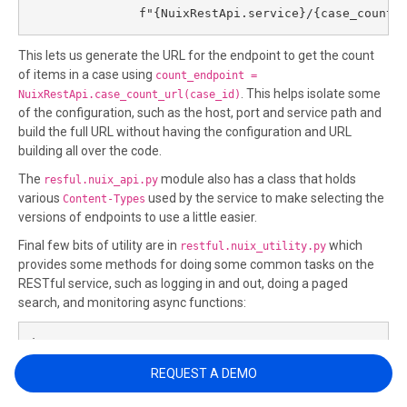
               f"{NuixRestApi.service}/{case_count_
This lets us generate the URL for the endpoint to get the count
of items in a case using
count_endpoint =
. This helps isolate some
NuixRestApi.case_count_url(case_id)
of the configuration, such as the host, port and service path and
build the full URL without having the configuration and URL
building all over the code.
The
module also has a class that holds
resful.nuix_api.py
various
used by the service to make selecting the
Content-Types
versions of endpoints to use a little easier.
Final few bits of utility are in
which
restful.nuix_utility.py
provides some methods for doing some common tasks on the
RESTful service, such as logging in and out, doing a paged
search, and monitoring async functions:
import os

import json

REQUEST A DEMO
from nuix_api import NuixRestApi as nuix

from nuix_api import ContentTypes
