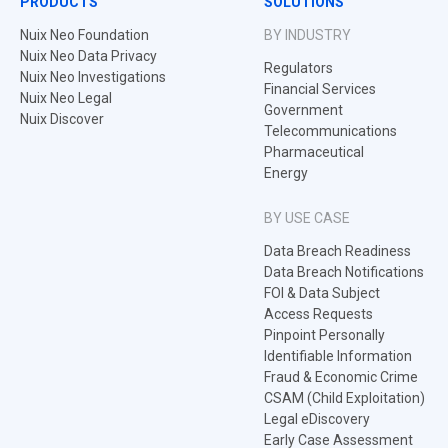
PRODUCTS
SOLUTIONS
Nuix Neo Foundation
BY INDUSTRY
Nuix Neo Data Privacy
Regulators
Nuix Neo Investigations
Financial Services
Nuix Neo Legal
Government
Nuix Discover
Telecommunications
Pharmaceutical
Energy
BY USE CASE
Data Breach Readiness
Data Breach Notifications
FOI & Data Subject
Access Requests
Pinpoint Personally
Identifiable Information
Fraud & Economic Crime
CSAM (Child Exploitation)
Legal eDiscovery
Early Case Assessment