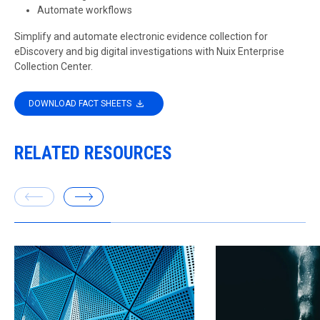
Automate workflows
Simplify and automate electronic evidence collection for
eDiscovery and big digital investigations with Nuix Enterprise
Collection Center.
DOWNLOAD FACT SHEETS
RELATED RESOURCES