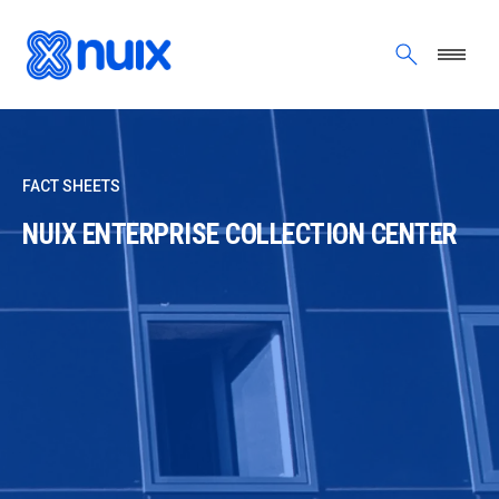
Skip to main content
FACT SHEETS
NUIX ENTERPRISE COLLECTION CENTER