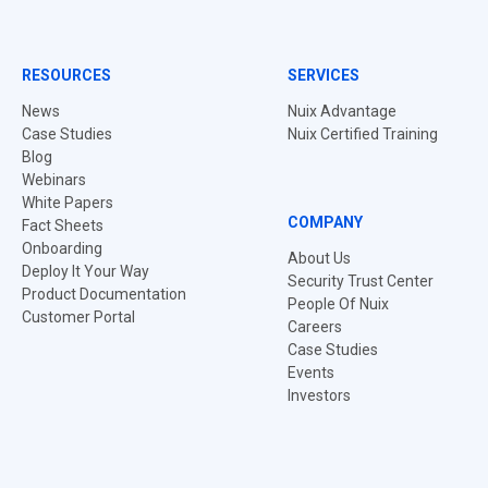
RESOURCES
SERVICES
News
Nuix Advantage
Case Studies
Nuix Certified Training
Blog
Webinars
White Papers
COMPANY
Fact Sheets
Onboarding
About Us
Deploy It Your Way
Security Trust Center
Product Documentation
People Of Nuix
Customer Portal
Careers
Case Studies
Events
Investors