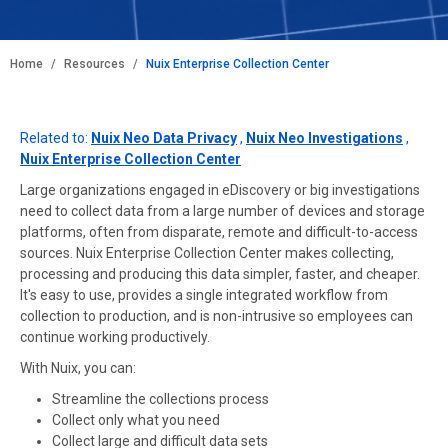
BREADCRUMB
Home
Resources
Nuix Enterprise Collection Center
Related to:
Nuix Neo Data Privacy
,
Nuix Neo Investigations
,
Nuix Enterprise Collection Center
Large organizations engaged in eDiscovery or big investigations
need to collect data from a large number of devices and storage
platforms, often from disparate, remote and difficult-to-access
sources. Nuix Enterprise Collection Center makes collecting,
processing and producing this data simpler, faster, and cheaper.
It's easy to use, provides a single integrated workflow from
collection to production, and is non-intrusive so employees can
continue working productively.
With Nuix, you can:
Streamline the collections process
Collect only what you need
Collect large and difficult data sets