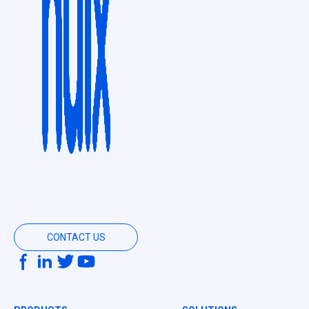
CONTACT US