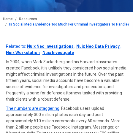
BREADCRUMB
Home
Resources
Is Social Media Evidence Too Much For Criminal Investigators To Handle?
Related to:
Nuix Neo Investigations
,
Nuix Neo Data Privacy
,
Nuix Workstation
,
Nuix Investigate
In 2004, when Mark Zuckerberg and his Harvard classmates
created Facebook, it is unlikely they considered how social media
might affect criminal investigations in the future. Over the past
fifteen years, social media accounts have become a valuable
source of evidence for investigators and prosecutors, and
frequently a bane for defense attorneys tasked with providing
their clients with a robust defense.
The numbers are staggering
. Facebook users upload
approximately 300 million photos each day and post
approximately 510 million comments every 60 seconds. More
than 2 billion people use Facebook, Instagram, Messenger, or