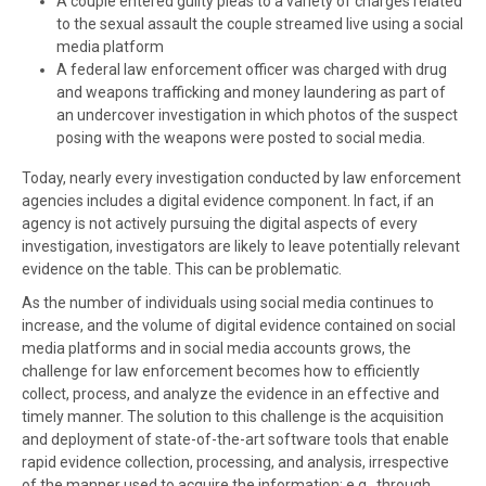
A couple entered guilty pleas to a variety of charges related
to the
sexual assault the couple streamed live
using a social
media platform
A federal law enforcement officer was charged with drug
and weapons trafficking and money laundering as part of
an undercover investigation in which photos of the suspect
posing with the weapons were posted to social media.
Today, nearly every investigation conducted by law enforcement
agencies includes a digital evidence component. In fact, if an
agency is not actively pursuing the digital aspects of every
investigation, investigators are likely to leave potentially relevant
evidence on the table. This can be problematic.
As the number of individuals using social media continues to
increase, and the volume of digital evidence contained on social
media platforms and in social media accounts grows, the
challenge for law enforcement becomes how to efficiently
collect, process, and analyze the evidence in an effective and
timely manner. The solution to this challenge is the acquisition
and deployment of state-of-the-art software tools that enable
rapid evidence collection, processing, and analysis, irrespective
of the manner used to acquire the information; e.g., through