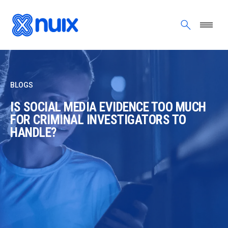
Skip to main content
BLOGS
IS SOCIAL MEDIA EVIDENCE TOO MUCH
FOR CRIMINAL INVESTIGATORS TO
HANDLE?