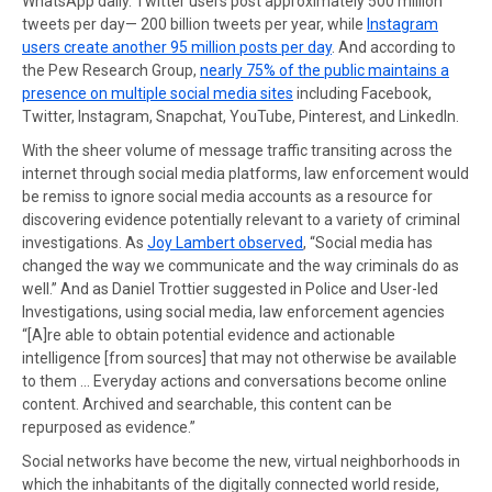
WhatsApp daily. Twitter users post approximately 500 million
tweets per day— 200 billion tweets per year, while
Instagram
users create another 95 million posts per day
. And according to
the Pew Research Group,
nearly 75% of the public maintains a
presence on multiple social media sites
including Facebook,
Twitter, Instagram, Snapchat, YouTube, Pinterest, and LinkedIn.
With the sheer volume of message traffic transiting across the
internet through social media platforms, law enforcement would
be remiss to ignore social media accounts as a resource for
discovering evidence potentially relevant to a variety of criminal
investigations. As
Joy Lambert observed
, “Social media has
changed the way we communicate and the way criminals do as
well.” And as Daniel Trottier suggested in Police and User-led
Investigations, using social media, law enforcement agencies
“[A]re able to obtain potential evidence and actionable
intelligence [from sources] that may not otherwise be available
to them … Everyday actions and conversations become online
content. Archived and searchable, this content can be
repurposed as evidence.”
Social networks have become the new, virtual neighborhoods in
which the inhabitants of the digitally connected world reside,