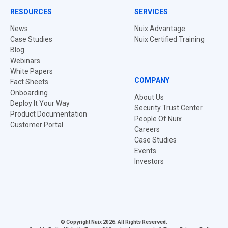
RESOURCES
SERVICES
News
Nuix Advantage
Case Studies
Nuix Certified Training
Blog
Webinars
White Papers
COMPANY
Fact Sheets
Onboarding
About Us
Deploy It Your Way
Security Trust Center
Product Documentation
People Of Nuix
Customer Portal
Careers
Case Studies
Events
Investors
© Copyright Nuix 2026. All Rights Reserved.