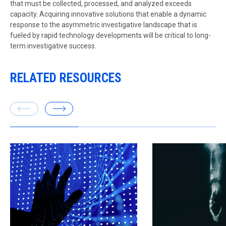
that must be collected, processed, and analyzed exceeds
capacity. Acquiring innovative solutions that enable a dynamic
response to the asymmetric investigative landscape that is
fueled by rapid technology developments will be critical to long-
term investigative success.
RELATED RESOURCES