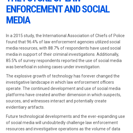
ENFORCEMENT AND SOCIAL
MEDIA
In a 2015 study, the International Association of Chiefs of Police
found that 96.4% of law enforcement agencies utilized social
media resources, with 88.7% of respondents have used social
media in support of their criminal investigations. Additionally,
85.5% of survey respondents reported the use of social media
was beneficial in solving cases under investigation.
The explosive growth of technology has forever changed the
investigative landscape in which law enforcement officers
operate. The continued development and use of social media
platforms have created another dimension in which suspects,
sources, and witnesses interact and potentially create
evidentiary artifacts.
Future technological developments and the ever-expanding use
of social media will undoubtedly challenge law enforcement
resources and investigative operations as the volume of data