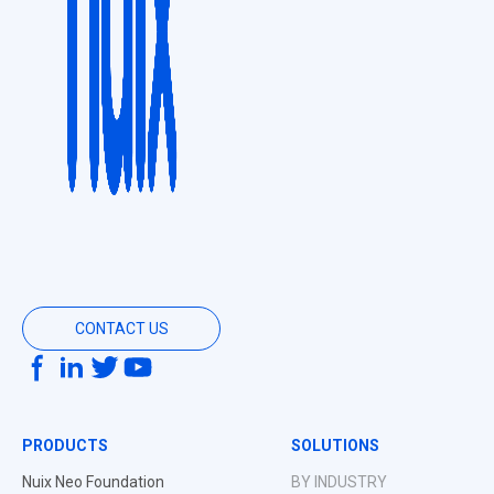
CONTACT US
PRODUCTS
SOLUTIONS
Nuix Neo Foundation
BY INDUSTRY