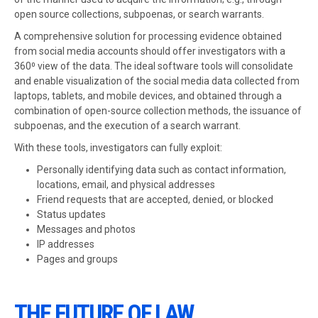
open source collections, subpoenas, or search warrants.
A comprehensive solution for processing evidence obtained
from social media accounts should offer investigators with a
360⁰ view of the data. The ideal software tools will consolidate
and enable visualization of the social media data collected from
laptops, tablets, and mobile devices, and obtained through a
combination of open-source collection methods, the issuance of
subpoenas, and the execution of a search warrant.
With these tools, investigators can fully exploit:
Personally identifying data such as contact information,
locations, email, and physical addresses
Friend requests that are accepted, denied, or blocked
Status updates
Messages and photos
IP addresses
Pages and groups
THE FUTURE OF LAW