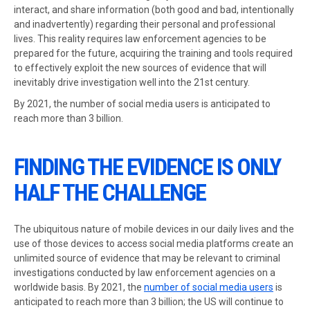
interact, and share information (both good and bad, intentionally
and inadvertently) regarding their personal and professional
lives. This reality requires law enforcement agencies to be
prepared for the future, acquiring the training and tools required
to effectively exploit the new sources of evidence that will
inevitably drive investigation well into the 21st century.
By 2021, the number of social media users is anticipated to
reach more than 3 billion.
FINDING THE EVIDENCE IS ONLY
HALF THE CHALLENGE
The ubiquitous nature of mobile devices in our daily lives and the
use of those devices to access social media platforms create an
unlimited source of evidence that may be relevant to criminal
investigations conducted by law enforcement agencies on a
worldwide basis. By 2021, the
number of social media users
is
anticipated to reach more than 3 billion; the US will continue to