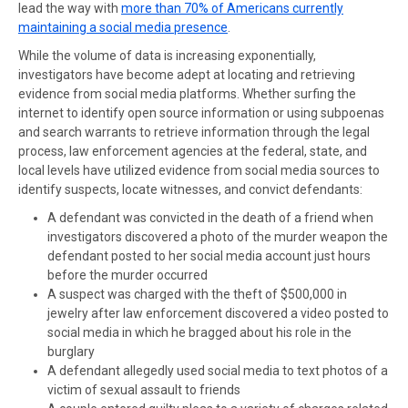
lead the way with
more than 70% of Americans currently
maintaining a social media presence
.
While the volume of data is increasing exponentially,
investigators have become adept at locating and retrieving
evidence from social media platforms. Whether surfing the
internet to identify open source information or using subpoenas
and search warrants to retrieve information through the legal
process, law enforcement agencies at the federal, state, and
local levels have utilized evidence from social media sources to
identify suspects, locate witnesses, and convict defendants:
A defendant was convicted
in the death of a friend when
investigators discovered a photo of the murder weapon the
defendant posted to her social media account just hours
before the murder occurred
A suspect was charged
with the theft of $500,000 in
jewelry after law enforcement discovered a video posted to
social media in which he bragged about his role in the
burglary
A
defendant allegedly used social media
to text photos of a
victim of sexual assault to friends