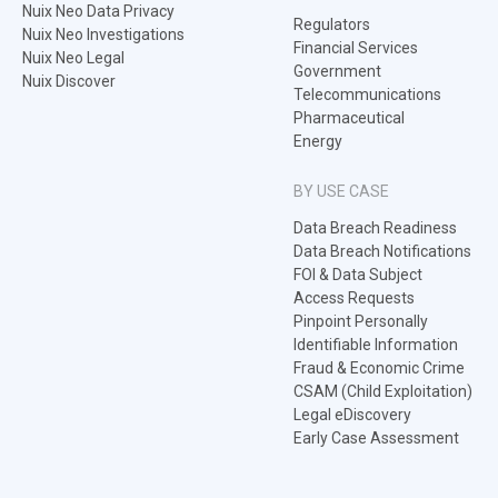
Nuix Neo Data Privacy
Regulators
Nuix Neo Investigations
Financial Services
Nuix Neo Legal
Government
Nuix Discover
Telecommunications
Pharmaceutical
Energy
BY USE CASE
Data Breach Readiness
Data Breach Notifications
FOI & Data Subject
Access Requests
Pinpoint Personally
Identifiable Information
Fraud & Economic Crime
CSAM (Child Exploitation)
Legal eDiscovery
Early Case Assessment