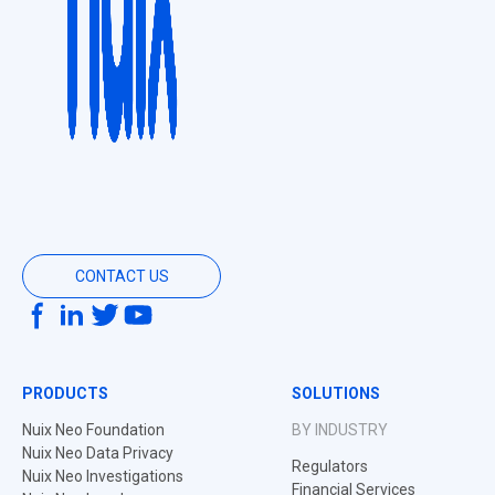
CONTACT US
PRODUCTS
SOLUTIONS
Nuix Neo Foundation
BY INDUSTRY
Nuix Neo Data Privacy
Regulators
Nuix Neo Investigations
Financial Services