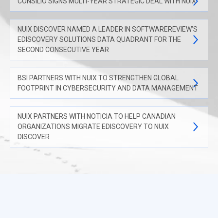
CONSILIO SIGNS MULTI-YEAR STRATEGIC DEAL WITH NUIX
NUIX DISCOVER NAMED A LEADER IN SOFTWAREREVIEW’S
EDISCOVERY SOLUTIONS DATA QUADRANT FOR THE
SECOND CONSECUTIVE YEAR
BSI PARTNERS WITH NUIX TO STRENGTHEN GLOBAL
FOOTPRINT IN CYBERSECURITY AND DATA MANAGEMENT
NUIX PARTNERS WITH NOTICIA TO HELP CANADIAN
ORGANIZATIONS MIGRATE EDISCOVERY TO NUIX
DISCOVER