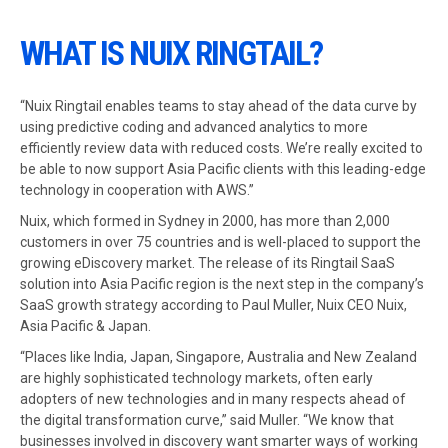
WHAT IS NUIX RINGTAIL?
“Nuix Ringtail enables teams to stay ahead of the data curve by
using predictive coding and advanced analytics to more
efficiently review data with reduced costs. We’re really excited to
be able to now support Asia Pacific clients with this leading-edge
technology in cooperation with AWS.”
Nuix, which formed in Sydney in 2000, has more than 2,000
customers in over 75 countries and is well-placed to support the
growing eDiscovery market. The release of its Ringtail SaaS
solution into Asia Pacific region is the next step in the company’s
SaaS growth strategy according to Paul Muller, Nuix CEO Nuix,
Asia Pacific & Japan.
“Places like India, Japan, Singapore, Australia and New Zealand
are highly sophisticated technology markets, often early
adopters of new technologies and in many respects ahead of
the digital transformation curve,” said Muller. “We know that
businesses involved in discovery want smarter ways of working