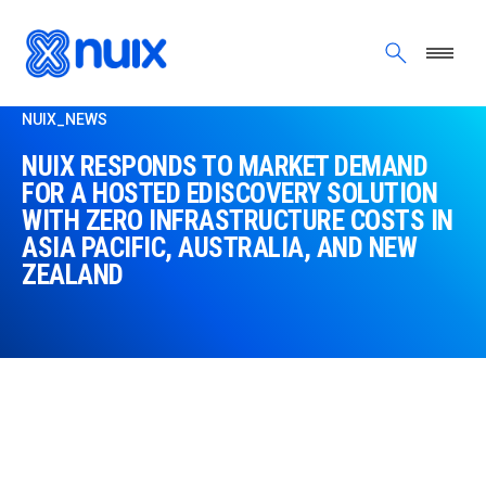
Skip to main content
NUIX_NEWS
NUIX RESPONDS TO MARKET DEMAND
FOR A HOSTED EDISCOVERY SOLUTION
WITH ZERO INFRASTRUCTURE COSTS IN
ASIA PACIFIC, AUSTRALIA, AND NEW
ZEALAND