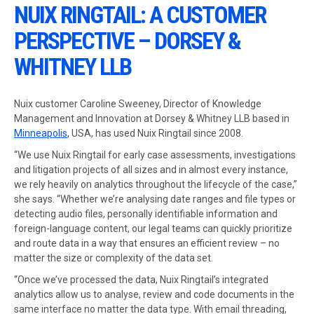
NUIX RINGTAIL: A CUSTOMER
PERSPECTIVE – DORSEY &
WHITNEY LLB
Nuix customer Caroline Sweeney, Director of Knowledge
Management and Innovation at Dorsey & Whitney LLB based in
Minneapolis
, USA, has used Nuix Ringtail since 2008.
“We use Nuix Ringtail for early case assessments, investigations
and litigation projects of all sizes and in almost every instance,
we rely heavily on analytics throughout the lifecycle of the case,”
she says. “Whether we’re analysing date ranges and file types or
detecting audio files, personally identifiable information and
foreign-language content, our legal teams can quickly prioritize
and route data in a way that ensures an efficient review – no
matter the size or complexity of the data set.
“Once we’ve processed the data, Nuix Ringtail’s integrated
analytics allow us to analyse, review and code documents in the
same interface no matter the data type. With email threading,