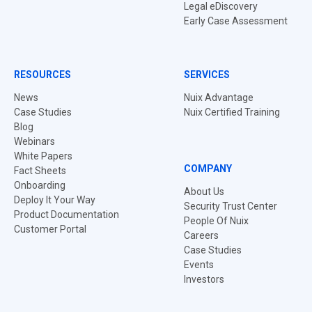
Legal eDiscovery
Early Case Assessment
RESOURCES
SERVICES
News
Nuix Advantage
Case Studies
Nuix Certified Training
Blog
Webinars
White Papers
COMPANY
Fact Sheets
Onboarding
About Us
Deploy It Your Way
Security Trust Center
Product Documentation
People Of Nuix
Customer Portal
Careers
Case Studies
Events
Investors