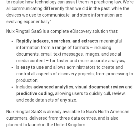
to realise how technology can assist them in practicing law. We’re
all communicating differently than we did in the past, while the
devices we use to communicate, and store information are
evolving exponentially.”
Nuix Ringtail SaaS is a complete eDiscovery solution that:
Rapidly indexes, searches, and extracts
meaningful
information from a range of formats – including
documents, email, text messages, images, and social
media content – for faster and more accurate analysis;
Is
easy to use
and allows administrators to create and
control all aspects of discovery projects, from processing to
production;
Includes
advanced analytics
,
visual document review
and
predictive coding,
allowing users to quickly cull, review,
and code data sets of any size.
Nuix Ringtail SaaS is already available to Nuix’s North American
customers, delivered from three data centres, and is also
planned to launch in the United Kingdom.