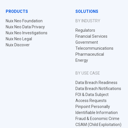
PRODUCTS
SOLUTIONS
Nuix Neo Foundation
BY INDUSTRY
Nuix Neo Data Privacy
Regulators
Nuix Neo Investigations
Financial Services
Nuix Neo Legal
Government
Nuix Discover
Telecommunications
Pharmaceutical
Energy
BY USE CASE
Data Breach Readiness
Data Breach Notifications
FOI & Data Subject
Access Requests
Pinpoint Personally
Identifiable Information
Fraud & Economic Crime
CSAM (Child Exploitation)