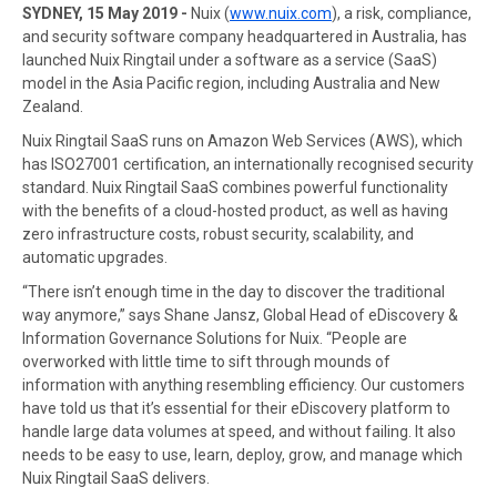
SYDNEY, 15 May 2019 -
Nuix (
www.nuix.com
), a risk, compliance,
and security software company headquartered in Australia, has
launched Nuix Ringtail under a software as a service (SaaS)
model in the Asia Pacific region, including Australia and New
Zealand.
Nuix Ringtail SaaS runs on Amazon Web Services (AWS), which
has ISO27001 certification, an internationally recognised security
standard. Nuix Ringtail SaaS combines powerful functionality
with the benefits of a cloud-hosted product, as well as having
zero infrastructure costs, robust security, scalability, and
automatic upgrades.
“There isn’t enough time in the day to discover the traditional
way anymore,” says Shane Jansz, Global Head of eDiscovery &
Information Governance Solutions for Nuix. “People are
overworked with little time to sift through mounds of
information with anything resembling efficiency. Our customers
have told us that it’s essential for their eDiscovery platform to
handle large data volumes at speed, and without failing. It also
needs to be easy to use, learn, deploy, grow, and manage which
Nuix Ringtail SaaS delivers.