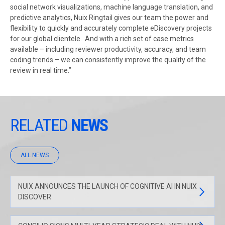
social network visualizations, machine language translation, and
predictive analytics, Nuix Ringtail gives our team the power and
flexibility to quickly and accurately complete eDiscovery projects
for our global clientele. And with a rich set of case metrics
available – including reviewer productivity, accuracy, and team
coding trends – we can consistently improve the quality of the
review in real time.”
RELATED
NEWS
ALL NEWS
NUIX ANNOUNCES THE LAUNCH OF COGNITIVE AI IN NUIX
DISCOVER