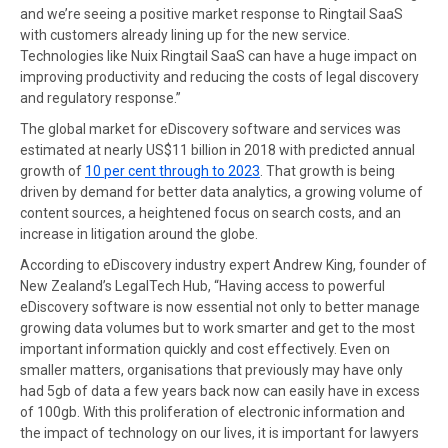
and we’re seeing a positive market response to Ringtail SaaS
with customers already lining up for the new service.
Technologies like Nuix Ringtail SaaS can have a huge impact on
improving productivity and reducing the costs of legal discovery
and regulatory response.”
The global market for eDiscovery software and services was
estimated at nearly US$11 billion in 2018 with predicted annual
growth of
10 per cent through to 2023
. That growth is being
driven by demand for better data analytics, a growing volume of
content sources, a heightened focus on search costs, and an
increase in litigation around the globe.
According to eDiscovery industry expert Andrew King, founder of
New Zealand’s LegalTech Hub, “Having access to powerful
eDiscovery software is now essential not only to better manage
growing data volumes but to work smarter and get to the most
important information quickly and cost effectively. Even on
smaller matters, organisations that previously may have only
had 5gb of data a few years back now can easily have in excess
of 100gb. With this proliferation of electronic information and
the impact of technology on our lives, it is important for lawyers