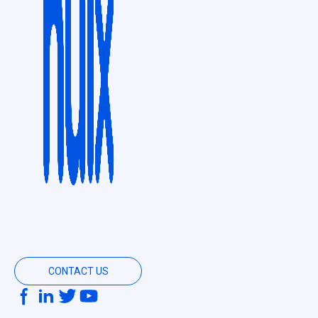
CONTACT US