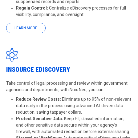
subpoenaed records and reports.
Regain Control:
Centralize eDiscovery processes for full
visibility, compliance, and oversight.
LEARN MORE
INSOURCE EDISCOVERY
Take control of legal processing and review within government
agencies and departments, with Nuix Neo, you can:
Reduce Review Costs:
Eliminate up to 95% of non-relevant
data early in the process using advanced AI-driven data
reduction, saving taxpayer dollars.
Protect Sensitive Data:
Keep PII, classified information,
and other sensitive data secure within your agency’s
firewall, with automated redaction before external sharing.