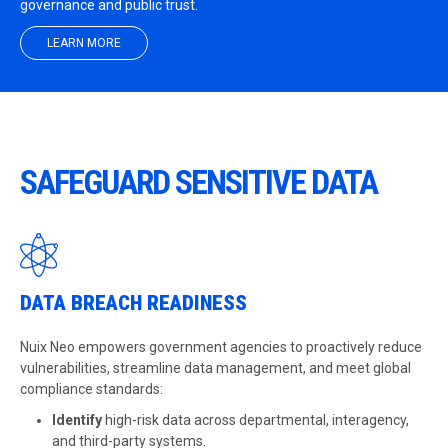
governance and public trust.
LEARN MORE
SAFEGUARD SENSITIVE DATA
DATA BREACH READINESS
Nuix Neo empowers government agencies to proactively reduce
vulnerabilities, streamline data management, and meet global
compliance standards:
Identify
high-risk data across departmental, interagency,
and third-party systems.