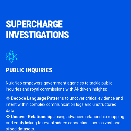
SUPERCHARGE
INVESTIGATIONS
PUBLIC
INQUIRIES
Nuix Neo empowers government agencies to tackle public
inquiries and royal commissions with AI-driven insights:
💠 Decode Language Patterns
to uncover critical evidence and
intent within complex communication logs and unstructured
data.
💠 Uncover Relationships
using advanced relationship mapping
and entity linking to reveal hidden connections across vast and
siloed datasets.