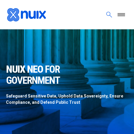
Skip to main content
NUIX NEO FOR GOVERNMENT
NUIX NEO
FOR
GOVERNMENT
Safeguard Sensitive Data, Uphold Data Sovereignty, Ensure
Compliance, and Defend Public Trust