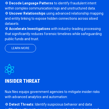
💠 Decode Language Patterns
to identify fraudulent intent
within complex communication logs and unstructured data.
💠 Uncover Relationships
using advanced relationship mapping
and entity linking to expose hidden connections across siloed
datasets.
💠 Accelerate Investigations
with industry-leading processing
that significantly reduces forensic timelines while safeguarding
public funds and trust.
LEARN MORE
INSIDER THREAT
Nuix Neo equips government agencies to mitigate insider risks
with advanced analytics and automation:
💠 Detect Threats:
Identify suspicious behavior and data