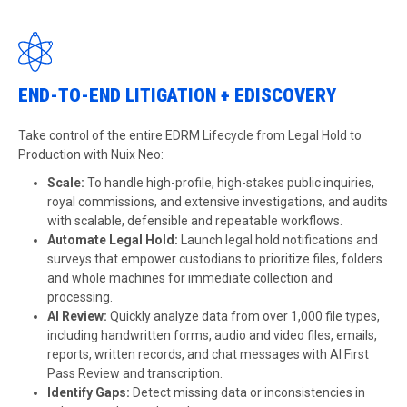
END-TO-END LITIGATION + EDISCOVERY
Take control of the entire EDRM Lifecycle from Legal Hold to
Production with Nuix Neo:
Scale:
To handle high-profile, high-stakes public inquiries,
royal commissions, and extensive investigations, and audits
with scalable, defensible and repeatable workflows.
Automate Legal Hold:
Launch legal hold notifications and
surveys that empower custodians to prioritize files, folders
and whole machines for immediate collection and
processing.
AI Review:
Quickly analyze data from over 1,000 file types,
including handwritten forms, audio and video files, emails,
reports, written records, and chat messages with AI First
Pass Review and transcription.
Identify Gaps:
Detect missing data or inconsistencies in