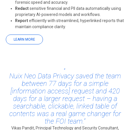
forensic speed and accuracy.
Redact
sensitive financial and PII data automatically using
proprietary AI-powered models and workflows.
Report
efficiently with streamlined, hyperlinked reports that
maintain compliance clarity.
LEARN MORE
Nuix Neo Data Privacy saved the team
between 77 days for a simple
[information access] request and 420
days for a larger request – having a
searchable, clickable, linked table of
contents was a real game changer for
the FOI team.”
Vikas Pandit, Principal Technology and Security Consultant,