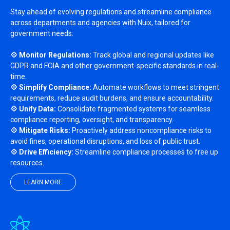
Stay ahead of evolving regulations and streamline compliance
across departments and agencies with Nuix, tailored for
government needs:
💠 Monitor Regulations:
Track global and regional updates like
GDPR and FOIA and other government-specific standards in real-
time.
💠 Simplify Compliance:
Automate workflows to meet stringent
requirements, reduce audit burdens, and ensure accountability.
💠 Unify Data:
Consolidate fragmented systems for seamless
compliance reporting, oversight, and transparency.
💠 Mitigate Risks:
Proactively address noncompliance risks to
avoid fines, operational disruptions, and loss of public trust.
💠 Drive Efficiency:
Streamline compliance processes to free up
resources.
LEARN MORE