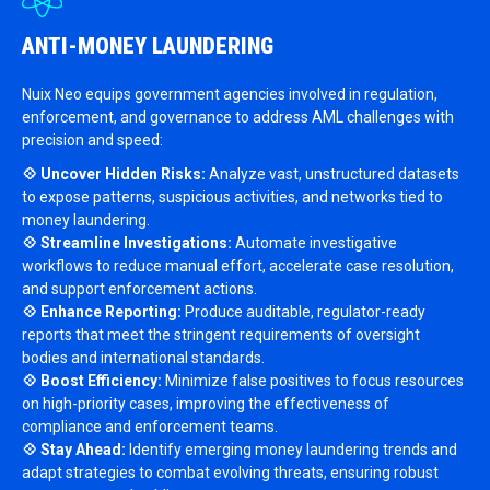
ANTI-MONEY LAUNDERING
Nuix Neo equips government agencies involved in regulation,
enforcement, and governance to address AML challenges with
precision and speed:
💠 Uncover Hidden Risks:
Analyze vast, unstructured datasets
to expose patterns, suspicious activities, and networks tied to
money laundering.
💠 Streamline Investigations:
Automate investigative
workflows to reduce manual effort, accelerate case resolution,
and support enforcement actions.
💠 Enhance Reporting:
Produce auditable, regulator-ready
reports that meet the stringent requirements of oversight
bodies and international standards.
💠 Boost Efficiency:
Minimize false positives to focus resources
on high-priority cases, improving the effectiveness of
compliance and enforcement teams.
💠 Stay Ahead:
Identify emerging money laundering trends and
adapt strategies to combat evolving threats, ensuring robust