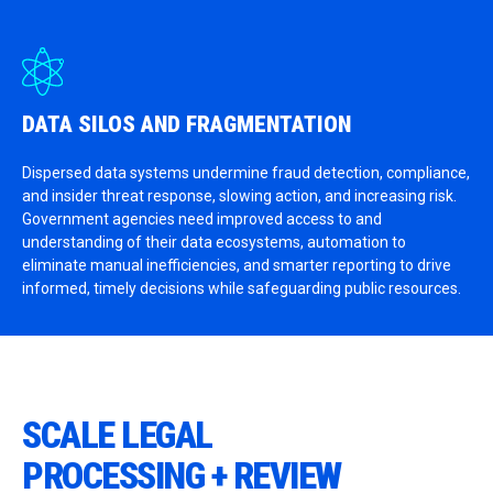
DATA SILOS AND FRAGMENTATION
Dispersed data systems undermine fraud detection, compliance,
and insider threat response, slowing action, and increasing risk.
Government agencies need improved access to and
understanding of their data ecosystems, automation to
eliminate manual inefficiencies, and smarter reporting to drive
informed, timely decisions while safeguarding public resources.
SCALE LEGAL
PROCESSING + REVIEW