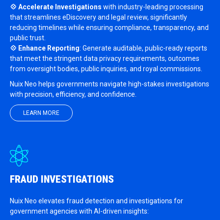
💠 Accelerate Investigations
with industry-leading processing
that streamlines eDiscovery and legal review, significantly
reducing timelines while ensuring compliance, transparency, and
public trust.
💠 Enhance Reporting
: Generate auditable, public-ready reports
that meet the stringent data privacy requirements, outcomes
from oversight bodies, public inquiries, and royal commissions.
Nuix Neo helps governments navigate high-stakes investigations
with precision, efficiency, and confidence.
LEARN MORE
FRAUD INVESTIGATIONS
Nuix Neo elevates fraud detection and investigations for
government agencies with AI-driven insights: