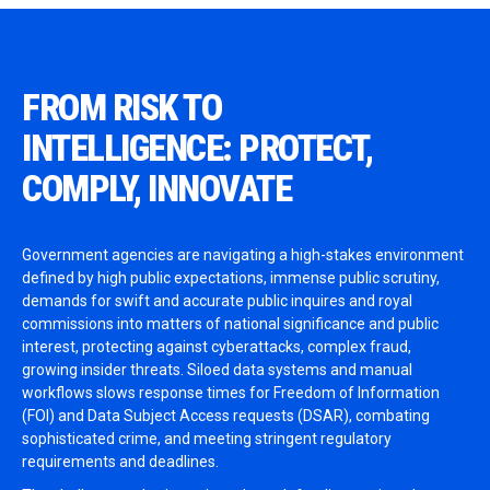
FROM RISK TO
INTELLIGENCE: PROTECT,
COMPLY, INNOVATE
Government agencies are navigating a high-stakes environment
defined by high public expectations, immense public scrutiny,
demands for swift and accurate public inquires and royal
commissions into matters of national significance and public
interest, protecting against cyberattacks, complex fraud,
growing insider threats. Siloed data systems and manual
workflows slows response times for Freedom of Information
(FOI) and Data Subject Access requests (DSAR), combating
sophisticated crime, and meeting stringent regulatory
requirements and deadlines.