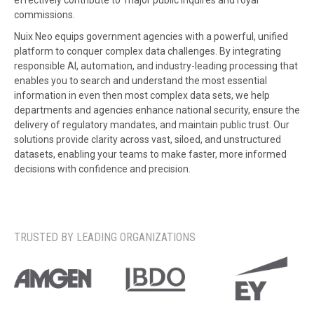
effectively contribute to major public inquires and royal
commissions.
Nuix Neo equips government agencies with a powerful, unified
platform to conquer complex data challenges. By integrating
responsible AI, automation, and industry-leading processing that
enables you to search and understand the most essential
information in even then most complex data sets, we help
departments and agencies enhance national security, ensure the
delivery of regulatory mandates, and maintain public trust. Our
solutions provide clarity across vast, siloed, and unstructured
datasets, enabling your teams to make faster, more informed
decisions with confidence and precision.
TRUSTED BY LEADING ORGANIZATIONS