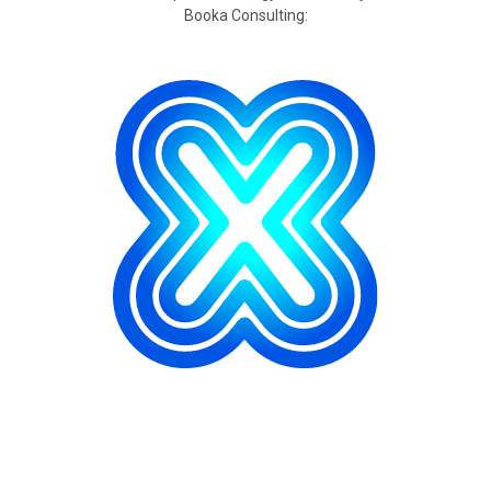
Booka Consulting: