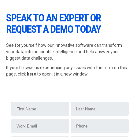
SPEAK TO AN EXPERT OR
REQUEST A DEMO TODAY
See for yourself how our innovative software can transform
your data into actionable intelligence and help answer your
biggest data challenges.
If your browser is experiencing any issues with the form on this
page,
click
here
to open it in a new window.