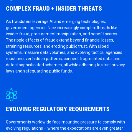
COMPLEX FRAUD + INSIDER THREATS
As fraudsters leverage AI and emerging technologies,
government agencies face increasingly complex threats like
insider fraud, procurement manipulation, and benefit scams.
The ripple effects of fraud extend beyond financial losses,
straining resources, and eroding public trust. With siloed
systems, massive data volumes, and evolving tactics, agencies
must uncover hidden patterns, connect fragmented data, and
detect sophisticated schemes, all while adhering to strict privacy
laws and safeguarding public funds.
EVOLVING REGULATORY REQUIREMENTS
Governments worldwide face mounting pressure to comply with
evolving regulations – where the expectations are even greater