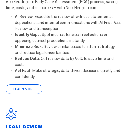
Accelerate your Early Case Assessment (ECA) process, saving
time, costs, and resources – with Nuix Neo you can:
AI Review
:
Expedite the review of witness statements,
depositions, and internal communications with AI First Pass
Review and transcription.
Identify Gaps:
Spot inconsistencies in collections or
opposing counsel productions instantly.
Minimize Risk:
Review similar cases to inform strategy
and reduce legal uncertainties.
Reduce Data:
Cut review data by 90% to save time and
costs.
Act Fast:
Make strategic, data-driven decisions quickly and
confidently.
LEARN MORE
LEGAL REVIEW