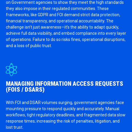
on Government agencies to show they meet the high standards
they also impose in their regulated communities. These
frameworks, like GDPR and FOI demand strict data protection,
financial transparency, and operational accountability. The
challenge isn’t just awareness—it’s the ability to adapt quickly,
achieve full data visibility, and embed compliance into every layer
of operations. Failure to do so risks fines, operational disruptions,
and a loss of public trust.
MANAGING INFORMATION ACCESS REQUESTS
(FOIS / DSARS)
With FOI and DSAR volumes surging, government agencies face
mounting pressure to respond quickly and accurately. Manual
workflows, tight regulatory deadlines, and fragmented data slow
response times; increasing the risk of penalties, litigation, and
lost trust.