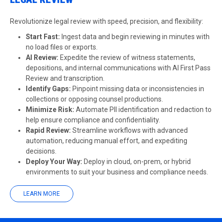
Revolutionize legal review with speed, precision, and flexibility:
Start Fast:
Ingest data and begin reviewing in minutes with
no load files or exports.
AI Review
:
Expedite the review of witness statements,
depositions, and internal communications with AI First Pass
Review and transcription.
Identify Gaps:
Pinpoint missing data or inconsistencies in
collections or opposing counsel productions.
Minimize Risk:
Automate PII identification and redaction to
help ensure compliance and confidentiality.
Rapid Review:
Streamline workflows with advanced
automation, reducing manual effort, and expediting
decisions.
Deploy Your Way:
Deploy in cloud, on-prem, or hybrid
environments to suit your business and compliance needs.
LEARN MORE