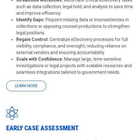
Streamline Workflows:
Automate critical eDiscovery tasks
such as data collection, legal hold, and analysis to save time
and improve efficiency.
Identify Gaps:
Pinpoint missing data or inconsistencies in
collections or opposing counsel productions to strengthen
legal positions.
Regain Control:
Centralize eDiscovery processes for full
visibility, compliance, and oversight, reducing reliance on
external vendors and ensuring accountability.
Scale with Confidence:
Manage large, time-sensitive
investigations or legal projects with scalable resources and
seamless integrations tailored to government needs.
LEARN MORE
EARLY CASE ASSESSMENT