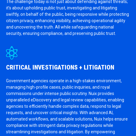
The challenge today is not just about defending against threats;
it’s about upholding public trust, investigating and litigating
swiftly, on behalf of the public, being responsive while protecting
citizen privacy, enhancing visibility, achieving operational agility
and uncovering the truth. All while safeguarding national
security, ensuring compliance, and preserving public trust.
CRITICAL INVESTIGATIONS + LITIGATION
Government agencies operate in a high-stakes environment,
managing high-profile cases, public inquiries, and royal
commissions under intense public scrutiny. Nuix provides
unparalleled eDiscovery and legal review capabilities, enabling
agencies to efficiently handle complex data, respond to legal
requests, and uncover critical insights. With advanced AI,
automated workflows, and scalable solutions, Nuix helps ensure
compliance with stringent data privacy regulations while
streamlining investigations and litigation. By empowering