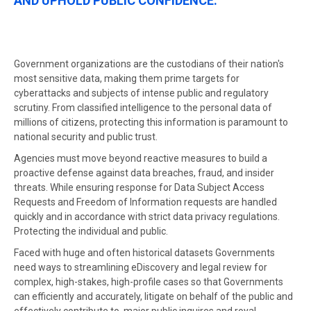
AND UPHOLD PUBLIC CONFIDENCE.
Government organizations are the custodians of their nation's
most sensitive data, making them prime targets for
cyberattacks and subjects of intense public and regulatory
scrutiny. From classified intelligence to the personal data of
millions of citizens, protecting this information is paramount to
national security and public trust.
Agencies must move beyond reactive measures to build a
proactive defense against data breaches, fraud, and insider
threats. While ensuring response for Data Subject Access
Requests and Freedom of Information requests are handled
quickly and in accordance with strict data privacy regulations.
Protecting the individual and public.
Faced with huge and often historical datasets Governments
need ways to streamlining eDiscovery and legal review for
complex, high-stakes, high-profile cases so that Governments
can efficiently and accurately, litigate on behalf of the public and