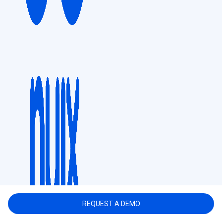
REQUEST A DEMO