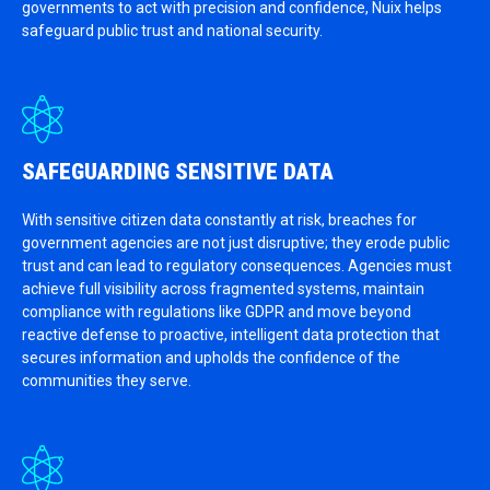
governments to act with precision and confidence, Nuix helps
safeguard public trust and national security.
SAFEGUARDING SENSITIVE DATA
With sensitive citizen data constantly at risk, breaches for
government agencies are not just disruptive; they erode public
trust and can lead to regulatory consequences. Agencies must
achieve full visibility across fragmented systems, maintain
compliance with regulations like GDPR and move beyond
reactive defense to proactive, intelligent data protection that
secures information and upholds the confidence of the
communities they serve.