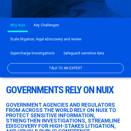
Why Nuix
Key Challenges
Scale litigation, legal eDiscovery and review
Supercharge Investigations
Safeguard sensitive data
TALK TO AN EXPERT
GOVERNMENTS RELY ON NUIX
GOVERNMENT AGENCIES AND REGULATORS
FROM ACROSS THE WORLD RELY ON NUIX TO
PROTECT SENSITIVE INFORMATION,
STRENGTHEN INVESTIGATIONS, STREAMLINE
EDISCOVERY FOR HIGH-STAKES LITIGATION,