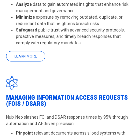
Analyze
data to gain automated insights that enhance risk
management and governance.
Minimize
exposure by removing outdated, duplicate, or
redundant data that heightens breach risks.
Safeguard
public trust with advanced security protocols,
proactive measures, and timely breach responses that
comply with regulatory mandates
LEARN MORE
MANAGING INFORMATION ACCESS REQUESTS
(FOIS / DSARS)
Nuix Neo slashes FOI and DSAR response times by 95% through
automation and AI-driven precision:
Pinpoint
relevant documents across siloed systems with