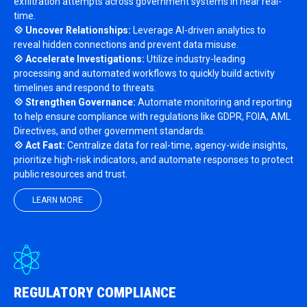
exfiltration attempts across government systems in near real-
time.
💠 Uncover Relationships:
Leverage AI-driven analytics to
reveal hidden connections and prevent data misuse.
💠 Accelerate Investigations:
Utilize industry-leading
processing and automated workflows to quickly build activity
timelines and respond to threats.
💠 Strengthen Governance:
Automate monitoring and reporting
to help ensure compliance with regulations like GDPR, FOIA, AML
Directives, and other government standards.
💠 Act Fast:
Centralize data for real-time, agency-wide insights,
prioritize high-risk indicators, and automate responses to protect
public resources and trust.
LEARN MORE
REGULATORY COMPLIANCE