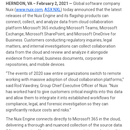
HERNDON, VA – February 2, 2021 —
Global software company
Nuix (
www.nuix.com
,
ASX:NXL
) today announced that the latest
releases of the Nuix Engine and its flagship products can
connect, collect, and analyze data from cloud collaboration
platform Microsoft 365 including Microsoft Teams, Microsoft
Exchange, Microsoft SharePoint, and Microsoft OneDrive for
Business. Customers conducting regulatory inquiries, legal
matters, and internal investigations can collect collaboration
data from the cloud and review and analyze it alongside
evidence from email, business documents, corporate
repositories, and mobile devices.
“The events of 2020 saw entire organizations switch to remote
working with massive adoption of cloud collaboration platforms,”
said Rod Vawdrey, Group Chief Executive Officer of Nuix. “Nuix
has worked hard to give customers critical insights into this data
and allow them to integrate it into established workflows for
compliance, legal, and forensic investigation so they can
significantly reduce costs and risks.”
The Nuix Engine connects directly to Microsoft 365 in the cloud,
delivering a thorough and nuanced collection of the source data.