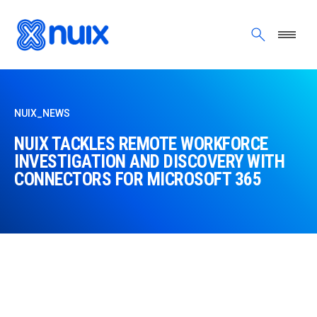
Skip to main content
NUIX_NEWS
NUIX TACKLES REMOTE WORKFORCE
INVESTIGATION AND DISCOVERY WITH
CONNECTORS FOR MICROSOFT 365