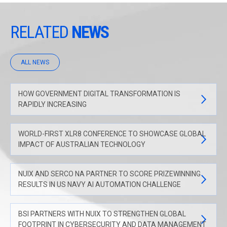
RELATED
NEWS
ALL NEWS
HOW GOVERNMENT DIGITAL TRANSFORMATION IS
RAPIDLY INCREASING
WORLD-FIRST XLR8 CONFERENCE TO SHOWCASE GLOBAL
IMPACT OF AUSTRALIAN TECHNOLOGY
NUIX AND SERCO NA PARTNER TO SCORE PRIZEWINNING
RESULTS IN US NAVY AI AUTOMATION CHALLENGE
BSI PARTNERS WITH NUIX TO STRENGTHEN GLOBAL
FOOTPRINT IN CYBERSECURITY AND DATA MANAGEMENT