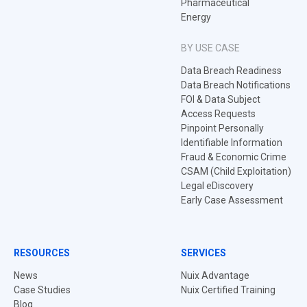
Pharmaceutical
Energy
BY USE CASE
Data Breach Readiness
Data Breach Notifications
FOI & Data Subject
Access Requests
Pinpoint Personally
Identifiable Information
Fraud & Economic Crime
CSAM (Child Exploitation)
Legal eDiscovery
Early Case Assessment
RESOURCES
SERVICES
News
Nuix Advantage
Case Studies
Nuix Certified Training
Blog