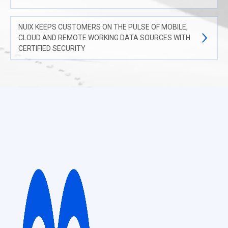
NUIX KEEPS CUSTOMERS ON THE PULSE OF MOBILE,
CLOUD AND REMOTE WORKING DATA SOURCES WITH
CERTIFIED SECURITY