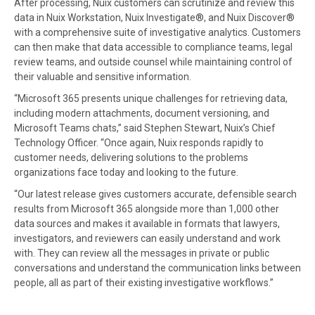
After processing, Nuix customers can scrutinize and review this
data in Nuix Workstation, Nuix Investigate®, and Nuix Discover®
with a comprehensive suite of investigative analytics. Customers
can then make that data accessible to compliance teams, legal
review teams, and outside counsel while maintaining control of
their valuable and sensitive information.
“Microsoft 365 presents unique challenges for retrieving data,
including modern attachments, document versioning, and
Microsoft Teams chats,” said Stephen Stewart, Nuix’s Chief
Technology Officer. “Once again, Nuix responds rapidly to
customer needs, delivering solutions to the problems
organizations face today and looking to the future.
“Our latest release gives customers accurate, defensible search
results from Microsoft 365 alongside more than 1,000 other
data sources and makes it available in formats that lawyers,
investigators, and reviewers can easily understand and work
with. They can review all the messages in private or public
conversations and understand the communication links between
people, all as part of their existing investigative workflows.”