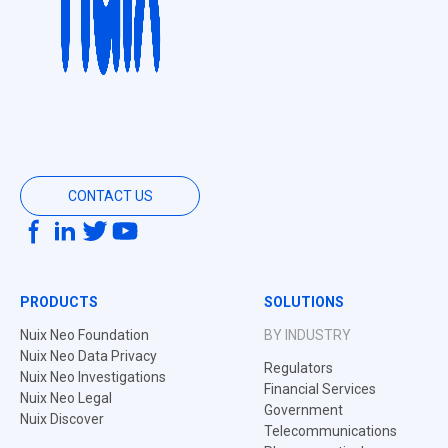
CONTACT US
PRODUCTS
SOLUTIONS
Nuix Neo Foundation
BY INDUSTRY
Nuix Neo Data Privacy
Regulators
Nuix Neo Investigations
Financial Services
Nuix Neo Legal
Government
Nuix Discover
Telecommunications