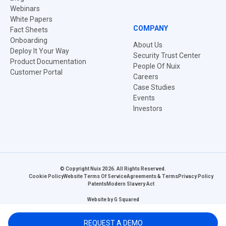
Webinars
White Papers
COMPANY
Fact Sheets
Onboarding
About Us
Deploy It Your Way
Security Trust Center
Product Documentation
People Of Nuix
Customer Portal
Careers
Case Studies
Events
Investors
© Copyright Nuix 2026. All Rights Reserved.
Cookie Policy
Website Terms Of Service
Agreements & Terms
Privacy Policy
Patents
Modern Slavery Act
Website by
G Squared
REQUEST A DEMO