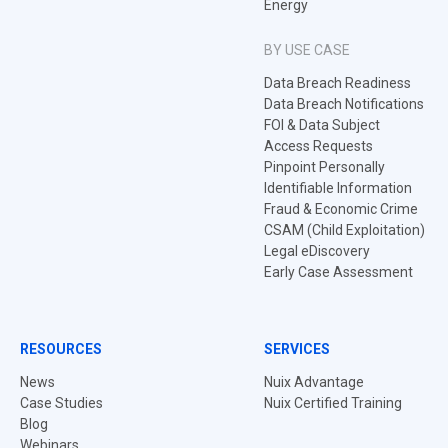
Energy
BY USE CASE
Data Breach Readiness
Data Breach Notifications
FOI & Data Subject
Access Requests
Pinpoint Personally
Identifiable Information
Fraud & Economic Crime
CSAM (Child Exploitation)
Legal eDiscovery
Early Case Assessment
RESOURCES
SERVICES
News
Nuix Advantage
Case Studies
Nuix Certified Training
Blog
Webinars