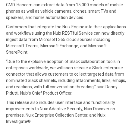
GMD. Hancom can extract data from 15,000 models of mobile
phones as well as vehicle cameras, drones, smart TVs and
speakers, and home automation devices.
Customers that integrate the Nuix Engine into their applications
and workflows using the Nuix RESTful Service can now directly
ingest data from Microsoft 365 cloud sources including
Microsoft Teams, Microsoft Exchange, and Microsoft
SharePoint.
“Due to the explosive adoption of Slack collaboration tools in
enterprises worldwide, we will soon release a Slack enterprise
connector that allows customers to collect targeted data from
nominated Slack channels, including attachments, links, emojis,
and reactions, with full conversation threading,” said Danny
Pidutti, Nuix’s Chief Product Officer.
This release also includes user interface and functionality
improvements to Nuix Adaptive Security, Nuix Discover on-
premises, Nuix Enterprise Collection Center, and Nuix
Investigate®.