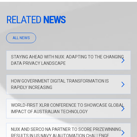
RELATED
NEWS
ALL NEWS
STAYING AHEAD WITH NUIX: ADAPTING TO THE CHANGING
DATA PRIVACY LANDSCAPE
HOW GOVERNMENT DIGITAL TRANSFORMATION IS
RAPIDLY INCREASING
WORLD-FIRST XLR8 CONFERENCE TO SHOWCASE GLOBAL
IMPACT OF AUSTRALIAN TECHNOLOGY
NUIX AND SERCO NA PARTNER TO SCORE PRIZEWINNING
RESULTS IN US NAVY AI AUTOMATION CHALLENGE