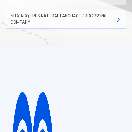
NUIX ACQUIRES NATURAL LANGUAGE PROCESSING
COMPANY