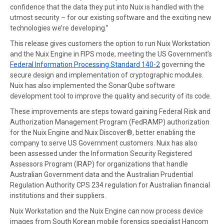
confidence that the data they put into Nuix is handled with the
utmost security – for our existing software and the exciting new
technologies we’re developing.”
This release gives customers the option to run Nuix Workstation
and the Nuix Engine in FIPS mode, meeting the US Government’s
Federal Information Processing Standard 140-2
governing the
secure design and implementation of cryptographic modules.
Nuix has also implemented the SonarQube software
development tool to improve the quality and security of its code.
These improvements are steps toward gaining Federal Risk and
Authorization Management Program (FedRAMP) authorization
for the Nuix Engine and Nuix Discover®, better enabling the
company to serve US Government customers. Nuix has also
been assessed under the Information Security Registered
Assessors Program (IRAP) for organizations that handle
Australian Government data and the Australian Prudential
Regulation Authority CPS 234 regulation for Australian financial
institutions and their suppliers.
Nuix Workstation and the Nuix Engine can now process device
images from South Korean mobile forensics specialist Hancom