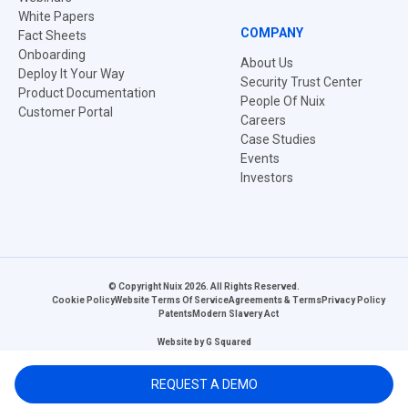
White Papers
COMPANY
Fact Sheets
Onboarding
About Us
Deploy It Your Way
Security Trust Center
Product Documentation
People Of Nuix
Customer Portal
Careers
Case Studies
Events
Investors
© Copyright Nuix 2026. All Rights Reserved.
Cookie Policy
Website Terms Of Service
Agreements & Terms
Privacy Policy
Patents
Modern Slavery Act
Website by
G Squared
REQUEST A DEMO