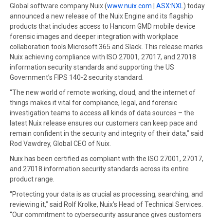
Global software company Nuix (
www.nuix.com
|
ASX:NXL
) today
announced a new release of the Nuix Engine and its flagship
products that includes access to Hancom GMD mobile device
forensic images and deeper integration with workplace
collaboration tools Microsoft 365 and Slack. This release marks
Nuix achieving compliance with ISO 27001, 27017, and 27018
information security standards and supporting the US
Government’s FIPS 140-2 security standard.
“The new world of remote working, cloud, and the internet of
things makes it vital for compliance, legal, and forensic
investigation teams to access all kinds of data sources – the
latest Nuix release ensures our customers can keep pace and
remain confident in the security and integrity of their data,” said
Rod Vawdrey, Global CEO of Nuix.
Nuix has been certified as compliant with the ISO 27001, 27017,
and 27018 information security standards across its entire
product range.
“Protecting your data is as crucial as processing, searching, and
reviewing it,” said Rolf Krolke, Nuix’s Head of Technical Services.
“Our commitment to cybersecurity assurance gives customers