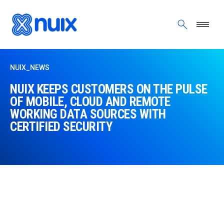
Skip to main content
NUIX_NEWS
NUIX KEEPS CUSTOMERS ON THE PULSE
OF MOBILE, CLOUD AND REMOTE
WORKING DATA SOURCES WITH
CERTIFIED SECURITY