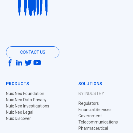
CONTACT US
PRODUCTS
SOLUTIONS
Nuix Neo Foundation
BY INDUSTRY
Nuix Neo Data Privacy
Regulators
Nuix Neo Investigations
Financial Services
Nuix Neo Legal
Government
Nuix Discover
Telecommunications
Pharmaceutical