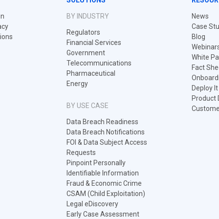
SOLUTIONS
RESOUR
on
BY INDUSTRY
News
acy
Case Stu
Regulators
tions
Blog
Financial Services
Webinar
Government
White Pa
Telecommunications
Fact She
Pharmaceutical
Onboard
Energy
Deploy I
Product
BY USE CASE
Customer
Data Breach Readiness
Data Breach Notifications
FOI & Data Subject Access
Requests
Pinpoint Personally
Identifiable Information
Fraud & Economic Crime
CSAM (Child Exploitation)
Legal eDiscovery
Early Case Assessment