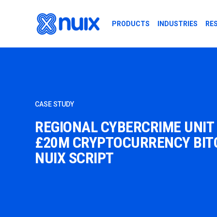
Skip to main content
PRODUCTS
INDUSTRIES
RE
CASE STUDY
REGIONAL CYBERCRIME UNIT
£20M CRYPTOCURRENCY BITC
NUIX SCRIPT