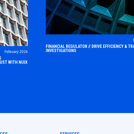
FINANCIAL REGULATOR // DRIVE EFFICIENCY & 
INVESTIGATIONS
February 2026
The financial regulatory sector operates w
G
highly complex and fast-evolving landsca
RUST WITH NUIX
he world,
 in the