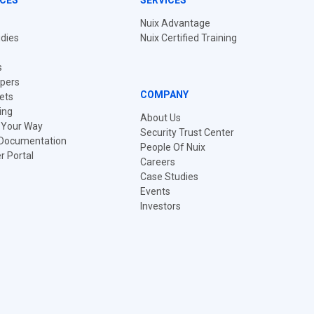
CES
SERVICES
Nuix Advantage
dies
Nuix Certified Training
s
pers
COMPANY
ets
ing
About Us
t Your Way
Security Trust Center
 Documentation
People Of Nuix
 Portal
Careers
Case Studies
Events
Investors