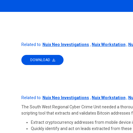
Related to:
Nuix Neo Investigations
,
Nuix Workstation
,
Nu
DOWNLOAD
Related to:
Nuix Neo Investigations
,
Nuix Workstation
,
Nu
The South West Regional Cyber Crime Unit needed a thorough, 
scripting tool that extracts and validates Bitcoin addresses
Extract cryptocurrency addresses from mobile device i
Quickly identify and act on leads extracted from thes