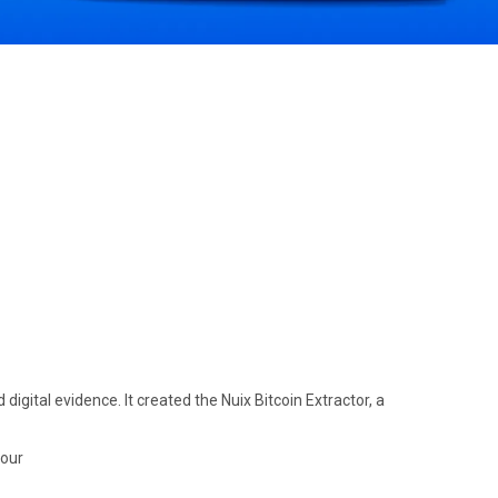
gital evidence. It created the Nuix Bitcoin Extractor, a
hour