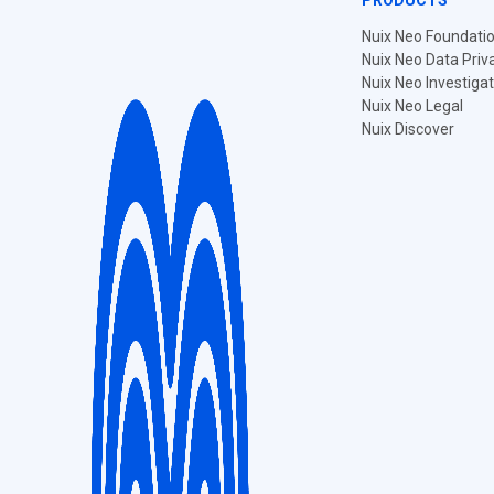
PRODUCTS
Nuix Neo Foundati
Nuix Neo Data Priv
Nuix Neo Investiga
Nuix Neo Legal
Nuix Discover