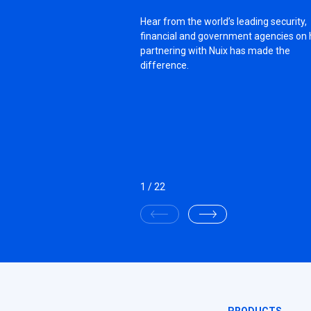
Hear from the world’s leading security,
financial and government agencies on
partnering with Nuix has made the
difference.
1
/
22