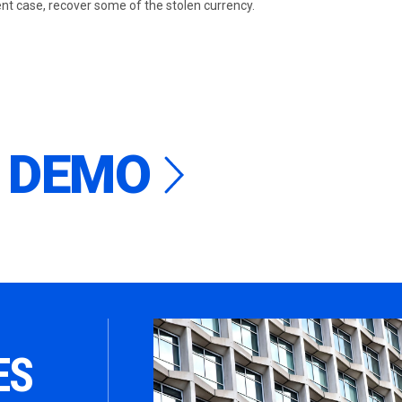
nt case, recover some of the stolen currency.
A
DEMO
ES