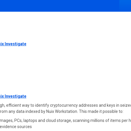
ix Investigate
ix Investigate
efficient way to identify cryptocurrency addresses and keys in seized di
 from any data indexed by Nuix Workstation. This made it possible to:
mages, PCs, laptops and cloud storage, scanning millions of items per 
e evidence sources