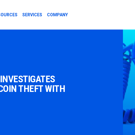
SOURCES
SERVICES
COMPANY
 INVESTIGATES
OIN THEFT WITH