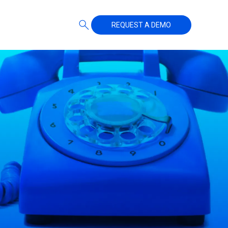
REQUEST A DEMO