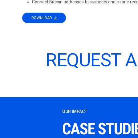
Connect Bitcoin addresses to suspects and, in one rece
DOWNLOAD
REQUEST 
OUR IMPACT
CASE STUDI