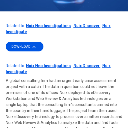
Related to:
Nuix Neo Investigations
,
Nuix Discover
,
Nuix
Investigate
DOWNLOAD
Related to:
Nuix Neo Investigations
,
Nuix Discover
,
Nuix
Investigate
A global consulting firm had an urgent early case assessment
project with a catch: The data in question could not leave the
premises of one of its offices. Nuix deployed its eDiscovery
Workstation and Web Review & Analytics technologies on a
single laptop that the consulting firm’s consultants carried into
the country in their hand luggage. The project team then used
Nuix eDiscovery technology to process over a million records, and
Nuix Web Review & Analytics to analyze the data and find facts