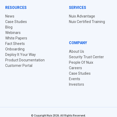
RESOURCES
SERVICES
News
Nuix Advantage
Case Studies
Nuix Certified Training
Blog
Webinars
White Papers
COMPANY
Fact Sheets
Onboarding
About Us
Deploy It Your Way
Security Trust Center
Product Documentation
People Of Nuix
Customer Portal
Careers
Case Studies
Events
Investors
© Copyright Nuix 2026. All Rights Reserved.