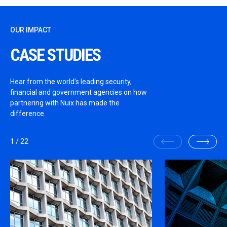
OUR IMPACT
CASE STUDIES
Hear from the world’s leading security,
financial and government agencies on how
partnering with Nuix has made the
difference.
1
/
22