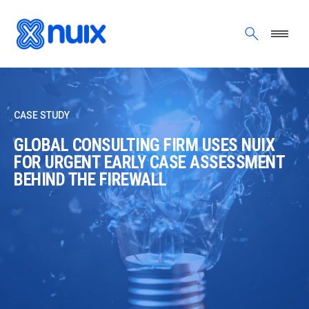
Skip to main content
CASE STUDY
GLOBAL CONSULTING FIRM USES NUIX
FOR URGENT EARLY CASE ASSESSMENT
BEHIND THE FIREWALL