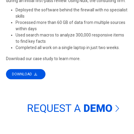
during an initial first-pass review. Using Nuix, the consulting firm:
Deployed the software behind the firewall with no specialist
skills
Processed more than 60 GB of data from multiple sources
within days
Used search macros to analyze 300,000 responsive items
to find key facts
Completed all work on a single laptop in just two weeks.
Download our case study to learn more.
DOWNLOAD
REQUEST A
DEMO