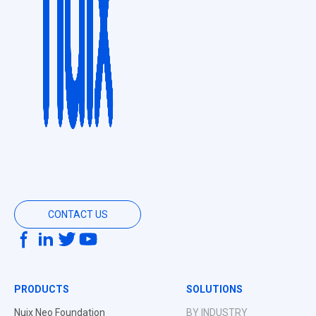
CONTACT US
PRODUCTS
SOLUTIONS
Nuix Neo Foundation
BY INDUSTRY