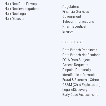
Nuix Neo Data Privacy
Regulators
Nuix Neo Investigations
Financial Services
Nuix Neo Legal
Government
Nuix Discover
Telecommunications
Pharmaceutical
Energy
BY USE CASE
Data Breach Readiness
Data Breach Notifications
FOI & Data Subject
Access Requests
Pinpoint Personally
Identifiable Information
Fraud & Economic Crime
CSAM (Child Exploitation)
Legal eDiscovery
Early Case Assessment