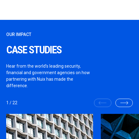
OUR IMPACT
CASE STUDIES
Hear from the world’s leading security,
financial and government agencies on how
partnering with Nuix has made the
difference.
1
/
22