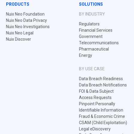
PRODUCTS
SOLUTIONS
Nuix Neo Foundation
BY INDUSTRY
Nuix Neo Data Privacy
Regulators
Nuix Neo Investigations
Financial Services
Nuix Neo Legal
Government
Nuix Discover
Telecommunications
Pharmaceutical
Energy
BY USE CASE
Data Breach Readiness
Data Breach Notifications
FOI & Data Subject
Access Requests
Pinpoint Personally
Identifiable Information
Fraud & Economic Crime
CSAM (Child Exploitation)
Legal eDiscovery