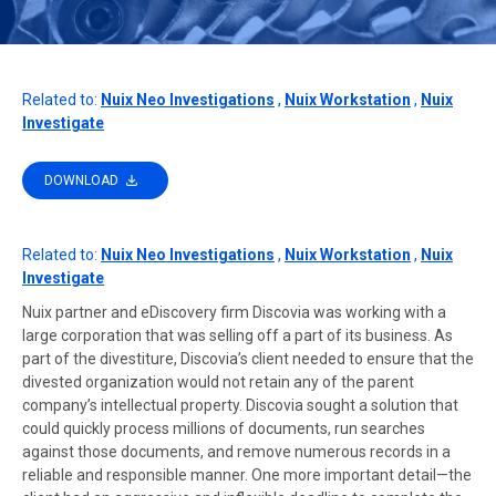
Related to:
Nuix Neo Investigations
,
Nuix Workstation
,
Nuix
Investigate
DOWNLOAD
Related to:
Nuix Neo Investigations
,
Nuix Workstation
,
Nuix
Investigate
Nuix partner and eDiscovery firm Discovia was working with a
large corporation that was selling off a part of its business. As
part of the divestiture, Discovia’s client needed to ensure that the
divested organization would not retain any of the parent
company’s intellectual property. Discovia sought a solution that
could quickly process millions of documents, run searches
against those documents, and remove numerous records in a
reliable and responsible manner. One more important detail—the