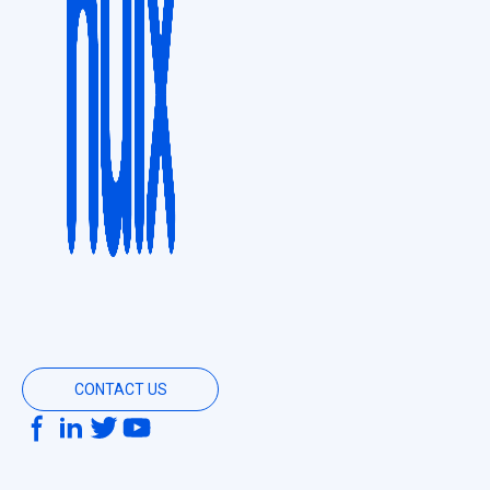
CONTACT US