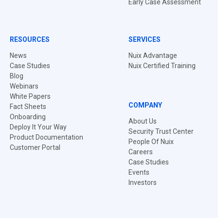
Early Case Assessment
RESOURCES
SERVICES
News
Nuix Advantage
Case Studies
Nuix Certified Training
Blog
Webinars
White Papers
COMPANY
Fact Sheets
Onboarding
About Us
Deploy It Your Way
Security Trust Center
Product Documentation
People Of Nuix
Customer Portal
Careers
Case Studies
Events
Investors