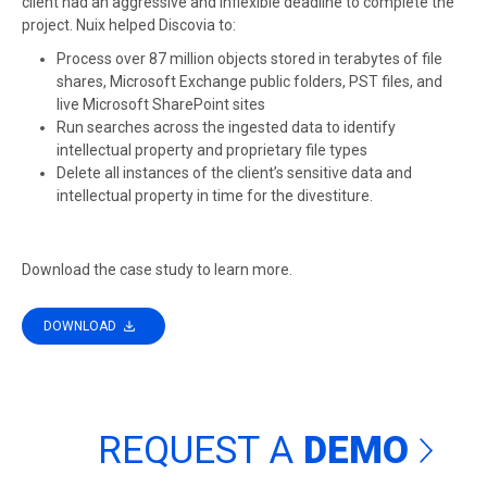
client had an aggressive and inflexible deadline to complete the
project. Nuix helped Discovia to:
Process over 87 million objects stored in terabytes of file
shares, Microsoft Exchange public folders, PST files, and
live Microsoft SharePoint sites
Run searches across the ingested data to identify
intellectual property and proprietary file types
Delete all instances of the client’s sensitive data and
intellectual property in time for the divestiture.
Download the case study to learn more.
DOWNLOAD
REQUEST A
DEMO