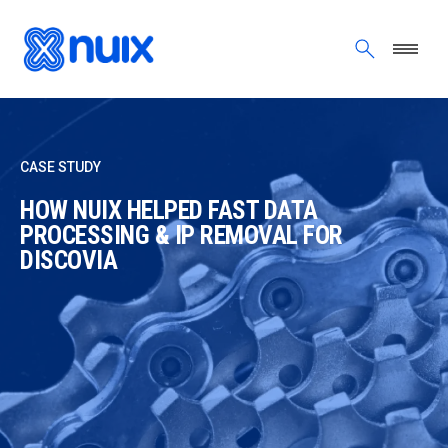
Skip to main content
CASE STUDY
HOW NUIX HELPED FAST DATA
PROCESSING & IP REMOVAL FOR
DISCOVIA