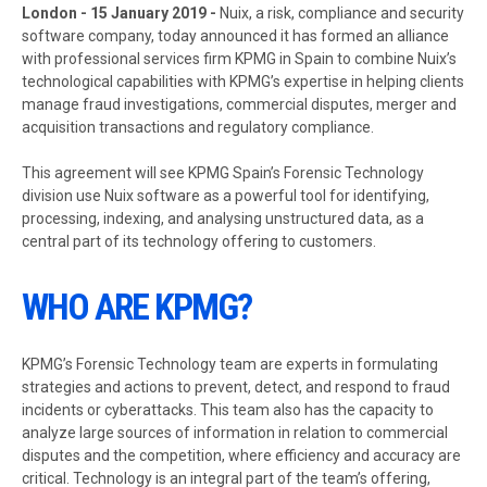
London - 15 January 2019 -
Nuix, a risk, compliance and security
software company, today announced it has formed an alliance
with professional services firm KPMG in Spain to combine Nuix’s
technological capabilities with KPMG’s expertise in helping clients
manage fraud investigations, commercial disputes, merger and
acquisition transactions and regulatory compliance.
This agreement will see KPMG Spain’s Forensic Technology
division use Nuix software as a powerful tool for identifying,
processing, indexing, and analysing unstructured data, as a
central part of its technology offering to customers.
WHO ARE KPMG?
KPMG’s Forensic Technology team are experts in formulating
strategies and actions to prevent, detect, and respond to fraud
incidents or cyberattacks. This team also has the capacity to
analyze large sources of information in relation to commercial
disputes and the competition, where efficiency and accuracy are
critical. Technology is an integral part of the team’s offering,