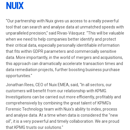
NUIX
“Our partnership with Nuix gives us access to a really powerful
tool that can search and analyse data at unmatched speeds with
unparalleled precision,” said Rivas-Vásquez. “This will be valuable
when we need to help companies better identify and protect
their critical data, especially personally identifiable information
that fits within GDPR parameters and commercially sensitive
data. More importantly, in the world of mergers and acquisitions,
this approach can dramatically accelerate transaction times and
data remediation projects, further boosting business purchase
opportunities."
Jonathan Rees, CEO of Nuix EMEA, said, "In all sectors, our
customers will benefit from our relationship with KPMG.
Investigations can be carried out more efficiently, profitably and
comprehensively by combining the great talent of KPMG’s
Forensic Technology team with Nuix's ability to index, process
and analyse data. At a time when data is considered the "new
oil", it is a very powerful and timely collaboration. We are proud
that KPMG trusts our solutions."