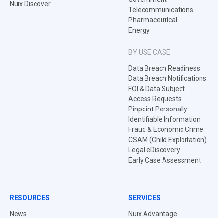
Nuix Discover
Telecommunications
Pharmaceutical
Energy
BY USE CASE
Data Breach Readiness
Data Breach Notifications
FOI & Data Subject
Access Requests
Pinpoint Personally
Identifiable Information
Fraud & Economic Crime
CSAM (Child Exploitation)
Legal eDiscovery
Early Case Assessment
RESOURCES
SERVICES
News
Nuix Advantage