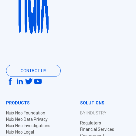
CONTACT US
PRODUCTS
SOLUTIONS
Nuix Neo Foundation
BY INDUSTRY
Nuix Neo Data Privacy
Regulators
Nuix Neo Investigations
Financial Services
Nuix Neo Legal
Government