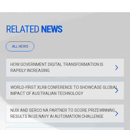
RELATED
NEWS
ALL NEWS
HOW GOVERNMENT DIGITAL TRANSFORMATION IS
RAPIDLY INCREASING
WORLD-FIRST XLR8 CONFERENCE TO SHOWCASE GLOBAL
IMPACT OF AUSTRALIAN TECHNOLOGY
NUIX AND SERCO NA PARTNER TO SCORE PRIZEWINNING
RESULTS IN US NAVY AI AUTOMATION CHALLENGE