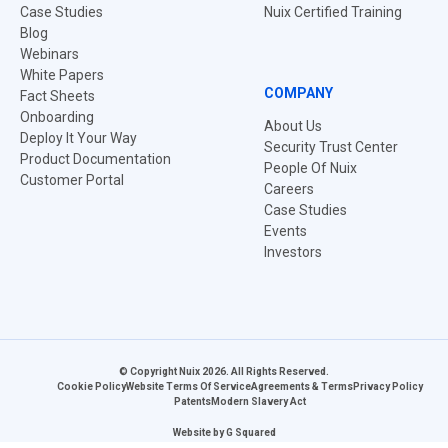
Case Studies
Nuix Certified Training
Blog
Webinars
White Papers
COMPANY
Fact Sheets
Onboarding
About Us
Deploy It Your Way
Security Trust Center
Product Documentation
People Of Nuix
Customer Portal
Careers
Case Studies
Events
Investors
© Copyright Nuix 2026. All Rights Reserved.
Cookie Policy
Website Terms Of Service
Agreements & Terms
Privacy Policy
Patents
Modern Slavery Act
Website by
G Squared