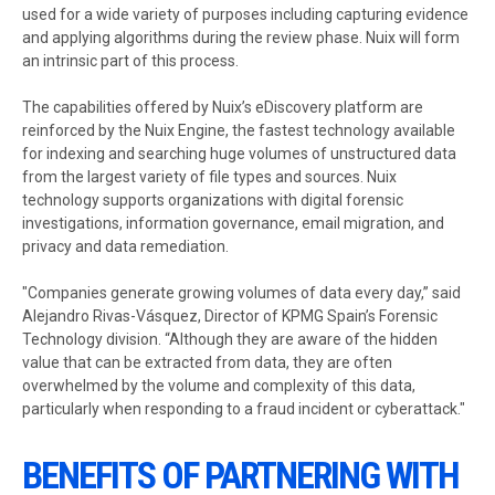
used for a wide variety of purposes including capturing evidence
and applying algorithms during the review phase. Nuix will form
an intrinsic part of this process.
The capabilities offered by Nuix’s eDiscovery platform are
reinforced by the Nuix Engine, the fastest technology available
for indexing and searching huge volumes of unstructured data
from the largest variety of file types and sources. Nuix
technology supports organizations with digital forensic
investigations, information governance, email migration, and
privacy and data remediation.
"Companies generate growing volumes of data every day,” said
Alejandro Rivas-Vásquez, Director of KPMG Spain’s Forensic
Technology division. “Although they are aware of the hidden
value that can be extracted from data, they are often
overwhelmed by the volume and complexity of this data,
particularly when responding to a fraud incident or cyberattack."
BENEFITS OF PARTNERING WITH