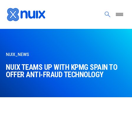
Skip to main content
NUIX_NEWS
NUIX TEAMS UP WITH KPMG SPAIN TO
OFFER ANTI-FRAUD TECHNOLOGY