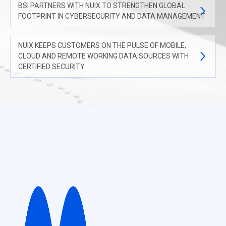
BSI PARTNERS WITH NUIX TO STRENGTHEN GLOBAL
FOOTPRINT IN CYBERSECURITY AND DATA MANAGEMENT
NUIX KEEPS CUSTOMERS ON THE PULSE OF MOBILE,
CLOUD AND REMOTE WORKING DATA SOURCES WITH
CERTIFIED SECURITY