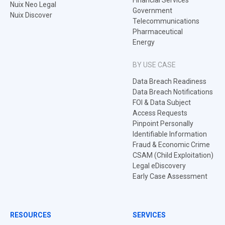
Financial Services
Nuix Neo Legal
Government
Nuix Discover
Telecommunications
Pharmaceutical
Energy
BY USE CASE
Data Breach Readiness
Data Breach Notifications
FOI & Data Subject
Access Requests
Pinpoint Personally
Identifiable Information
Fraud & Economic Crime
CSAM (Child Exploitation)
Legal eDiscovery
Early Case Assessment
RESOURCES
SERVICES