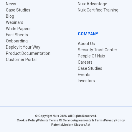
News
Nuix Advantage
Case Studies
Nuix Certified Training
Blog
Webinars
White Papers
COMPANY
Fact Sheets
Onboarding
About Us
Deploy It Your Way
Security Trust Center
Product Documentation
People Of Nuix
Customer Portal
Careers
Case Studies
Events
Investors
© Copyright Nuix 2026. All Rights Reserved.
Cookie Policy
Website Terms Of Service
Agreements & Terms
Privacy Policy
Patents
Modern Slavery Act