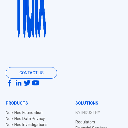
CONTACT US
PRODUCTS
SOLUTIONS
Nuix Neo Foundation
BY INDUSTRY
Nuix Neo Data Privacy
Regulators
Nuix Neo Investigations