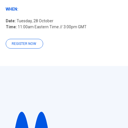
WHEN:
Date:
Tuesday, 28 October
Time:
11:00am Eastern Time // 3:00pm GMT
REGISTER NOW