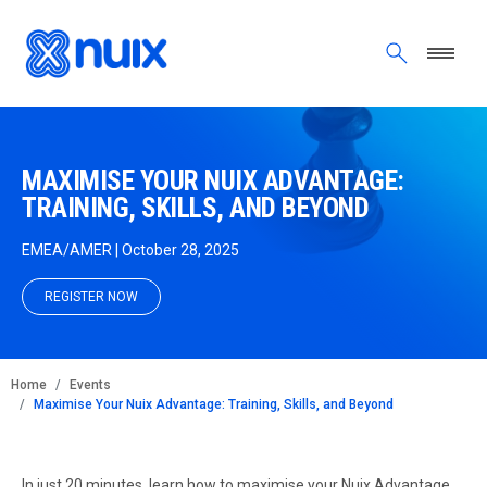
Skip to main content
MAXIMISE YOUR NUIX ADVANTAGE:
TRAINING, SKILLS, AND BEYOND
EMEA/AMER | October 28, 2025
REGISTER NOW
BREADCRUMB
Home
Events
Maximise Your Nuix Advantage: Training, Skills, and Beyond
In just 20 minutes, learn how to maximise your Nuix Advantage