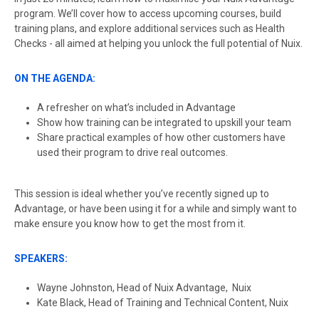
program. We’ll cover how to access upcoming courses, build
training plans, and explore additional services such as Health
Checks - all aimed at helping you unlock the full potential of Nuix.
ON THE AGENDA:
A refresher on what’s included in Advantage
Show how training can be integrated to upskill your team
Share practical examples of how other customers have
used their program to drive real outcomes.
This session is ideal whether you’ve recently signed up to
Advantage, or have been using it for a while and simply want to
make ensure you know how to get the most from it.
SPEAKERS:
Wayne Johnston, Head of Nuix Advantage, Nuix
Kate Black, Head of Training and Technical Content, Nuix