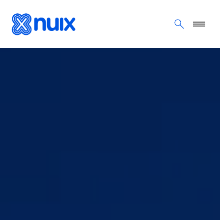
Skip to main content