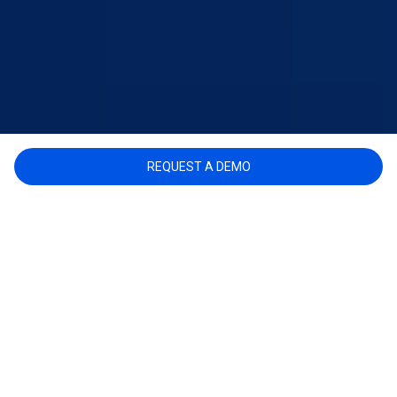
REQUEST A DEMO
BENEFITS
INVESTIGATORS AND THEIR TEAMS CAN MAKE
BETTER-INFORMED DECISIONS AND SOLVE
CASES FASTER