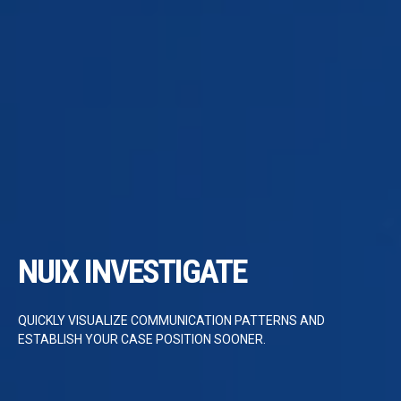
NUIX INVESTIGATE
QUICKLY VISUALIZE COMMUNICATION PATTERNS AND
ESTABLISH YOUR CASE POSITION SOONER.