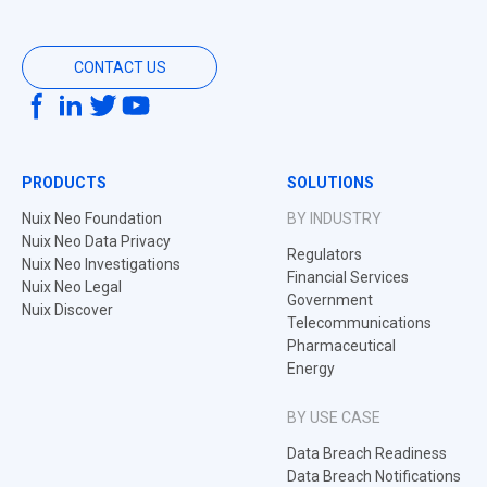
CONTACT US
PRODUCTS
SOLUTIONS
Nuix Neo Foundation
BY INDUSTRY
Nuix Neo Data Privacy
Regulators
Nuix Neo Investigations
Financial Services
Nuix Neo Legal
Government
Nuix Discover
Telecommunications
Pharmaceutical
Energy
BY USE CASE
Data Breach Readiness
Data Breach Notifications