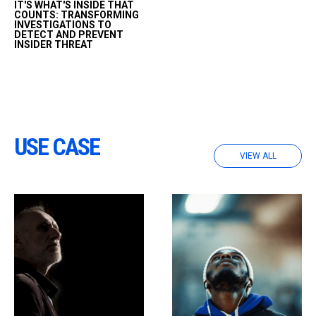
IT'S WHAT'S INSIDE THAT
the problems insider
COUNTS: TRANSFORMING
threats pose to
INVESTIGATIONS TO
DETECT AND PREVENT
organizations, presented
INSIDER THREAT
data theft and
fraudulent transaction
scenarios, and
demonstrated of how
technology can be
implemented to help…
USE CASE
VIEW ALL