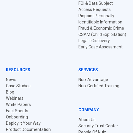
FOI & Data Subject
Access Requests
Pinpoint Personally
Identifiable Information
Fraud & Economic Crime
CSAM (Child Exploitation)
Legal eDiscovery
Early Case Assessment
RESOURCES
SERVICES
News
Nuix Advantage
Case Studies
Nuix Certified Training
Blog
Webinars
White Papers
COMPANY
Fact Sheets
Onboarding
About Us
Deploy It Your Way
Security Trust Center
Product Documentation
People Of Nuix