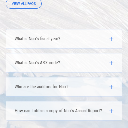
VIEW ALL FAQS
What is Nuix's fiscal year?
What is Nuix's ASX code?
Who are the auditors for Nuix?
How can I obtain a copy of Nuix's Annual Report?