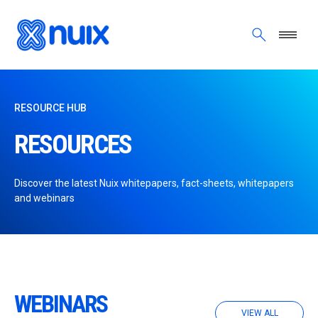
Skip to main content
RESOURCE HUB
RESOURCES
Discover the latest Nuix whitepapers, fact-sheets, whitepapers
and webinars
WEBINARS
VIEW ALL