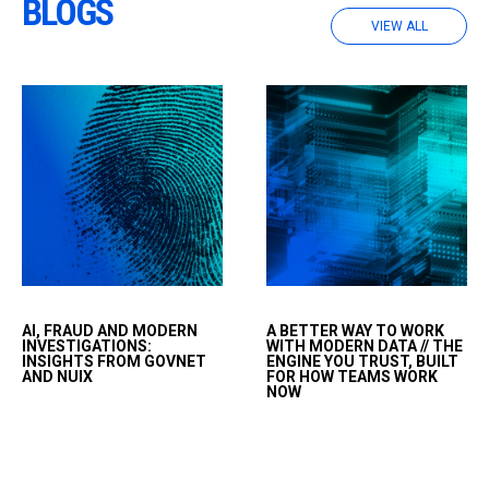
BLOGS
VIEW ALL
Artificial intelligence is
HAVE YOU
AI, FRAUD AND MODERN
A BETTER WAY TO WORK
transforming the way
EVER...&nbsp;Have you
INVESTIGATIONS:
WITH MODERN DATA // THE
fraud is committed,
ever set an alarm for 3
INSIGHTS FROM GOVNET
ENGINE YOU TRUST, BUILT
AND NUIX
FOR HOW TEAMS WORK
detected and
a.m. just so you could
NOW
investigated.
wake up, click a button,
and keep a workflow
moving?&nbsp;