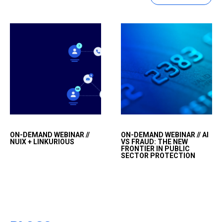
Visualizing connections
&nbsp;
ON-DEMAND WEBINAR //
ON-DEMAND WEBINAR // AI
and finding truth in
NUIX + LINKURIOUS
VS FRAUD: THE NEW
complex
FRONTIER IN PUBLIC
SECTOR PROTECTION
data&nbsp;&nbsp;