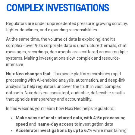
COMPLEX INVESTIGATIONS
Regulators are under unprecedented pressure: growing scrutiny,
tighter deadlines, and expanding responsibilities.
At the same time, the volume of data is exploding, and it’s
complex - over 90% corporate data is unstructured: emails, chat
messages, recordings, documents are scattered across multiple
systems. Making investigations slow, complex and resource-
intensive.
Nuix Neo changes that.
This single platform combines rapid
processing with AI-enabled analysis, automation, and deep-link
analysis to help regulators uncover the truth in vast, complex
datasets. Nuix delivers consistent, auditable, defensible results
that upholds transparency and accountability.
In this webinar, you'll learn how Nuix Neo helps regulators:
Make sense of unstructured data, with 4-5x processing
speed
and
same-day access
to investigation data
Accelerate investigations by up to 67%
while maintaining