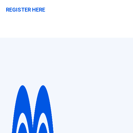
REGISTER HERE