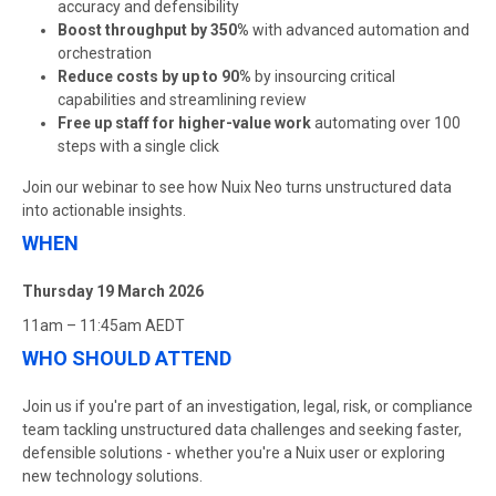
accuracy and defensibility
Boost throughput by 350%
with advanced automation and
orchestration
Reduce costs by up to 90%
by insourcing critical
capabilities and streamlining review
Free up staff for higher-value work
automating over 100
steps with a single click
Join our webinar to see how Nuix Neo turns unstructured data
into actionable insights.
WHEN
Thursday 19 March 2026
11am – 11:45am AEDT
WHO SHOULD ATTEND
Join us if you're part of an investigation, legal, risk, or compliance
team tackling unstructured data challenges and seeking faster,
defensible solutions - whether you're a Nuix user or exploring
new technology solutions.