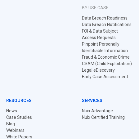
BY USE CASE
Data Breach Readiness
Data Breach Notifications
FOI & Data Subject
Access Requests
Pinpoint Personally
Identifiable Information
Fraud & Economic Crime
CSAM (Child Exploitation)
Legal eDiscovery
Early Case Assessment
RESOURCES
SERVICES
News
Nuix Advantage
Case Studies
Nuix Certified Training
Blog
Webinars
White Papers