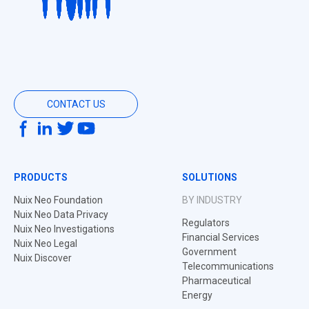
CONTACT US
PRODUCTS
SOLUTIONS
Nuix Neo Foundation
BY INDUSTRY
Nuix Neo Data Privacy
Regulators
Nuix Neo Investigations
Financial Services
Nuix Neo Legal
Government
Nuix Discover
Telecommunications
Pharmaceutical
Energy