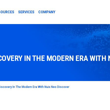
SOURCES
SERVICES
COMPANY
COVERY IN THE MODERN ERA WITH 
iscovery In The Modern Era With Nuix Neo Discover