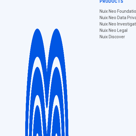
PRODUCTS
Nuix Neo Foundati
Nuix Neo Data Priv
Nuix Neo Investiga
Nuix Neo Legal
Nuix Discover