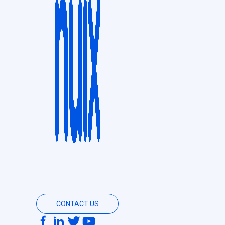
CONTACT US