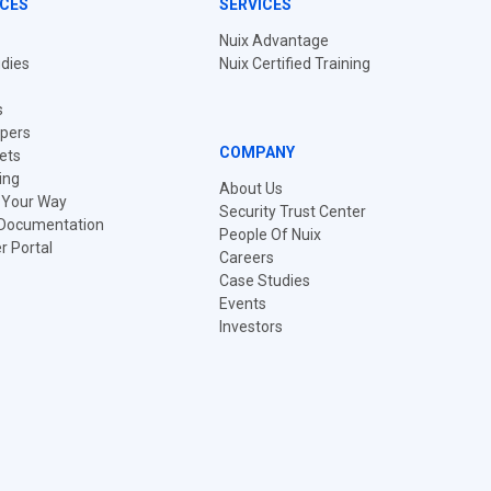
CES
SERVICES
Nuix Advantage
dies
Nuix Certified Training
s
pers
COMPANY
ets
ing
About Us
t Your Way
Security Trust Center
 Documentation
People Of Nuix
 Portal
Careers
Case Studies
Events
Investors