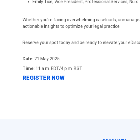
Emily Tice, Vice President, Professional Services, Nuix
Whether you’re facing overwhelming caseloads, unmanageable 
actionable insights to optimize your legal practice.
Reserve your spot today and be ready to elevate your eDis
Date:
21 May 2025
Time:
11 a.m. EDT/4 p.m. BST
REGISTER NOW