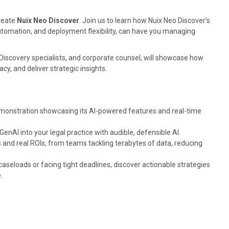
create
Nuix Neo Discover
. Join us to learn how Nuix Neo Discover’s
omation, and deployment flexibility, can have you managing
 eDiscovery specialists, and corporate counsel, will showcase how
y, and deliver strategic insights.
emonstration showcasing its AI-powered features and real-time
nAI into your legal practice with audible, defensible AI.
and real ROIs, from teams tackling terabytes of data, reducing
seloads or facing tight deadlines, discover actionable strategies
e.