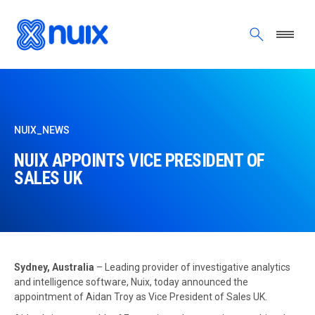
Skip to main content
NUIX_NEWS
NUIX APPOINTS VICE PRESIDENT OF
SALES UK
Sydney, Australia
– Leading provider of investigative analytics
and intelligence software, Nuix, today announced the
appointment of Aidan Troy as Vice President of Sales UK.