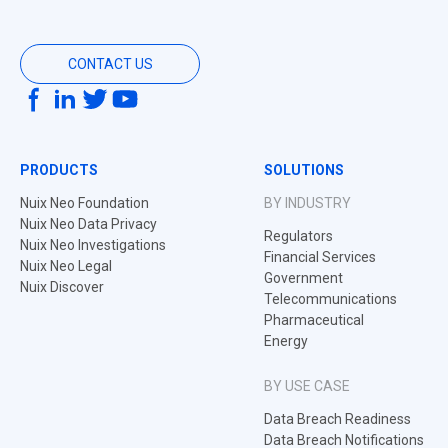
CONTACT US
PRODUCTS
SOLUTIONS
Nuix Neo Foundation
BY INDUSTRY
Nuix Neo Data Privacy
Regulators
Nuix Neo Investigations
Financial Services
Nuix Neo Legal
Government
Nuix Discover
Telecommunications
Pharmaceutical
Energy
BY USE CASE
Data Breach Readiness
Data Breach Notifications