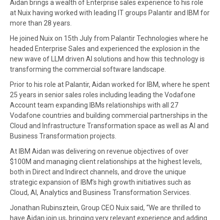
Aidan brings a wealth of Enterprise sales experience to his role
at Nuix having worked with leading IT groups Palantir and IBM for
more than 28 years.
He joined Nuix on 15th July from Palantir Technologies where he
headed Enterprise Sales and experienced the explosion in the
new wave of LLM driven AI solutions and how this technology is
transforming the commercial software landscape.
Prior to his role at Palantir, Aidan worked for IBM, where he spent
25 years in senior sales roles including leading the Vodafone
Account team expanding IBMs relationships with all 27
Vodafone countries and building commercial partnerships in the
Cloud and Infrastructure Transformation space as well as AI and
Business Transformation projects.
At IBM Aidan was delivering on revenue objectives of over
$100M and managing client relationships at the highest levels,
both in Direct and Indirect channels, and drove the unique
strategic expansion of IBM’s high growth initiatives such as
Cloud, AI, Analytics and Business Transformation Services.
Jonathan Rubinsztein, Group CEO Nuix said, “We are thrilled to
have Aidan join us, bringing very relevant experience and adding