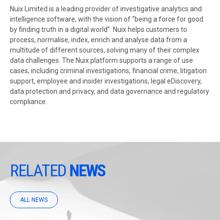
Nuix Limited is a leading provider of investigative analytics and
intelligence software, with the vision of “being a force for good
by finding truth in a digital world”. Nuix helps customers to
process, normalise, index, enrich and analyse data from a
multitude of different sources, solving many of their complex
data challenges. The Nuix platform supports a range of use
cases, including criminal investigations, financial crime, litigation
support, employee and insider investigations, legal eDiscovery,
data protection and privacy, and data governance and regulatory
compliance.
RELATED
NEWS
ALL NEWS