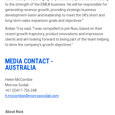
to the strength of the EMEA business. He will be responsible for
generating revenue growth, providing strategic business
development vision and leadership to meet the UK’s short and
long-term sales expansion goals and objectives.”
Aidian Troy said, “I was compelled to join Nuix, based on their
recent growth trajectory, product innovations and impressive
clients and am looking forward to being part of the team helping
to drive the company’s growth objectives.”
MEDIA CONTACT -
AUSTRALIA
Helen McCombie
Morrow Sodali
+61 (0)411 756 248
h.mccombie@morrowsodali.com
About Nuix