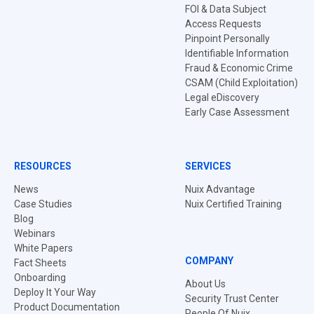
FOI & Data Subject
Access Requests
Pinpoint Personally
Identifiable Information
Fraud & Economic Crime
CSAM (Child Exploitation)
Legal eDiscovery
Early Case Assessment
RESOURCES
SERVICES
News
Nuix Advantage
Case Studies
Nuix Certified Training
Blog
Webinars
White Papers
COMPANY
Fact Sheets
Onboarding
About Us
Deploy It Your Way
Security Trust Center
Product Documentation
People Of Nuix