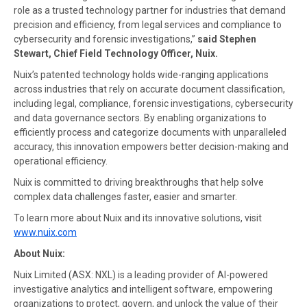
role as a trusted technology partner for industries that demand
precision and efficiency, from legal services and compliance to
cybersecurity and forensic investigations,”
said Stephen
Stewart, Chief Field Technology Officer, Nuix.
Nuix’s patented technology holds wide-ranging applications
across industries that rely on accurate document classification,
including legal, compliance, forensic investigations, cybersecurity
and data governance sectors. By enabling organizations to
efficiently process and categorize documents with unparalleled
accuracy, this innovation empowers better decision-making and
operational efficiency.
Nuix is committed to driving breakthroughs that help solve
complex data challenges faster, easier and smarter.
To learn more about Nuix and its innovative solutions, visit
www.nuix.com
About
Nuix:
Nuix Limited (ASX: NXL) is a leading provider of AI-powered
investigative analytics and intelligent software, empowering
organizations to protect, govern, and unlock the value of their