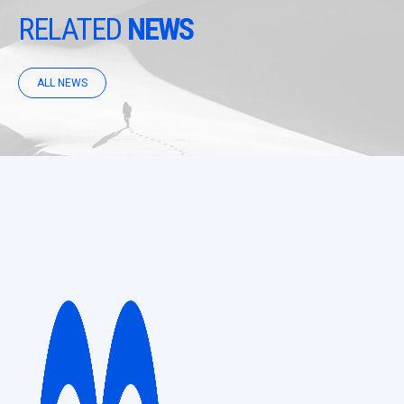
RELATED
NEWS
ALL NEWS