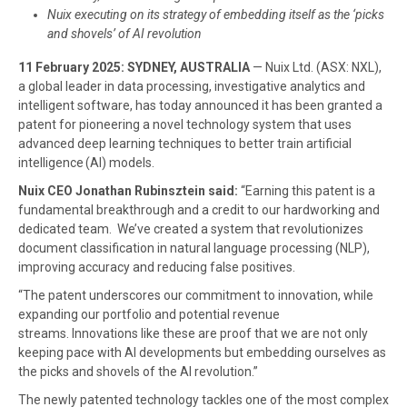
Nuix executing on its strategy of embedding itself as the ‘picks
and shovels’ of AI revolution
11 February 2025: SYDNEY, AUSTRALIA
— Nuix Ltd. (ASX: NXL),
a global leader in data processing, investigative analytics and
intelligent software, has today announced it has been granted a
patent for pioneering a novel technology system that uses
advanced deep learning techniques to better train artificial
intelligence (AI) models.
Nuix CEO Jonathan Rubinsztein said:
“Earning this patent is a
fundamental breakthrough and a credit to our hardworking and
dedicated team. We’ve created a system that revolutionizes
document classification in natural language processing (NLP),
improving accuracy and reducing false positives.
“The patent underscores our commitment to innovation, while
expanding our portfolio and potential revenue
streams. Innovations like these are proof that we are not only
keeping pace with AI developments but embedding ourselves as
the picks and shovels of the AI revolution.”
The newly patented technology tackles one of the most complex