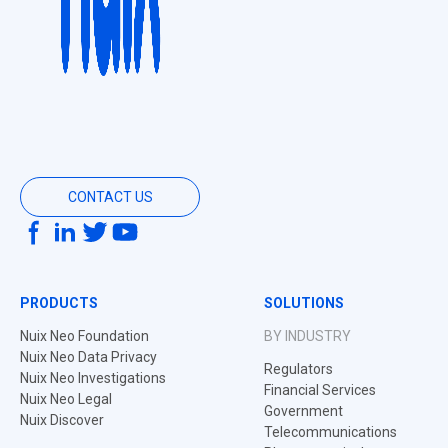
CONTACT US
PRODUCTS
SOLUTIONS
Nuix Neo Foundation
BY INDUSTRY
Nuix Neo Data Privacy
Regulators
Nuix Neo Investigations
Financial Services
Nuix Neo Legal
Government
Nuix Discover
Telecommunications