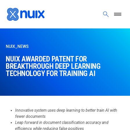
Skip to main content
NUIX_NEWS
NUIX AWARDED PATENT FOR
BREAKTHROUGH DEEP LEARNING
TECHNOLOGY FOR TRAINING AI
Innovative system uses deep learning to better train AI with
fewer documents
Leap forward in document classification accuracy and
efficiency, while reducing false positives