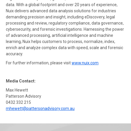
data. With a global footprint and over 20 years of experience,
Nuix delivers advanced data analysis solutions for industries
demanding precision and insight, including eDiscovery, legal
processing and review, regulatory compliance, data governance,
cybersecurity, and forensic investigations. Harnessing the power
of advanced processing, artificial intelligence and machine
learning, Nuix helps customers to process, normalize, index,
enrich and analyze complex data with speed, scale and forensic
accuracy.
For further information, please visit
www.nuix.com
Media Contact:
Max Hewett
Patterson Advisory
0432 332 215
mhewett@pattersonadvisory.com.au