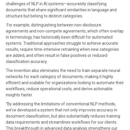
challenges of NLP in AI systems—accurately classifying
documents that share significant similarities in language and
structure but belong to distinct categories.
For example, distinguishing between non-disclosure
agreements and non-compete agreements, which often overlap
in terminology, has historically been difficult for automated
systems. Traditional approaches struggle to achieve accurate
results, require time-intensive retraining when new categories
are added, and often result in false positives or reduced
classification accuracy.
The invention also eliminates the need to train separate neural
networks for each category of documents, making it highly
efficient and scalable for organizations looking to automate their
workflows, reduce operational costs, and derive actionable
insights faster.
“By addressing the limitations of conventional NLP methods,
we’ve developed a system that not only improves accuracy in
document classification, but also substantially reduces training
data requirements and streamlines workflows for our clients.
This breakthrough in advanced data analysis strengthens our