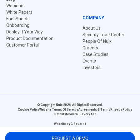
Webinars
White Papers
COMPANY
Fact Sheets
Onboarding
About Us
Deploy It Your Way
Security Trust Center
Product Documentation
People Of Nuix
Customer Portal
Careers
Case Studies
Events
Investors
© Copyright Nuix 2026. All Rights Reserved.
Cookie Policy
Website Terms Of Service
Agreements & Terms
Privacy Policy
Patents
Modern Slavery Act
Website by
G Squared
REQUEST A DEMO