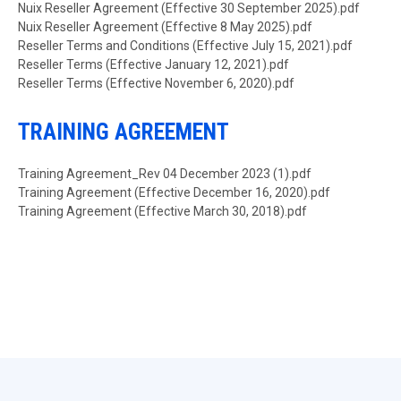
Document
Nuix Reseller Agreement (Effective 30 September 2025).pdf
Document
Nuix Reseller Agreement (Effective 8 May 2025).pdf
Document
Reseller Terms and Conditions (Effective July 15, 2021).pdf
Document
Reseller Terms (Effective January 12, 2021).pdf
Document
Reseller Terms (Effective November 6, 2020).pdf
TRAINING AGREEMENT
Document
Training Agreement_Rev 04 December 2023 (1).pdf
Document
Training Agreement (Effective December 16, 2020).pdf
Document
Training Agreement (Effective March 30, 2018).pdf