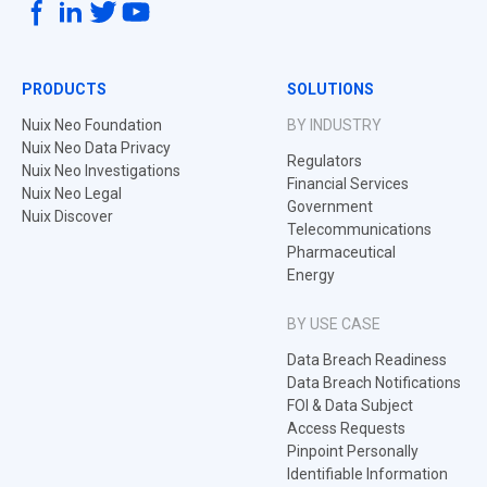
PRODUCTS
SOLUTIONS
Nuix Neo Foundation
BY INDUSTRY
Nuix Neo Data Privacy
Regulators
Nuix Neo Investigations
Financial Services
Nuix Neo Legal
Government
Nuix Discover
Telecommunications
Pharmaceutical
Energy
BY USE CASE
Data Breach Readiness
Data Breach Notifications
FOI & Data Subject
Access Requests
Pinpoint Personally
Identifiable Information