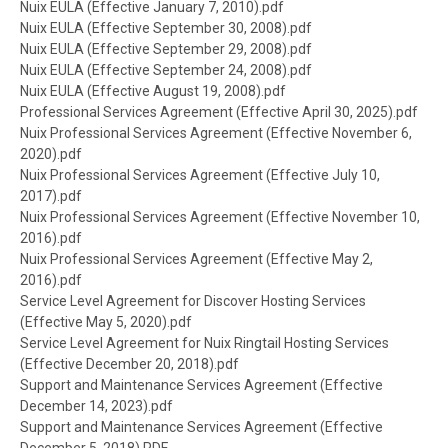
Document
Nuix EULA (Effective January 7, 2010).pdf
Document
Nuix EULA (Effective September 30, 2008).pdf
Document
Nuix EULA (Effective September 29, 2008).pdf
Document
Nuix EULA (Effective September 24, 2008).pdf
Document
Nuix EULA (Effective August 19, 2008).pdf
Document
Professional Services Agreement (Effective April 30, 2025).pdf
Document
Nuix Professional Services Agreement (Effective November 6,
2020).pdf
Document
Nuix Professional Services Agreement (Effective July 10,
2017).pdf
Document
Nuix Professional Services Agreement (Effective November 10,
2016).pdf
Document
Nuix Professional Services Agreement (Effective May 2,
2016).pdf
Document
Service Level Agreement for Discover Hosting Services
(Effective May 5, 2020).pdf
Document
Service Level Agreement for Nuix Ringtail Hosting Services
(Effective December 20, 2018).pdf
Document
Support and Maintenance Services Agreement (Effective
December 14, 2023).pdf
Document
Support and Maintenance Services Agreement (Effective