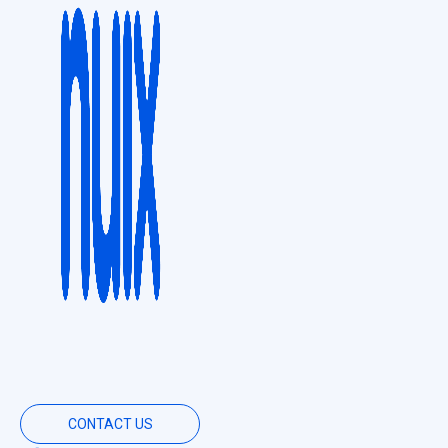
CONTACT US