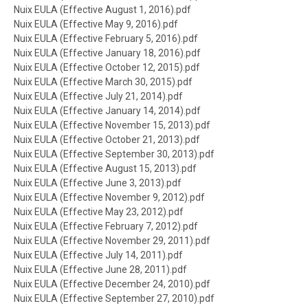
Document
Nuix EULA (Effective August 1, 2016).pdf
Document
Nuix EULA (Effective May 9, 2016).pdf
Document
Nuix EULA (Effective February 5, 2016).pdf
Document
Nuix EULA (Effective January 18, 2016).pdf
Document
Nuix EULA (Effective October 12, 2015).pdf
Document
Nuix EULA (Effective March 30, 2015).pdf
Document
Nuix EULA (Effective July 21, 2014).pdf
Document
Nuix EULA (Effective January 14, 2014).pdf
Document
Nuix EULA (Effective November 15, 2013).pdf
Document
Nuix EULA (Effective October 21, 2013).pdf
Document
Nuix EULA (Effective September 30, 2013).pdf
Document
Nuix EULA (Effective August 15, 2013).pdf
Document
Nuix EULA (Effective June 3, 2013).pdf
Document
Nuix EULA (Effective November 9, 2012).pdf
Document
Nuix EULA (Effective May 23, 2012).pdf
Document
Nuix EULA (Effective February 7, 2012).pdf
Document
Nuix EULA (Effective November 29, 2011).pdf
Document
Nuix EULA (Effective July 14, 2011).pdf
Document
Nuix EULA (Effective June 28, 2011).pdf
Document
Nuix EULA (Effective December 24, 2010).pdf
Document
Nuix EULA (Effective September 27, 2010).pdf