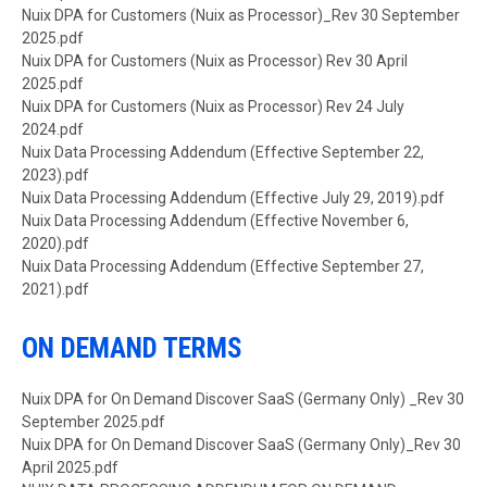
Document
Nuix DPA for Customers (Nuix as Processor)_Rev 30 September
2025.pdf
Document
Nuix DPA for Customers (Nuix as Processor) Rev 30 April
2025.pdf
Document
Nuix DPA for Customers (Nuix as Processor) Rev 24 July
2024.pdf
Document
Nuix Data Processing Addendum (Effective September 22,
2023).pdf
Document
Nuix Data Processing Addendum (Effective July 29, 2019).pdf
Document
Nuix Data Processing Addendum (Effective November 6,
2020).pdf
Document
Nuix Data Processing Addendum (Effective September 27,
2021).pdf
ON DEMAND TERMS
Document
Nuix DPA for On Demand Discover SaaS (Germany Only) _Rev 30
September 2025.pdf
Document
Nuix DPA for On Demand Discover SaaS (Germany Only)_Rev 30
April 2025.pdf