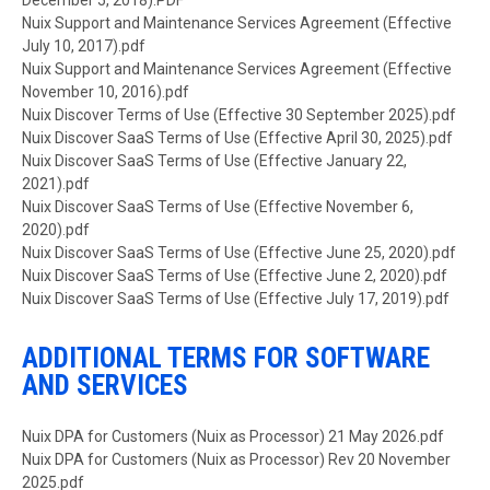
December 5, 2018).PDF
Document
Nuix Support and Maintenance Services Agreement (Effective
July 10, 2017).pdf
Document
Nuix Support and Maintenance Services Agreement (Effective
November 10, 2016).pdf
Document
Nuix Discover Terms of Use (Effective 30 September 2025).pdf
Document
Nuix Discover SaaS Terms of Use (Effective April 30, 2025).pdf
Document
Nuix Discover SaaS Terms of Use (Effective January 22,
2021).pdf
Document
Nuix Discover SaaS Terms of Use (Effective November 6,
2020).pdf
Document
Nuix Discover SaaS Terms of Use (Effective June 25, 2020).pdf
Document
Nuix Discover SaaS Terms of Use (Effective June 2, 2020).pdf
Document
Nuix Discover SaaS Terms of Use (Effective July 17, 2019).pdf
ADDITIONAL TERMS FOR SOFTWARE
AND SERVICES
Document
Nuix DPA for Customers (Nuix as Processor) 21 May 2026.pdf
Document
Nuix DPA for Customers (Nuix as Processor) Rev 20 November
2025.pdf