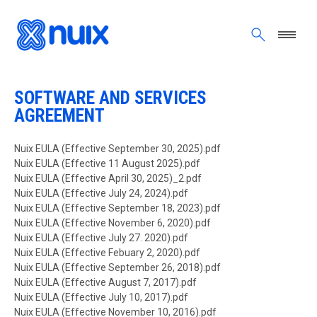
Skip to main content
ALL PREVIOUS VERSIONS
SOFTWARE AND SERVICES
AGREEMENT
Document
Nuix EULA (Effective September 30, 2025).pdf
Document
Nuix EULA (Effective 11 August 2025).pdf
Document
Nuix EULA (Effective April 30, 2025)_2.pdf
Document
Nuix EULA (Effective July 24, 2024).pdf
Document
Nuix EULA (Effective September 18, 2023).pdf
Document
Nuix EULA (Effective November 6, 2020).pdf
Document
Nuix EULA (Effective July 27. 2020).pdf
Document
Nuix EULA (Effective Febuary 2, 2020).pdf
Document
Nuix EULA (Effective September 26, 2018).pdf
Document
Nuix EULA (Effective August 7, 2017).pdf
Document
Nuix EULA (Effective July 10, 2017).pdf
Document
Nuix EULA (Effective November 10, 2016).pdf