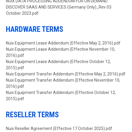
Document
NUIX DATA PROCESSING ADDENDUM FOR ON DEMAND
DISCOVER SAAS AND SERVICES (Germany Only)_Rev 03
October 2023.pdf
HARDWARE TERMS
Document
Nuix Equipment Lease Addendum (Effective May 2, 2016).pdf
Document
Nuix Equipment Lease Addendum (Effective November 10,
2016).pdf
Document
Nuix Equipment Lease Addendum (Effective October 12,
2015).pdf
Document
Nuix Equipment Transfer Addendum (Effective May 2, 2016).pdf
Document
Nuix Equipment Transfer Addendum (Effective November 10,
2016).pdf
Document
Nuix Equipment Transfer Addendum (Effective October 12,
2015).pdf
RESELLER TERMS
Document
Nuix Reseller Agreement (Effective 17 October 2025).pdf