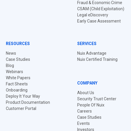
Fraud & Economic Crime
CSAM (Child Exploitation)
Legal eDiscovery
Early Case Assessment
RESOURCES
SERVICES
News
Nuix Advantage
Case Studies
Nuix Certified Training
Blog
Webinars
White Papers
COMPANY
Fact Sheets
Onboarding
About Us
Deploy It Your Way
Security Trust Center
Product Documentation
People Of Nuix
Customer Portal
Careers
Case Studies
Events
Investors