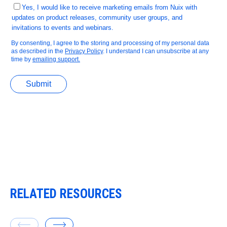
RELATED RESOURCES