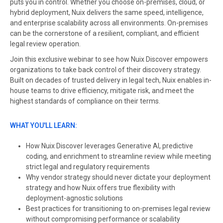
puts you in control. Whether you choose on-premises, cloud, or
hybrid deployment, Nuix delivers the same speed, intelligence,
and enterprise scalability across all environments. On-premises
can be the cornerstone of a resilient, compliant, and efficient
legal review operation.
Join this exclusive webinar to see how Nuix Discover empowers
organizations to take back control of their discovery strategy.
Built on decades of trusted delivery in legal tech, Nuix enables in-
house teams to drive efficiency, mitigate risk, and meet the
highest standards of compliance on their terms.
WHAT YOU'LL LEARN:
How Nuix Discover leverages Generative AI, predictive
coding, and enrichment to streamline review while meeting
strict legal and regulatory requirements
Why vendor strategy should never dictate your deployment
strategy and how Nuix offers true flexibility with
deployment-agnostic solutions
Best practices for transitioning to on-premises legal review
without compromising performance or scalability