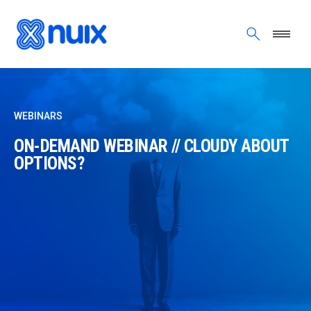
Skip to main content
WEBINARS
ON-DEMAND WEBINAR // CLOUDY ABOUT
OPTIONS?