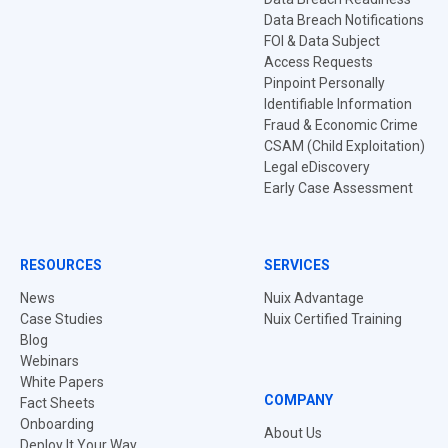
Data Breach Notifications
FOI & Data Subject
Access Requests
Pinpoint Personally
Identifiable Information
Fraud & Economic Crime
CSAM (Child Exploitation)
Legal eDiscovery
Early Case Assessment
RESOURCES
SERVICES
News
Nuix Advantage
Case Studies
Nuix Certified Training
Blog
Webinars
White Papers
COMPANY
Fact Sheets
Onboarding
About Us
Deploy It Your Way