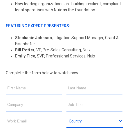
How leading organizations are building resilient, compliant
legal operations with Nuix as the foundation
FEATURING EXPERT PRESENTERS:
Stephanie Johnson
, Litigation Support Manager, Grant &
Eisenhofer
Bill Potter
, VP, Pre-Sales Consulting, Nuix
Emily Tice
, SVP, Professional Services, Nuix
Complete the form below to watch now.