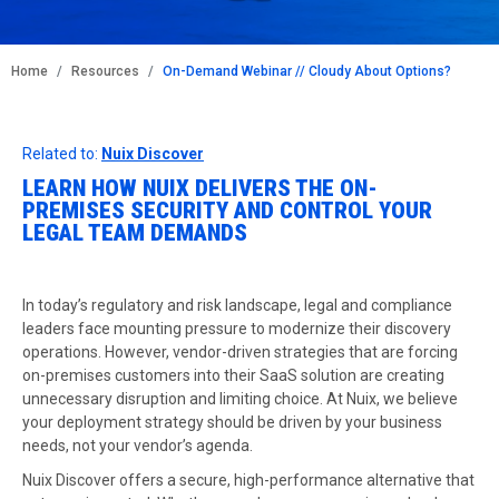
BREADCRUMB
Home
Resources
On-Demand Webinar // Cloudy About Options?
Related to:
Nuix Discover
LEARN HOW NUIX DELIVERS THE ON-
PREMISES SECURITY AND CONTROL YOUR
LEGAL TEAM DEMANDS
In today’s regulatory and risk landscape, legal and compliance
leaders face mounting pressure to modernize their discovery
operations. However, vendor-driven strategies that are forcing
on-premises customers into their SaaS solution are creating
unnecessary disruption and limiting choice. At Nuix, we believe
your deployment strategy should be driven by your business
needs, not your vendor’s agenda.
Nuix Discover offers a secure, high-performance alternative that