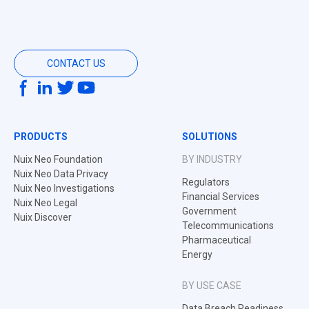
CONTACT US
PRODUCTS
SOLUTIONS
Nuix Neo Foundation
BY INDUSTRY
Nuix Neo Data Privacy
Regulators
Nuix Neo Investigations
Financial Services
Nuix Neo Legal
Government
Nuix Discover
Telecommunications
Pharmaceutical
Energy
BY USE CASE
Data Breach Readiness