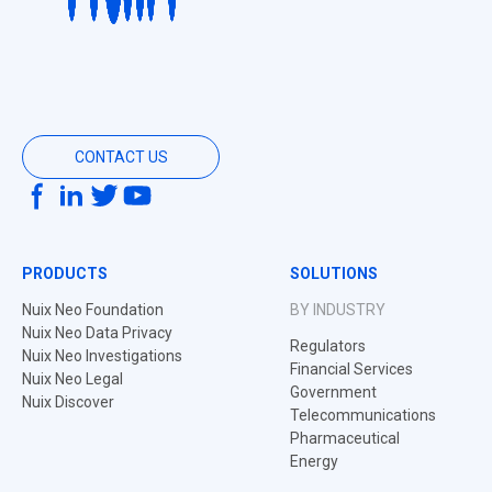
CONTACT US
PRODUCTS
SOLUTIONS
Nuix Neo Foundation
BY INDUSTRY
Nuix Neo Data Privacy
Regulators
Nuix Neo Investigations
Financial Services
Nuix Neo Legal
Government
Nuix Discover
Telecommunications
Pharmaceutical
Energy