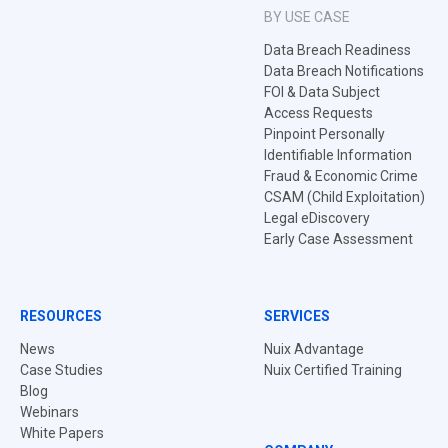
BY USE CASE
Data Breach Readiness
Data Breach Notifications
FOI & Data Subject
Access Requests
Pinpoint Personally
Identifiable Information
Fraud & Economic Crime
CSAM (Child Exploitation)
Legal eDiscovery
Early Case Assessment
RESOURCES
SERVICES
News
Nuix Advantage
Case Studies
Nuix Certified Training
Blog
Webinars
White Papers