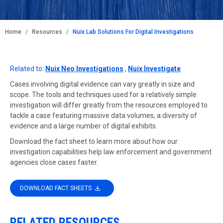
BREADCRUMB
Home
Resources
Nuix Lab Solutions For Digital Investigations
Related to:
Nuix Neo Investigations
,
Nuix Investigate
Cases involving digital evidence can vary greatly in size and
scope. The tools and techniques used for a relatively simple
investigation will differ greatly from the resources employed to
tackle a case featuring massive data volumes, a diversity of
evidence and a large number of digital exhibits.
Download the fact sheet to learn more about how our
investigation capabilities help law enforcement and government
agencies close cases faster.
DOWNLOAD FACT SHEETS
RELATED RESOURCES