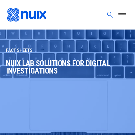
Skip to main content
FACT SHEETS
NUIX LAB SOLUTIONS FOR DIGITAL
INVESTIGATIONS