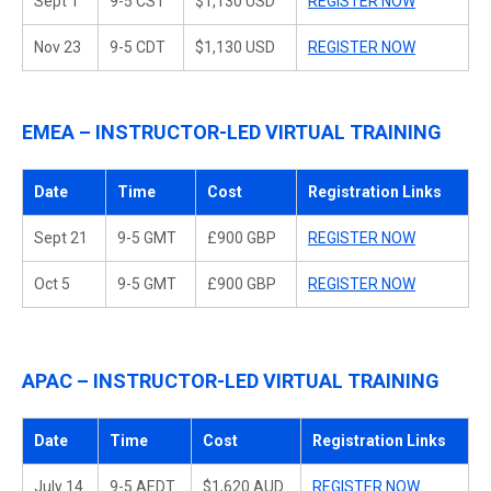
Sept 1
9-5 CST
$1,130 USD
REGISTER NOW
Nov 23
9-5 CDT
$1,130 USD
REGISTER NOW
EMEA – INSTRUCTOR-LED VIRTUAL TRAINING
Date
Time
Cost
Registration Links
Sept 21
9-5 GMT
£900 GBP
REGISTER NOW
Oct 5
9-5 GMT
£900 GBP
REGISTER NOW
APAC – INSTRUCTOR-LED VIRTUAL TRAINING
Date
Time
Cost
Registration Links
July 14
9-5 AEDT
$1,620 AUD
REGISTER NOW