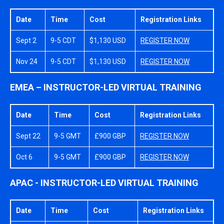
Date
Time
Cost
Registration Links
Sept 2
9-5 CDT
$1,130 USD
REGISTER NOW
Nov 24
9-5 CDT
$1,130 USD
REGISTER NOW
EMEA – INSTRUCTOR-LED VIRTUAL TRAINING
Date
Time
Cost
Registration Links
Sept 22
9-5 GMT
£900 GBP
REGISTER NOW
Oct 6
9-5 GMT
£900 GBP
REGISTER NOW
APAC - INSTRUCTOR-LED VIRTUAL TRAINING
Date
Time
Cost
Registration Links