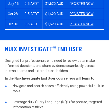
July 15
9-5 AEDT
$1,620 AUD
REGISTER NOW
Oct 28
9-5 AEDT
$1,620 AUD
REGISTER NOW
Dce 16
9-5 AEDT
$1,620 AUD
REGISTER NOW
®
NUIX INVESTIGATE
END USER
Designed for professionals who need to review data, make
informed decisions, and share evidence seamlessly across
internal teams and external stakeholders.
In the Nuix Investigate End User course, you will learn to:
Navigate and search cases efficiently using powerful built-in
tools
Leverage Nuix Query Language (NQL) for precise, targeted
information retrieval