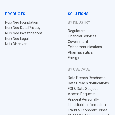
PRODUCTS
SOLUTIONS
Nuix Neo Foundation
BY INDUSTRY
Nuix Neo Data Privacy
Regulators
Nuix Neo Investigations
Financial Services
Nuix Neo Legal
Government
Nuix Discover
Telecommunications
Pharmaceutical
Energy
BY USE CASE
Data Breach Readiness
Data Breach Notifications
FOI & Data Subject
Access Requests
Pinpoint Personally
Identifiable Information
Fraud & Economic Crime