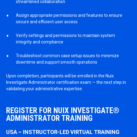
streamlined collaboration
Assign appropriate permissions and features to ensure
secure and efficient user access
Verify settings and permissions to maintain system
integrity and compliance
Troubleshoot common case setup issues to minimize
downtime and support smooth operations
Upon completion, participants will be enrolled in the Nuix
Investigate Administrator certification exam — the next step in
validating your administrative expertise.
REGISTER FOR NUIX INVESTIGATE®
ADMINISTRATOR TRAINING
USA – INSTRUCTOR-LED VIRTUAL TRAINING