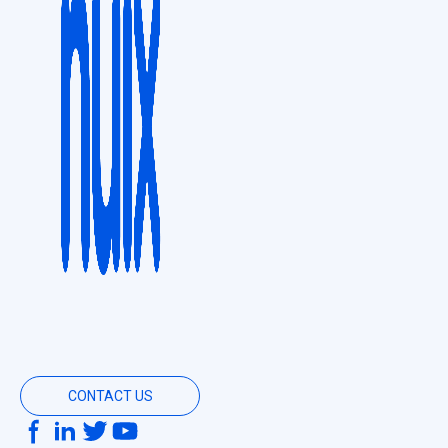
CONTACT US