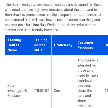
The Nuix Investigate certification courses are designed for those
who need to make high-level decisions about the data and to
then share evidence across multiple departments, both internal
and external. You will learn how to use the same searching and
analysis tools built into Nuix Workstation, delivered in a more
streamlined user-friendly interface.
Training
Training
Customer
Course
Course
Proficiency
D
Personas
Name
SKUs
This course is
intended for
those who
need to make
high-level
Nuix
decisions
Investigate®
TRNIS107
Core
about the
1 
End User
data and
share
evidence