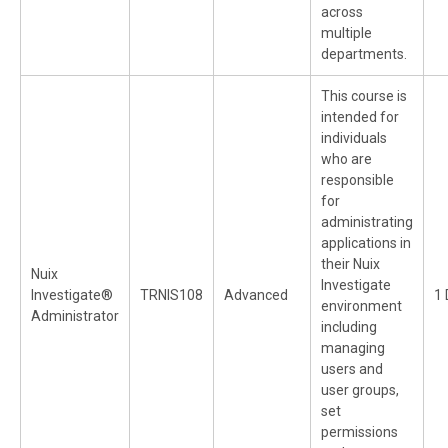
across
multiple
departments.
This course is
intended for
individuals
who are
responsible
for
administrating
applications in
their Nuix
Nuix
Investigate
Investigate®
TRNIS108
Advanced
1 
environment
Administrator
including
managing
users and
user groups,
set
permissions