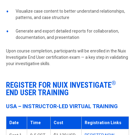
Visualize case content to better understand relationships,
patterns, and case structure
Generate and export detailed reports for collaboration,
documentation, and presentation
Upon course completion, participants will be enrolled in the Nuix
Investigate End User
certification exam — a key step in validating
your investigative skills.
®
REGISTER FOR NUIX INVESTIGATE
END USER TRAINING
USA – INSTRUCTOR-LED VIRTUAL TRAINING
Date
Time
Cost
Registration Links