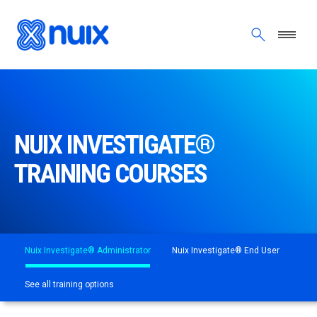
Skip to main content
NUIX INVESTIGATE®
TRAINING COURSES
Nuix Investigate® Administrator
Nuix Investigate® End User
See all training options