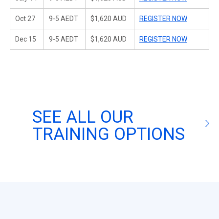
Oct 27
9-5 AEDT
$1,620 AUD
REGISTER NOW
Dec 15
9-5 AEDT
$1,620 AUD
REGISTER NOW
SEE ALL OUR
TRAINING OPTIONS