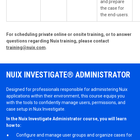
and prepare
the case for
the end-users.
For scheduling private online or onsite training, or to answer
questions regarding Nuix training, please contact
training@nuix.com
.
NUIX INVESTIGATE® ADMINISTRATOR
Designed for professionals responsible for administering Nuix
applications within their environment, this course equips you
with the tools to confidently manage users, permissions, and
case setup in Nuix Investigate.
In the
Nuix Investigate Administrator
course, you will learn
how to:
Configure and manage user groups and organize cases for