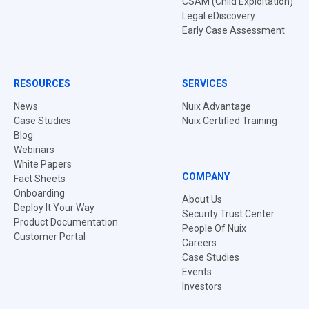
CSAM (Child Exploitation)
Legal eDiscovery
Early Case Assessment
RESOURCES
SERVICES
News
Nuix Advantage
Case Studies
Nuix Certified Training
Blog
Webinars
White Papers
COMPANY
Fact Sheets
Onboarding
About Us
Deploy It Your Way
Security Trust Center
Product Documentation
People Of Nuix
Customer Portal
Careers
Case Studies
Events
Investors