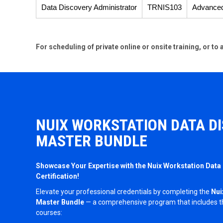
Data Discovery Administrator
TRNIS103
Advance
For scheduling of private online or onsite training, or t
NUIX WORKSTATION DATA D
MASTER BUNDLE
Showcase Your Expertise with the Nuix Workstation Data
Certification!
Elevate your professional credentials by completing the
Nui
Master Bundle
— a comprehensive program that includes thr
courses: