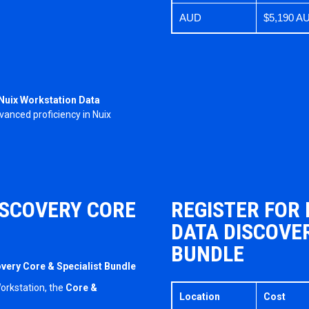
AUD
$5,190 A
Nuix Workstation Data
anced proficiency in Nuix
ISCOVERY CORE
REGISTER FOR
DATA DISCOVER
BUNDLE
overy Core & Specialist Bundle
Workstation, the
Core &
Location
Cost
.