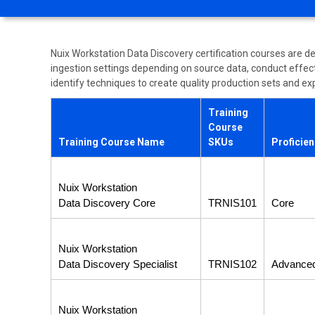
Nuix Workstation Data Discovery certification courses are d
ingestion settings depending on source data, conduct effecti
identify techniques to create quality production sets and exp
Training
Course
Training Course Name
SKUs
Proficie
Nuix Workstation
Data Discovery Core
TRNIS101
Core
Nuix Workstation
Data Discovery Specialist
TRNIS102
Advance
Nuix Workstation