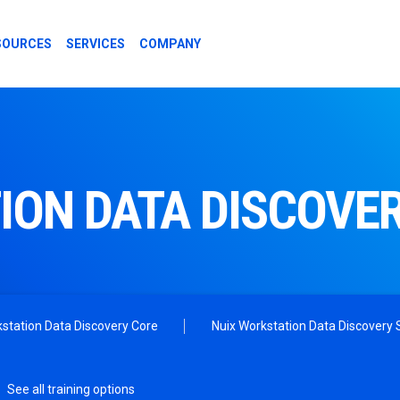
SOURCES
SERVICES
COMPANY
ION DATA DISCOVE
station Data Discovery Core
Nuix Workstation Data Discovery S
See all training options