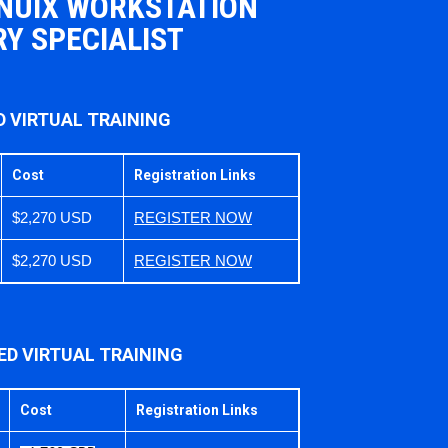
 NUIX WORKSTATION
Y SPECIALIST
D VIRTUAL TRAINING
Cost
Registration Links
$2,270 USD
REGISTER NOW
$2,270 USD
REGISTER NOW
ED VIRTUAL TRAINING
Cost
Registration Links