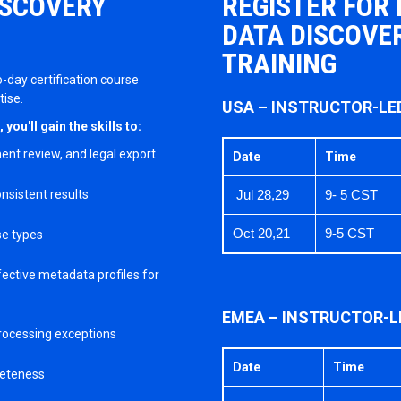
ISCOVERY
REGISTER FOR
DATA DISCOVER
TRAINING
o-day certification course
tise.
USA – INSTRUCTOR-LE
ou'll gain the skills to:
ent review, and legal export
Date
Time
nsistent results
Jul 28,29
9- 5 CST
Oct 20,21
9-5 CST
se types
ective metadata profiles for
EMEA – INSTRUCTOR-L
processing exceptions
Date
Time
leteness