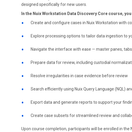
designed specifically for new users.
In the Nuix Workstation Data Discovery Core course, you w
Create and configure cases in Nuix Workstation with c
Explore processing options to tailor data ingestion to 
Navigate the interface with ease — master panes, tabs
Prepare data for review, including custodial normaliza
Resolve irregularities in case evidence before review
Search efficiently using Nuix Query Language (NQL) and 
Export data and generate reports to support your findi
Create case subsets for streamlined review and collab
Upon course completion, participants will be enrolled in the