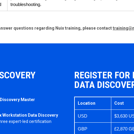
d
troubleshooting.
o answer questions regarding Nuix training, please contact
training@
ISCOVERY
REGISTER FOR
DATA DISCOVE
 Discovery Master
Location
Cost
x Workstation Data Discovery
USD
$3,630 U
ee expert-led certification
GBP
£2,870 G