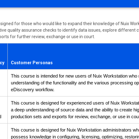
esigned for those who would like to expand their knowledge of Nuix Work
ve quality assurance checks to identify data issues, explore different c
orts for further review, exchange or use in court.
ncy
Customer Personas
This course is intended for new users of Nuix Workstation who 
understanding of the functionality and the various processing op
eDiscovery workflow.
This course is designed for experienced users of Nuix Worksta
a deep understanding of source data and the ability to create hi
d
production sets and exports for review, exchange, or use in cour
This course is designed for Nuix Workstation administrators w
possess knowledge in configuring, licensing, optimizing, restor