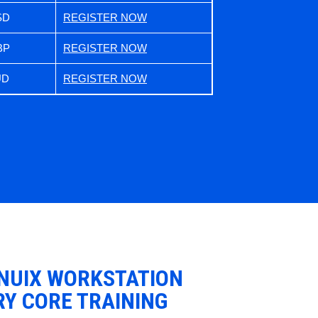
SD
REGISTER NOW
BP
REGISTER NOW
UD
REGISTER NOW
 NUIX WORKSTATION
RY CORE TRAINING