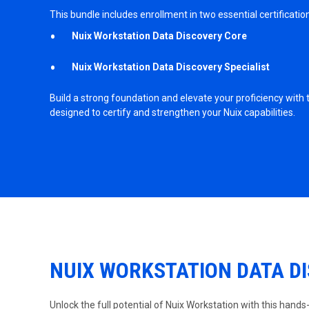
This bundle includes enrollment in two essential certificatio
Nuix Workstation Data Discovery Core
Nuix Workstation Data Discovery Specialist
Build a strong foundation and elevate your proficiency with
designed to certify and strengthen your Nuix capabilities.
NUIX WORKSTATION DATA D
Unlock the full potential of Nuix Workstation with this hands