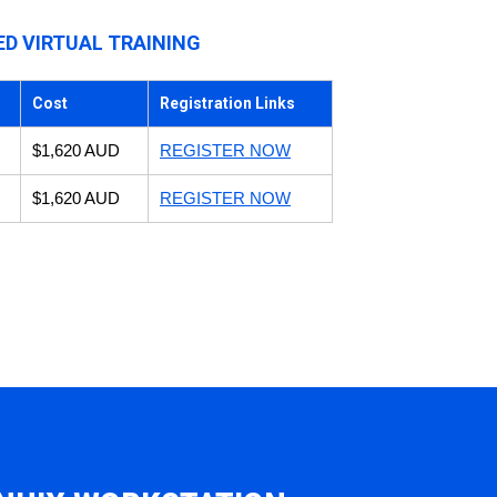
ED VIRTUAL TRAINING
Cost
Registration Links
$1,620 AUD
REGISTER NOW
$1,620 AUD
REGISTER NOW