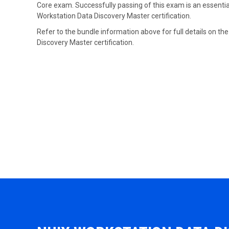
Core exam. Successfully passing of this exam is an essential
Workstation Data Discovery Master certification.
Refer to the bundle information above for full details on th
Discovery Master certification.