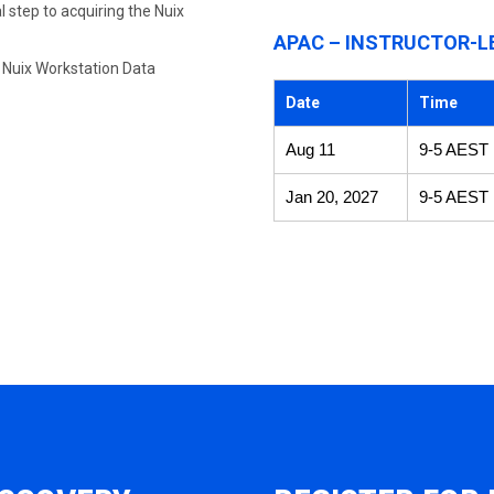
 step to acquiring the Nuix
APAC – INSTRUCTOR-L
e Nuix Workstation Data
Date
Time
Aug 11
9-5 AEST
Jan 20, 2027
9-5 AEST