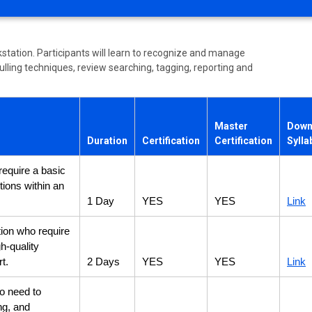
station. Participants will learn to recognize and manage
ulling techniques, review searching, tagging, reporting and
Master
Down
Duration
Certification
Certification
Sylla
require a basic
tions within an
1 Day
YES
YES
Link
tion who require
gh-quality
t.
2 Days
YES
YES
Link
ho need to
ing, and