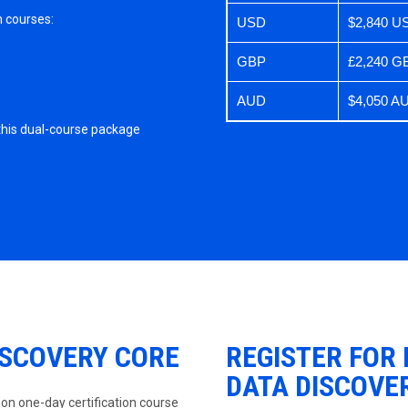
n courses:
USD
$2,840 U
GBP
£2,240 G
AUD
$4,050 A
 this dual-course package
ISCOVERY CORE
REGISTER FOR
DATA DISCOVE
-on one-day certification course