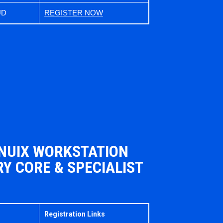
UD
REGISTER NOW
 NUIX WORKSTATION
Y CORE & SPECIALIST
Registration Links