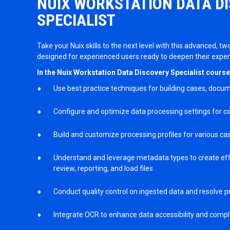
NUIX WORKSTATION DATA D
SPECIALIST
Take your Nuix skills to the next level with this advanced, tw
designed for experienced users ready to deepen their exper
In the Nuix Workstation Data Discovery Specialist course, y
Use best practice techniques for building cases, docum
Configure and optimize data processing settings for co
Build and customize processing profiles for various ca
Understand and leverage metadata types to create eff
review, reporting, and load files
Conduct quality control on ingested data and resolve 
Integrate OCR to enhance data accessibility and comp