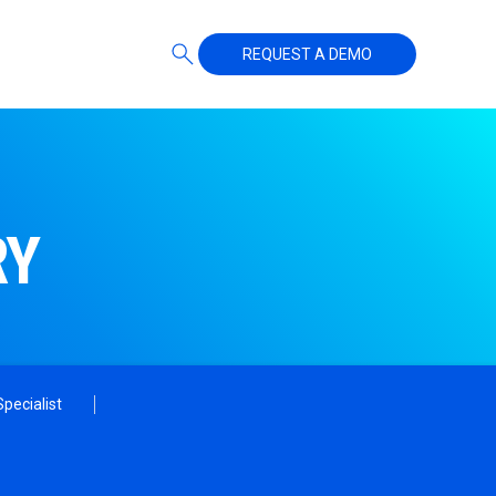
REQUEST A DEMO
RY
pecialist