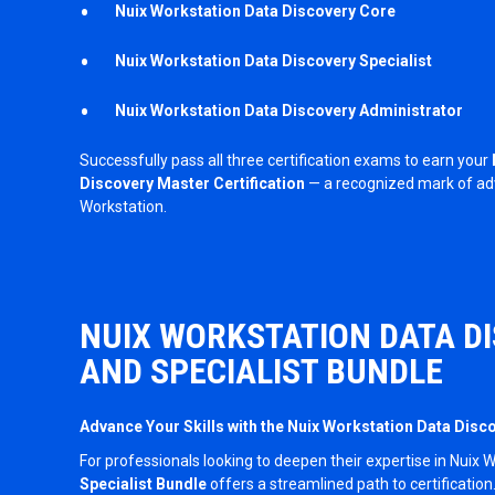
Nuix Workstation
Data Discovery Core
Nuix Workstation
Data Discovery Specialist
Nuix Workstation
Data Discovery Administrator
Successfully pass all three certification exams to earn your
Discovery Master Certification
— a recognized mark of adv
Workstation.
NUIX WORKSTATION DATA D
AND SPECIALIST BUNDLE
Advance Your Skills with the Nuix Workstation Data Disc
For professionals looking to deepen their expertise in Nuix 
Specialist Bundle
offers a streamlined path to certification