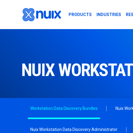
Skip to main content
PRODUCTS
INDUSTRIES
RE
NUIX WORKSTAT
Workstation Data Discovery Bundles
Nuix Work
Nuix Workstation Data Discovery Administrator