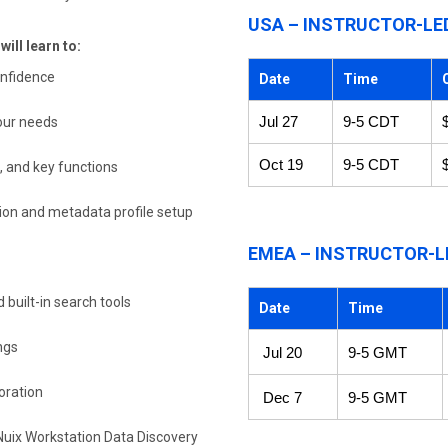
USA – INSTRUCTOR-LE
ill learn to:
onfidence
Date
Time
your needs
Jul 27
9-5 CDT
Oct 19
9-5 CDT
, and key functions
tion and metadata profile setup
EMEA – INSTRUCTOR-L
built-in search tools
Date
Time
ngs
Jul 20
9-5 GMT
oration
Dec 7
9-5 GMT
 Nuix Workstation Data Discovery