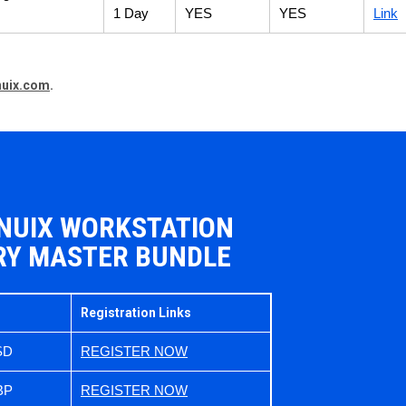
1 Day
YES
YES
Link
nuix.com
.
 NUIX WORKSTATION
RY MASTER BUNDLE
Registration Links
SD
REGISTER NOW
BP
REGISTER NOW