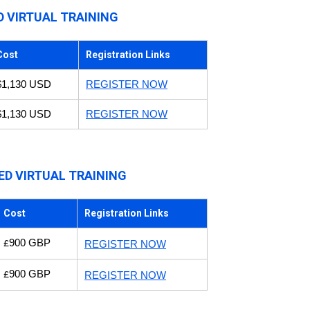
D VIRTUAL TRAINING
Cost
Registration Links
$1,130 USD
REGISTER NOW
$1,130 USD
REGISTER NOW
ED VIRTUAL TRAINING
Cost
Registration Links
900 GBP
£
REGISTER NOW
900 GBP
£
REGISTER NOW