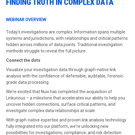
FINDING TRUTH IN COMPLEX DATA
WEBINAR OVERVIEW
Today’s investigations are complex. Information spans multiple
systems and jurisdictions, with relationships and critical patterns
hidden across millions of data points. Traditional investigation
methods struggle to reveal the full picture.
Connect the dots
Visualize your investigation data through graph-native link
analysis with the confidence of defensible, auditable, forensic-
grade data processing.
We’re excited that Nuix has completed the acquisition of
Linkurious – a milestone that accelerates our ability to help you
uncover hidden connections, surface critical patterns, and
investigate complex data relationships at scale.
With graph-native expertise and proven link analysis technology
fully integrated into our platform, we're unlocking new
possibilities for investigations, compliance, and risk detection.