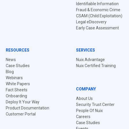
Identifiable Information
Fraud & Economic Crime
CSAM (Child Exploitation)
Legal eDiscovery
Early Case Assessment
RESOURCES
SERVICES
News
Nuix Advantage
Case Studies
Nuix Certified Training
Blog
Webinars
White Papers
COMPANY
Fact Sheets
Onboarding
About Us
Deploy It Your Way
Security Trust Center
Product Documentation
People Of Nuix
Customer Portal
Careers
Case Studies
Events