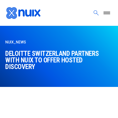
Skip to main content
NUIX_NEWS
DELOITTE SWITZERLAND PARTNERS
WITH NUIX TO OFFER HOSTED
DISCOVERY