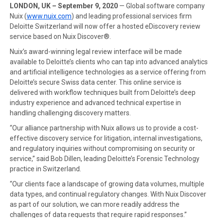
LONDON, UK – September 9, 2020
— Global software company
Nuix (
www.nuix.com
) and leading professional services firm
Deloitte Switzerland will now offer a hosted eDiscovery review
service based on Nuix Discover®.
Nuix’s award-winning legal review interface will be made
available to Deloitte’s clients who can tap into advanced analytics
and artificial intelligence technologies as a service offering from
Deloitte’s secure Swiss data center. This online service is
delivered with workflow techniques built from Deloitte’s deep
industry experience and advanced technical expertise in
handling challenging discovery matters.
“Our alliance partnership with Nuix allows us to provide a cost-
effective discovery service for litigation, internal investigations,
and regulatory inquiries without compromising on security or
service,” said Bob Dillen, leading Deloitte’s Forensic Technology
practice in Switzerland.
“Our clients face a landscape of growing data volumes, multiple
data types, and continual regulatory changes. With Nuix Discover
as part of our solution, we can more readily address the
challenges of data requests that require rapid responses.”