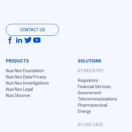
CONTACT US
PRODUCTS
SOLUTIONS
Nuix Neo Foundation
BY INDUSTRY
Nuix Neo Data Privacy
Regulators
Nuix Neo Investigations
Financial Services
Nuix Neo Legal
Government
Nuix Discover
Telecommunications
Pharmaceutical
Energy
BY USE CASE