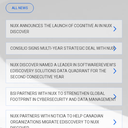
ALL NEWS
NUIX ANNOUNCES THE LAUNCH OF COGNITIVE AI IN NUIX
DISCOVER
CONSILIO SIGNS MULTI-YEAR STRATEGIC DEAL WITH NUIX
NUIX DISCOVER NAMED A LEADER IN SOFTWAREREVIEW’S
EDISCOVERY SOLUTIONS DATA QUADRANT FOR THE
SECOND CONSECUTIVE YEAR
BSI PARTNERS WITH NUIX TO STRENGTHEN GLOBAL
FOOTPRINT IN CYBERSECURITY AND DATA MANAGEMENT
NUIX PARTNERS WITH NOTICIA TO HELP CANADIAN
ORGANIZATIONS MIGRATE EDISCOVERY TO NUIX