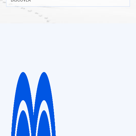
DISCOVER