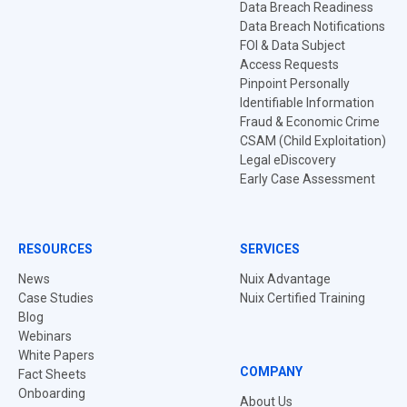
Data Breach Readiness
Data Breach Notifications
FOI & Data Subject
Access Requests
Pinpoint Personally
Identifiable Information
Fraud & Economic Crime
CSAM (Child Exploitation)
Legal eDiscovery
Early Case Assessment
RESOURCES
SERVICES
News
Nuix Advantage
Case Studies
Nuix Certified Training
Blog
Webinars
White Papers
COMPANY
Fact Sheets
Onboarding
About Us