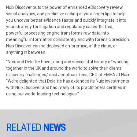
Nuix Discover puts the power of enhanced eDiscovery review,
visual analytics, and predictive coding at your fingertips to help
you uncover better evidence faster and quickly integrate it into
your strategy for litigation and regulatory cases. Its fast,
powerful processing engine transforms raw data into
meaningful information consistently and with forensic precision.
Nuix Discover can be deployed on-premise, in the cloud, or
anything in between.
“Nuix and Deloitte have a long and successful history of working
together in the UK and around the world to solve their clients’
discovery challenges,” said Jonathan Rees, CEO of EMEA at Nuix.
“We’re delighted that Deloitte has extended its Nuix investments
with Nuix Discover and had many of its practitioners certified in
using our world-leading technologies.”
RELATED
NEWS