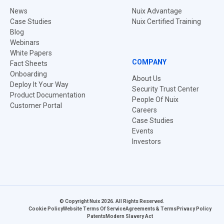
News
Nuix Advantage
Case Studies
Nuix Certified Training
Blog
Webinars
White Papers
COMPANY
Fact Sheets
Onboarding
About Us
Deploy It Your Way
Security Trust Center
Product Documentation
People Of Nuix
Customer Portal
Careers
Case Studies
Events
Investors
© Copyright Nuix 2026. All Rights Reserved.
Cookie Policy
Website Terms Of Service
Agreements & Terms
Privacy Policy
Patents
Modern Slavery Act