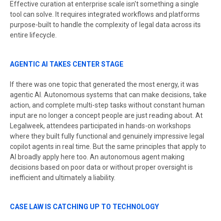
Effective curation at enterprise scale isn't something a single
tool can solve. It requires integrated workflows and platforms
purpose-built to handle the complexity of legal data across its
entire lifecycle.
AGENTIC AI TAKES CENTER STAGE
If there was one topic that generated the most energy, it was
agentic AI. Autonomous systems that can make decisions, take
action, and complete multi-step tasks without constant human
input are no longer a concept people are just reading about. At
Legalweek, attendees participated in hands-on workshops
where they built fully functional and genuinely impressive legal
copilot agents in real time. But the same principles that apply to
AI broadly apply here too. An autonomous agent making
decisions based on poor data or without proper oversight is
inefficient and ultimately a liability.
CASE LAW IS CATCHING UP TO TECHNOLOGY