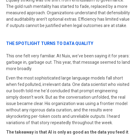
Equally striking was the shift from enthusiasm to governance.
The gold rush mentality has started to fade, replaced by a more
measured approach. Organizations understand that defensibility
and auditability aren't optional extras. Efficiency has limited value
if outputs cannot be justified when legal outcomes are at stake.
THE SPOTLIGHT TURNS TO DATA QUALITY
This one felt very familiar. At Nuix, we've been saying it for years:
garbage in, garbage out. This year, that message seemed to land
more broadly.
Even the most sophisticated large language models fall short
when fed polluted, irrelevant data. One data scientist who visited
our booth told me he'd concluded that prompt engineering
simply doesn't work. But as the conversation unfolded, the real
issue became clear. His organization was using a frontier model
without any rigorous data curation, and the results were
skyrocketing per-token costs and unreliable outputs. I heard
variations of that story repeatedly throughout the week.
The takeaway is that AI is only as good as the data you feed it
.