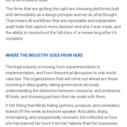
but a defensibility issue.
The firms that are getting this right are choosing platforms built
with defensibility as a design principle and not an afterthought.
That means AI workflows that are repeatable and explainable,
audit trails that capture every decision and why it was made, and
the ability to reconstruct the full story of a review long after it's
complete.
WHERE THE INDUSTRY GOES FROM HERE
The legal industry is moving from experimentation to
implementation, and from theoretical discussion to real-world
case law. The organizations that will come out ahead are those
investing in data quality, taking governance seriously,
understanding the distinction between consumer and enterprise
AI tools, and choosing partners that can scale with them.
It felt fitting that Mindy Kaling (actress, producer, and comedian)
kicked off the week as keynote speaker. Articulate, sharp,
entertaining, and unexpectedly resonant; she reflected on how
she has learned far more from her failures than her successes.