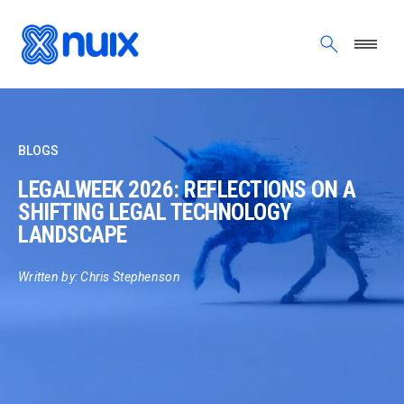
Skip to main content
BLOGS
LEGALWEEK 2026: REFLECTIONS ON A
SHIFTING LEGAL TECHNOLOGY
LANDSCAPE
Written by: Chris Stephenson