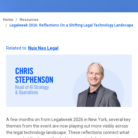
BREADCRUMB
Home
Resources
Legalweek 2026: Reflections On a Shifting Legal Technology Landscape
Related to:
Nuix Neo Legal
A few months on from Legalweek 2026 in New York, several key
themes from the event are now playing out more visibly across
the legal technology landscape. These reflections connect what