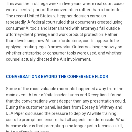
This was the first Legalweek in five years where real court cases
were a central part of the conversation rather than a footnote.
The recent United States v. Heppner decision came up
repeatedly. A federal court ruled that documents created using
consumer AI tools and later shared with attorneys fall outside
attorney-client privilege and work product protection. Rather
than developing new AI-specific doctrine, courts appear to be
applying existing legal frameworks. Outcomes hinge heavily on
whether enterprise or consumer tools were used, and whether
counsel actually directed the AI's involvement.
CONVERSATIONS BEYOND THE CONFERENCE FLOOR
Some of the most valuable moments happened away from the
main event. At our offsite Insider Lunch and Reception, I found
that the conversations went deeper than any presentation could.
During the customer panel, leaders from Dorsey & Whitney and
DLA Piper discussed the pressure to deploy AI while training
users to prompt and ensure that all aspects are defensible. What
became clear is that prompting is no longer just a technical skill,