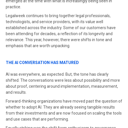
emerged at the time with what is increasingly being seen in
practice.
Legalweek continues to bring together legal professionals,
technologists, and service providers, with its value well
established across the industry. Some of our customers have
been attending for decades, a reflection of its longevity and
relevance. This year, however, there were shifts in tone and
emphasis that are worth unpacking.
THE AI CONVERSATION HAS MATURED
AI was everywhere, as expected. But, the tone has clearly
shifted. The conversations were less about possibility and more
about proof, centering around implementation, measurement,
and results.
Forward-thinking organizations have moved past the question of
whether to adopt AI. They are already seeing tangible results
from their investments and are now focused on scaling the tools
and use cases that are performing.