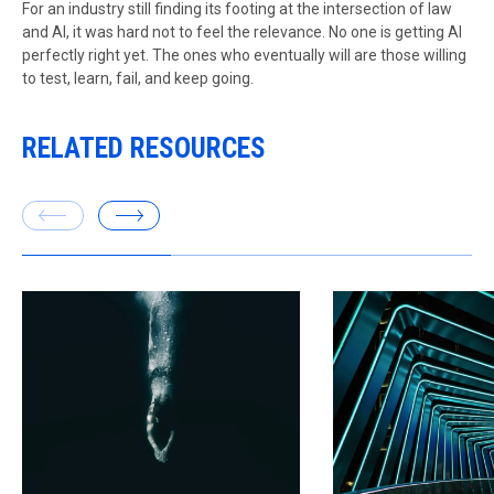
For an industry still finding its footing at the intersection of law
and AI, it was hard not to feel the relevance. No one is getting AI
perfectly right yet. The ones who eventually will are those willing
to test, learn, fail, and keep going.
RELATED RESOURCES