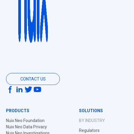
CONTACT US
PRODUCTS
SOLUTIONS
Nuix Neo Foundation
BY INDUSTRY
Nuix Neo Data Privacy
Regulators
Nuix Neo Investigations