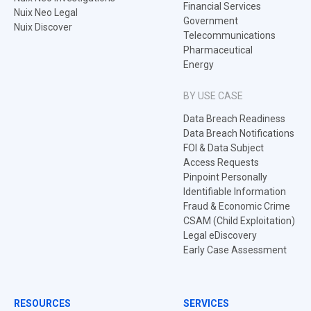
Financial Services
Nuix Neo Legal
Government
Nuix Discover
Telecommunications
Pharmaceutical
Energy
BY USE CASE
Data Breach Readiness
Data Breach Notifications
FOI & Data Subject
Access Requests
Pinpoint Personally
Identifiable Information
Fraud & Economic Crime
CSAM (Child Exploitation)
Legal eDiscovery
Early Case Assessment
RESOURCES
SERVICES