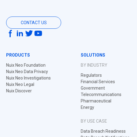
CONTACT US
PRODUCTS
SOLUTIONS
Nuix Neo Foundation
BY INDUSTRY
Nuix Neo Data Privacy
Regulators
Nuix Neo Investigations
Financial Services
Nuix Neo Legal
Government
Nuix Discover
Telecommunications
Pharmaceutical
Energy
BY USE CASE
Data Breach Readiness