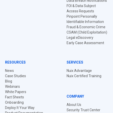
Data Breach Notifications
FOI & Data Subject
Access Requests
Pinpoint Personally
Identifiable Information
Fraud & Economic Crime
CSAM (Child Exploitation)
Legal eDiscovery
Early Case Assessment
RESOURCES
SERVICES
News
Nuix Advantage
Case Studies
Nuix Certified Training
Blog
Webinars
White Papers
COMPANY
Fact Sheets
Onboarding
About Us
Deploy It Your Way
Security Trust Center