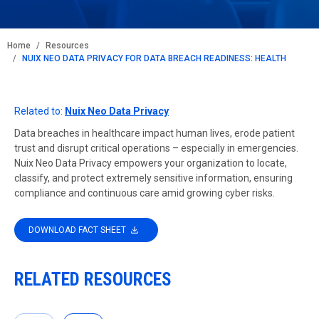
BREADCRUMB
Home
Resources
NUIX NEO DATA PRIVACY FOR DATA BREACH READINESS: HEALTH
Related to:
Nuix Neo Data Privacy
Data breaches in healthcare impact human lives, erode patient
trust and disrupt critical operations – especially in emergencies.
Nuix Neo Data Privacy empowers your organization to locate,
classify, and protect extremely sensitive information, ensuring
compliance and continuous care amid growing cyber risks.
DOWNLOAD FACT SHEET
RELATED RESOURCES