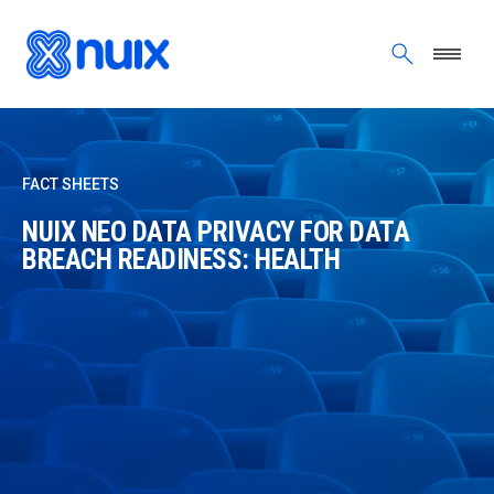
Skip to main content
FACT SHEETS
NUIX NEO DATA PRIVACY FOR DATA
BREACH READINESS: HEALTH