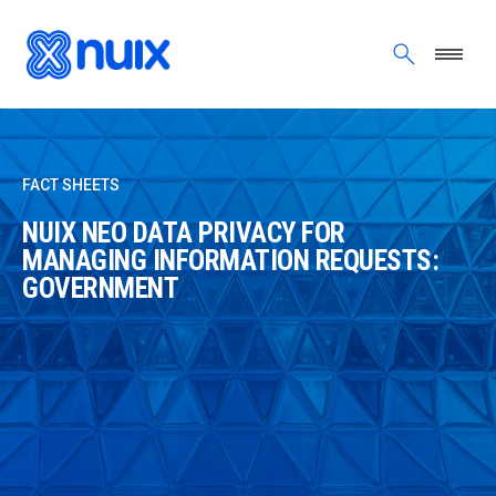
Skip to main content
FACT SHEETS
NUIX NEO DATA PRIVACY FOR
MANAGING INFORMATION REQUESTS:
GOVERNMENT