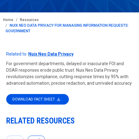
BREADCRUMB
Home
Resources
NUIX NEO DATA PRIVACY FOR MANAGING INFORMATION REQUESTS:
GOVERNMENT
Related to:
Nuix Neo Data Privacy
For government departments, delayed or inaccurate FOI and
DSAR responses erode public trust. Nuix Neo Data Privacy
revolutionizes compliance, cutting response times by 95% with
advanced automation, precise redaction, and unrivaled accuracy
DOWNLOAD FACT SHEET
RELATED RESOURCES