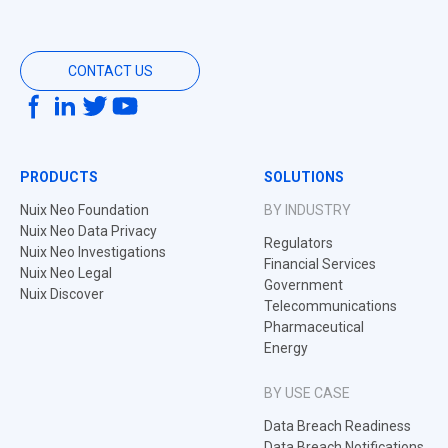
CONTACT US
PRODUCTS
SOLUTIONS
Nuix Neo Foundation
BY INDUSTRY
Nuix Neo Data Privacy
Regulators
Nuix Neo Investigations
Financial Services
Nuix Neo Legal
Government
Nuix Discover
Telecommunications
Pharmaceutical
Energy
BY USE CASE
Data Breach Readiness
Data Breach Notifications