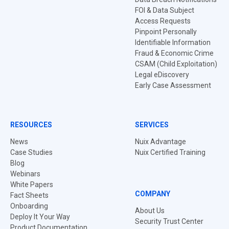
FOI & Data Subject
Access Requests
Pinpoint Personally
Identifiable Information
Fraud & Economic Crime
CSAM (Child Exploitation)
Legal eDiscovery
Early Case Assessment
RESOURCES
SERVICES
News
Nuix Advantage
Case Studies
Nuix Certified Training
Blog
Webinars
White Papers
COMPANY
Fact Sheets
Onboarding
About Us
Deploy It Your Way
Security Trust Center
Product Documentation